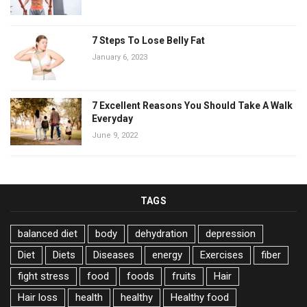
7 Steps To Lose Belly Fat
January 6, 2023
7 Excellent Reasons You Should Take A Walk
Everyday
June 9, 2022
TAGS
balanced diet
body
dehydration
depression
Diet
Diets
Diseases
energy
Exercises
fiber
fight stress
food
foods
fruits
Hair
Hair loss
health
healthy
Healthy food