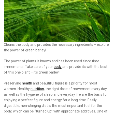
Cleans the body and provides the necessary ingredients – explore
the power of green barley!
The power of plants is known and has been used since time
immemorial. Take care of your
body
and provide its with the best
of this one plant – it’s green barley!
Preserving
health
and beautiful figure is a priority for most
women. Healthy
nutrition
, the right dose of movement every day,
as well as the hygiene of sleep and everyday life are the basis for
enjoying a perfect figure and energy for a long time. Easily
digestible, non-stinging diet is the most important fuel for the
body, which can be “turned up” with appropriate additives. One of