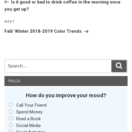
Post
Is it good or bad to drink coffee in the morning once
you get up?
Next
NEXT
Post
Fall/ Winter 2018-2019 Color Trends
Search
Sear
for:
POLLS
How do you improve your mood?
Call Your Friend
Spend Money
Read a Book
Social Media