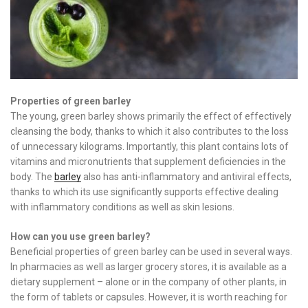
Properties of green barley
The young, green barley shows primarily the effect of effectively
cleansing the body, thanks to which it also contributes to the loss
of unnecessary kilograms. Importantly, this plant contains lots of
vitamins and micronutrients that supplement deficiencies in the
body. The
barley
also has anti-inflammatory and antiviral effects,
thanks to which its use significantly supports effective dealing
with inflammatory conditions as well as skin lesions.
How can you use green barley?
Beneficial properties of green barley can be used in several ways.
In pharmacies as well as larger grocery stores, it is available as a
dietary supplement – alone or in the company of other plants, in
the form of tablets or capsules. However, it is worth reaching for