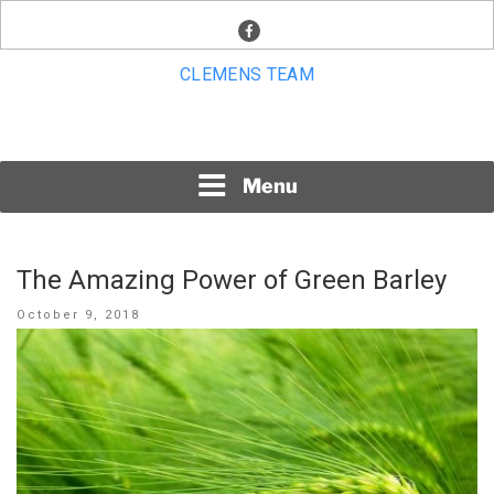
Skip
facebook
to
content
CLEMENS TEAM
Menu
The Amazing Power of Green Barley
Posted
October 9, 2018
on