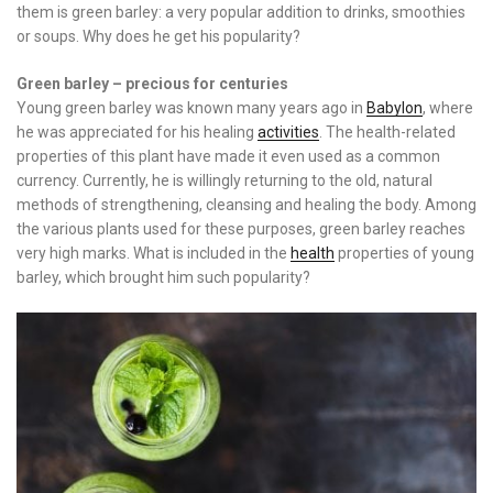
them is green barley: a very popular addition to drinks, smoothies
or soups. Why does he get his popularity?
Green barley – precious for centuries
Young green barley was known many years ago in
Babylon
, where
he was appreciated for his healing
activities
. The health-related
properties of this plant have made it even used as a common
currency. Currently, he is willingly returning to the old, natural
methods of strengthening, cleansing and healing the body. Among
the various plants used for these purposes, green barley reaches
very high marks. What is included in the
health
properties of young
barley, which brought him such popularity?