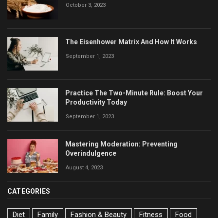
October 3, 2023
The Eisenhower Matrix And How It Works
September 1, 2023
Practice The Two-Minute Rule: Boost Your
Productivity Today
September 1, 2023
Mastering Moderation: Preventing
Overindulgence
August 4, 2023
CATEGORIES
Diet
Family
Fashion & Beauty
Fitness
Food