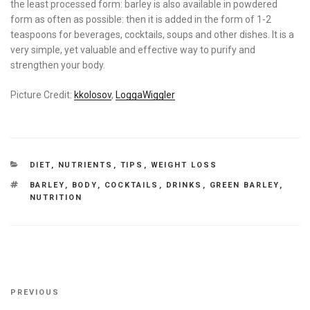
the least processed form: barley is also available in powdered
form as often as possible: then it is added in the form of 1-2
teaspoons for beverages, cocktails, soups and other dishes. It is a
very simple, yet valuable and effective way to purify and
strengthen your body.
Picture Credit:
kkolosov
,
LoggaWiggler
CATEGORIES
DIET
,
NUTRIENTS
,
TIPS
,
WEIGHT LOSS
TAGS
BARLEY
,
BODY
,
COCKTAILS
,
DRINKS
,
GREEN BARLEY
,
NUTRITION
Post
Previous
PREVIOUS
navigation