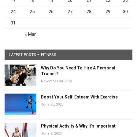
17
18
19
20
21
22
23
24
25
26
27
28
29
30
31
« Mar
LATEST POSTS – FITNESS
Why Do You Need To Hire A Personal
Trainer?
November 30, 2023
Boost Your Self-Esteem With Exercise
June 23, 2023
Physical Activity & Why It’s Important
June 2, 2023