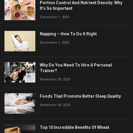
Portion Control And Nutrient Density: Why
It’s So Important
December 1, 2023
Napping – How To Do It Right
December 1, 2023
Why Do You Need To Hire A Personal
Trainer?
November 30, 2023
Foods That Promote Better Sleep Quality
November 30, 2023
Top 10 Incredible Benefits Of Wheat