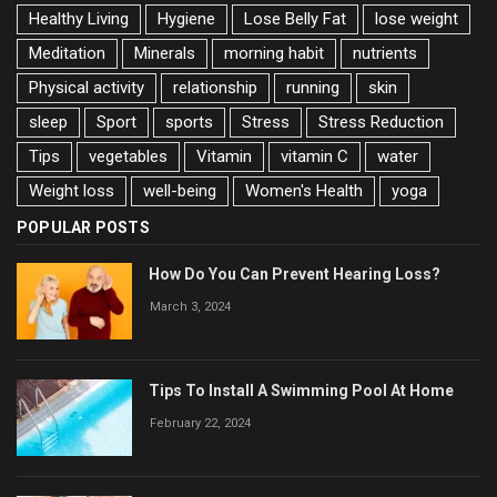
Healthy Living
Hygiene
Lose Belly Fat
lose weight
Meditation
Minerals
morning habit
nutrients
Physical activity
relationship
running
skin
sleep
Sport
sports
Stress
Stress Reduction
Tips
vegetables
Vitamin
vitamin C
water
Weight loss
well-being
Women's Health
yoga
POPULAR POSTS
How Do You Can Prevent Hearing Loss?
March 3, 2024
Tips To Install A Swimming Pool At Home
February 22, 2024