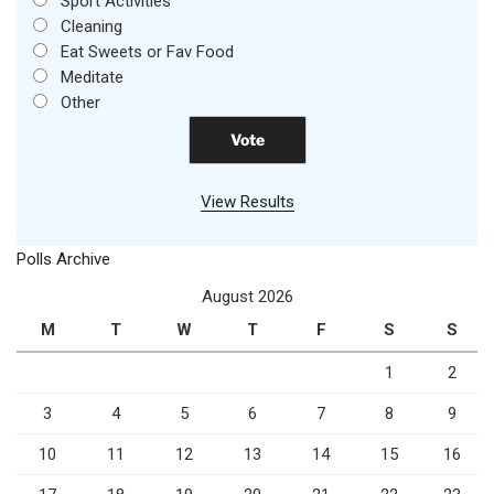
Sport Activities
Cleaning
Eat Sweets or Fav Food
Meditate
Other
View Results
Polls Archive
August 2026
M
T
W
T
F
S
S
1
2
3
4
5
6
7
8
9
10
11
12
13
14
15
16