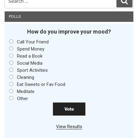
for:
POLLS
How do you improve your mood?
Call Your Friend
Spend Money
Read a Book
Social Media
Sport Activities
Cleaning
Eat Sweets or Fav Food
Meditate
Other
View Results