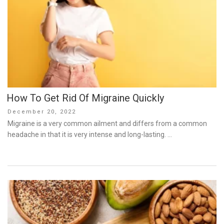
How To Get Rid Of Migraine Quickly
Posted
December 20, 2022
on
Migraine is a very common ailment and differs from a common
headache in that it is very intense and long-lasting. …