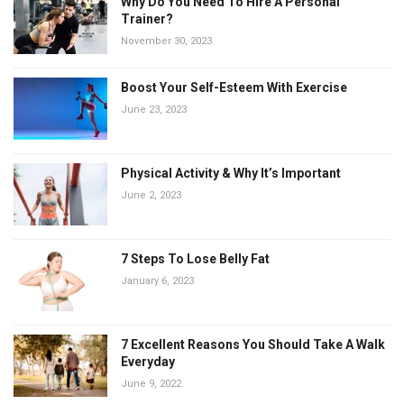
Why Do You Need To Hire A Personal
Trainer?
November 30, 2023
Boost Your Self-Esteem With Exercise
June 23, 2023
Physical Activity & Why It’s Important
June 2, 2023
7 Steps To Lose Belly Fat
January 6, 2023
7 Excellent Reasons You Should Take A Walk
Everyday
June 9, 2022