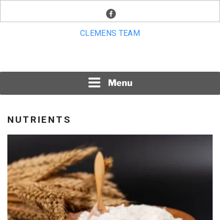
Skip
facebook
to
content
CLEMENS TEAM
Menu
NUTRIENTS