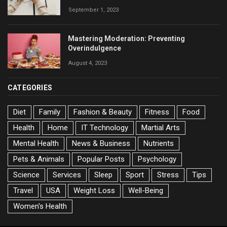
September 1, 2023
Mastering Moderation: Preventing
Overindulgence
August 4, 2023
CATEGORIES
Diet
Family
Fashion & Beauty
Fitness
Food
Health
Home
IT Technology
Martial Arts
Mental Health
News & Business
Nutrients
Pets & Animals
Popular Posts
Psychology
Science
Services
Sleep
Sport
Stress
Tips
Travel
USA
Weight Loss
Well-Being
Women's Health