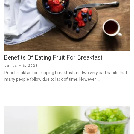
Benefits Of Eating Fruit For Breakfast
Posted
January 6, 2023
on
Poor breakfast or skipping breakfast are two very bad habits that
many people follow due to lack of time. However, …