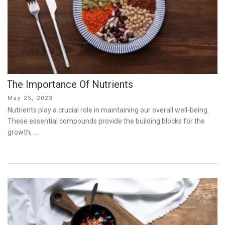
The Importance Of Nutrients
Posted
May 25, 2023
on
Nutrients play a crucial role in maintaining our overall well-being.
These essential compounds provide the building blocks for the
growth, …