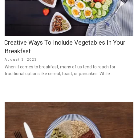
Creative Ways To Include Vegetables In Your
Breakfast
Posted
August 3, 2023
on
When it comes to breakfast, many of us tend to reach for
traditional options like cereal, toast, or pancakes. While …