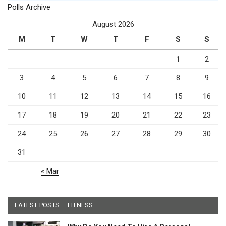
Polls Archive
August 2026
M
T
W
T
F
S
S
1
2
3
4
5
6
7
8
9
10
11
12
13
14
15
16
17
18
19
20
21
22
23
24
25
26
27
28
29
30
31
« Mar
LATEST POSTS – FITNESS