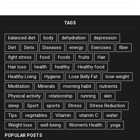
TAGS
balanced diet
body
dehydration
depression
Diet
Diets
Diseases
energy
Exercises
fiber
fight stress
food
foods
fruits
Hair
Hair loss
health
healthy
Healthy food
Healthy Living
Hygiene
Lose Belly Fat
lose weight
Meditation
Minerals
morning habit
nutrients
Physical activity
relationship
running
skin
sleep
Sport
sports
Stress
Stress Reduction
Tips
vegetables
Vitamin
vitamin C
water
Weight loss
well-being
Women's Health
yoga
POPULAR POSTS