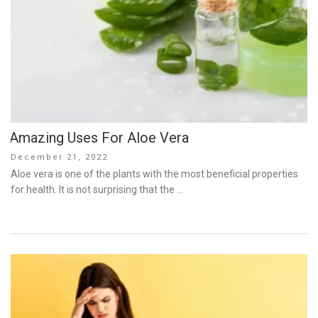
Amazing Uses For Aloe Vera
Posted
December 21, 2022
on
Aloe vera is one of the plants with the most beneficial properties
for health. It is not surprising that the …