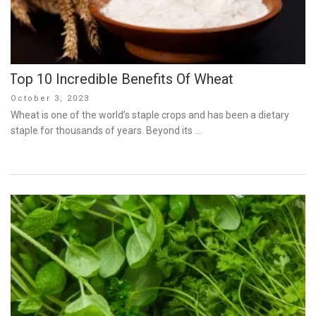
Top 10 Incredible Benefits Of Wheat
Posted
October 3, 2023
on
Wheat is one of the world’s staple crops and has been a dietary
staple for thousands of years. Beyond its …