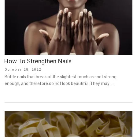
How To Strengthen Nails
Posted
October 28, 2022
on
Brittle nails that break at the slightest touch are not strong
enough, and therefore do not look beautiful. They may …