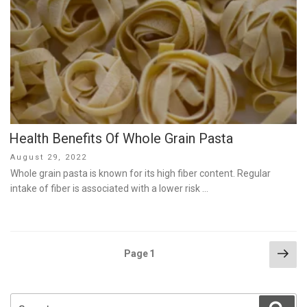
Health Benefits Of Whole Grain Pasta
Posted
August 29, 2022
on
Whole grain pasta is known for its high fiber content. Regular
intake of fiber is associated with a lower risk …
Posts
Nex
Page
1
pag
pagination
Search
Sear