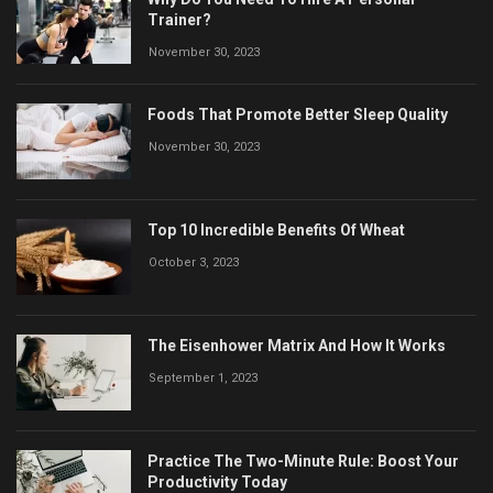
Trainer?
November 30, 2023
Foods That Promote Better Sleep Quality
November 30, 2023
Top 10 Incredible Benefits Of Wheat
October 3, 2023
The Eisenhower Matrix And How It Works
September 1, 2023
Practice The Two-Minute Rule: Boost Your
Productivity Today