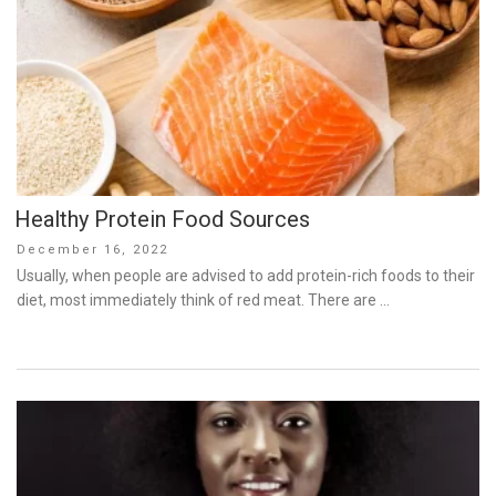
Healthy Protein Food Sources
Posted
December 16, 2022
on
Usually, when people are advised to add protein-rich foods to their
diet, most immediately think of red meat. There are …