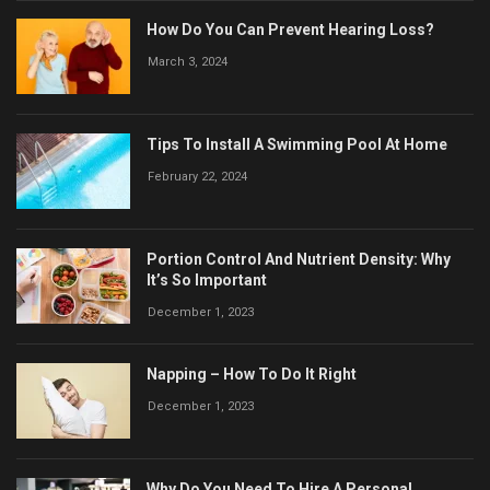
How Do You Can Prevent Hearing Loss?
March 3, 2024
Tips To Install A Swimming Pool At Home
February 22, 2024
Portion Control And Nutrient Density: Why
It’s So Important
December 1, 2023
Napping – How To Do It Right
December 1, 2023
Why Do You Need To Hire A Personal