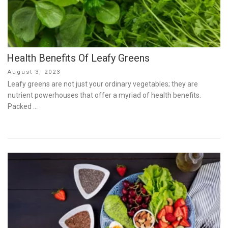
Health Benefits Of Leafy Greens
Posted
August 3, 2023
on
Leafy greens are not just your ordinary vegetables; they are
nutrient powerhouses that offer a myriad of health benefits.
Packed …