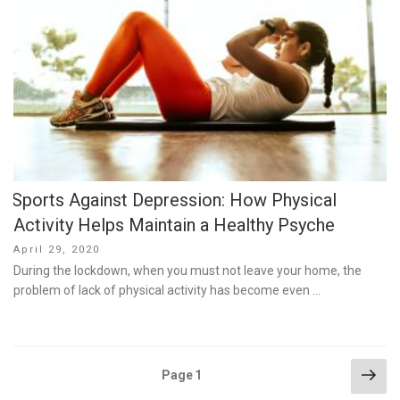
Sports Against Depression: How Physical
Activity Helps Maintain a Healthy Psyche
Posted
April 29, 2020
on
During the lockdown, when you must not leave your home, the
problem of lack of physical activity has become even …
Posts
Nex
Page
1
pag
pagination