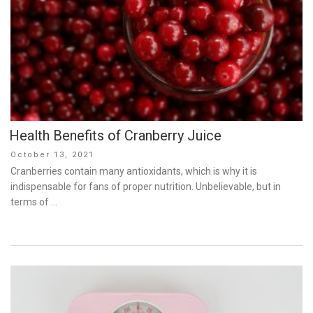
Health Benefits of Cranberry Juice
Posted
October 13, 2021
on
Cranberries contain many antioxidants, which is why it is
indispensable for fans of proper nutrition. Unbelievable, but in
terms of …