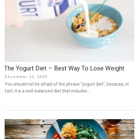
The Yogurt Diet – Best Way To Lose Weight
Posted
December 22, 2020
on
You should not be afraid of the phrase “yogurt diet”, because, in
fact, it is a well-balanced diet that includes …