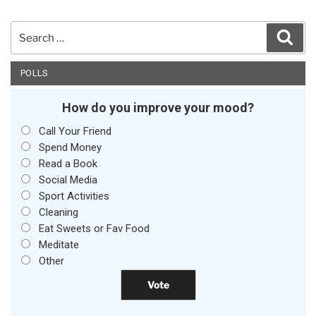
Search
Sear
for:
POLLS
How do you improve your mood?
Call Your Friend
Spend Money
Read a Book
Social Media
Sport Activities
Cleaning
Eat Sweets or Fav Food
Meditate
Other