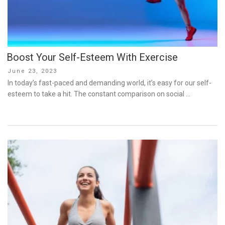
Boost Your Self-Esteem With Exercise
Posted
June 23, 2023
on
In today’s fast-paced and demanding world, it’s easy for our self-
esteem to take a hit. The constant comparison on social …