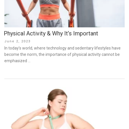
Physical Activity & Why It’s Important
Posted
June 2, 2023
on
In today’s world, where technology and sedentary lifestyles have
become the norm, the importance of physical activity cannot be
emphasized …