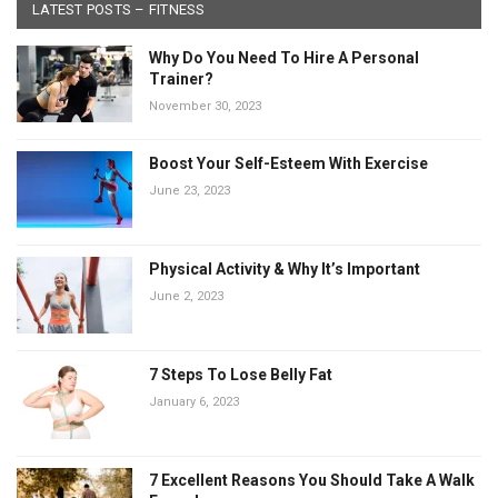
LATEST POSTS – FITNESS
Why Do You Need To Hire A Personal
Trainer?
November 30, 2023
Boost Your Self-Esteem With Exercise
June 23, 2023
Physical Activity & Why It’s Important
June 2, 2023
7 Steps To Lose Belly Fat
January 6, 2023
7 Excellent Reasons You Should Take A Walk