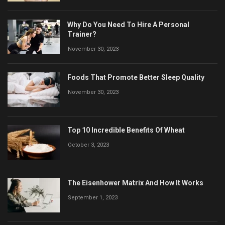
Why Do You Need To Hire A Personal
Trainer?
November 30, 2023
Foods That Promote Better Sleep Quality
November 30, 2023
Top 10 Incredible Benefits Of Wheat
October 3, 2023
The Eisenhower Matrix And How It Works
September 1, 2023