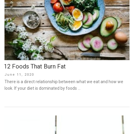
12 Foods That Burn Fat
Posted
June 11, 2020
on
There is a direct relationship between what we eat and how we
look. If your diet is dominated by foods …