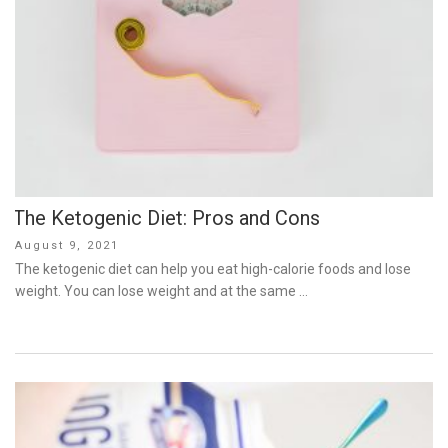
The Ketogenic Diet: Pros and Cons
Posted
August 9, 2021
on
The ketogenic diet can help you eat high-calorie foods and lose
weight. You can lose weight and at the same …