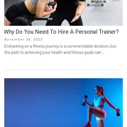
Why Do You Need To Hire A Personal Trainer?
Posted
November 30, 2023
on
Embarking on a fitness journey is a commendable decision, but
the path to achieving your health and fitness goals can …