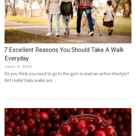
7 Excellent Reasons You Should Take A Walk
Everyday
Posted
June 9, 2022
on
Do you think you need to go to the gym to lead an active lifestyle?
Not really! Daily walks are …