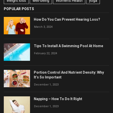
Weight loss
well-being
Women's Health
yoga
POPULAR POSTS
How Do You Can Prevent Hearing Loss?
March 3, 2024
Tips To Install A Swimming Pool At Home
February 22, 2024
Portion Control And Nutrient Density: Why
It’s So Important
December 1, 2023
Napping – How To Do It Right
December 1, 2023