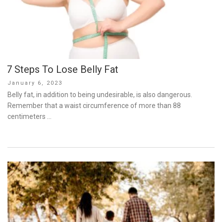
7 Steps To Lose Belly Fat
Posted
January 6, 2023
on
Belly fat, in addition to being undesirable, is also dangerous.
Remember that a waist circumference of more than 88
centimeters …