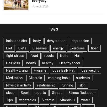
Everyday
June 9, 2022
TAGS
balanced diet
body
dehydration
depression
Diet
Diets
Diseases
energy
Exercises
fiber
fight stress
food
foods
fruits
Hair
Hair loss
health
healthy
Healthy food
Healthy Living
Hygiene
Lose Belly Fat
lose weight
Meditation
Minerals
morning habit
nutrients
Physical activity
relationship
running
skin
sleep
Sport
sports
Stress
Stress Reduction
Tips
vegetables
Vitamin
vitamin C
water