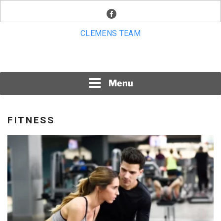
Skip
facebook
to
content
CLEMENS TEAM
Menu
FITNESS