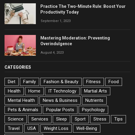
Practice The Two-Minute Rule: Boost Your
Productivity Today
September 1, 2023
Mastering Moderation: Preventing
Overindulgence
August 4, 2023
CATEGORIES
Diet
Family
Fashion & Beauty
Fitness
Food
Health
Home
IT Technology
Martial Arts
Mental Health
News & Business
Nutrients
Pets & Animals
Popular Posts
Psychology
Science
Services
Sleep
Sport
Stress
Tips
Travel
USA
Weight Loss
Well-Being