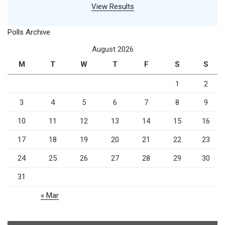
View Results
Polls Archive
August 2026
M
T
W
T
F
S
S
1
2
3
4
5
6
7
8
9
10
11
12
13
14
15
16
17
18
19
20
21
22
23
24
25
26
27
28
29
30
31
« Mar