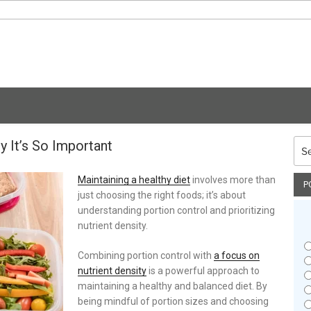
y It’s So Important
Sea
for:
Maintaining a healthy diet
involves more than
P
just choosing the right foods; it’s about
understanding portion control and prioritizing
nutrient density.
Combining portion control with
a focus on
nutrient density
is a powerful approach to
maintaining a healthy and balanced diet. By
being mindful of portion sizes and choosing