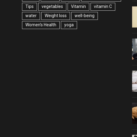
Tips
vegetables
Vitamin
vitamin C
water
Weight loss
well-being
Women's Health
yoga