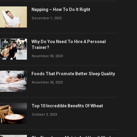
Napping – How To Do It Right
December 1, 2023
Why Do You Need To Hire A Personal
Trainer?
November 30, 2023
Foods That Promote Better Sleep Quality
November 30, 2023
Top 10 Incredible Benefits Of Wheat
October 3, 2023