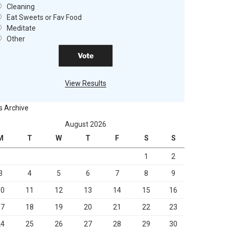
Cleaning
Eat Sweets or Fav Food
Meditate
Other
View Results
s Archive
August 2026
M
T
W
T
F
S
S
1
2
3
4
5
6
7
8
9
10
11
12
13
14
15
16
17
18
19
20
21
22
23
24
25
26
27
28
29
30