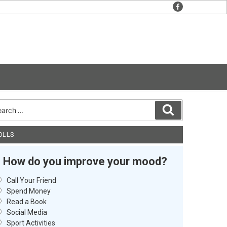
facebook
rch
Search
OLLS
How do you improve your mood?
Call Your Friend
Spend Money
Read a Book
Social Media
Sport Activities