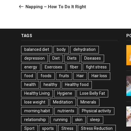
navigation
Post
Napping – How To Do It Right
TAGS
P
balanced diet
body
dehydration
depression
Diet
Diets
Diseases
energy
Exercises
fiber
fight stress
food
foods
fruits
Hair
Hair loss
health
healthy
Healthy food
Healthy Living
Hygiene
Lose Belly Fat
lose weight
Meditation
Minerals
morning habit
nutrients
Physical activity
relationship
running
skin
sleep
Sport
sports
Stress
Stress Reduction