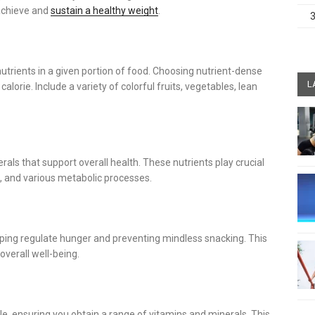
 achieve and
sustain a healthy weight
.
nutrients in a given portion of food. Choosing nutrient-dense
L
alorie. Include a variety of colorful fruits, vegetables, lean
als that support overall health. These nutrients play crucial
, and various metabolic processes.
elping regulate hunger and preventing mindless snacking. This
verall well-being.
le, ensuring you obtain a range of vitamins and minerals. This