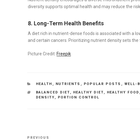
diversity supports optimal health and may reduce the risk 
8. Long-Term Health Benefits
A diet rich in nutrient-dense foods is associated with a l
and certain cancers. Prioritizing nutrient density sets th
Picture Credit:
Freepik
CATEGORIES
HEALTH
,
NUTRIENTS
,
POPULAR POSTS
,
WELL-
TAGS
BALANCED DIET
,
HEALTHY DIET
,
HEALTHY FOOD
DENSITY
,
PORTION CONTROL
Post
Previous
PREVIOUS