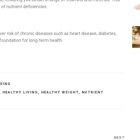
of nutrient deficiencies.
ower risk of chronic diseases such as heart disease, diabetes,
e foundation for long-term health.
BEING
,
HEALTHY LIVING
,
HEALTHY WEIGHT
,
NUTRIENT
NEXT
Next