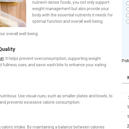
nutrient-dense foods, you not only support
weight management but also provide your
body with the essential nutrients it needs for
optimal function and overall well-being.
our overall well-being.
Quality
at
. It helps prevent overconsumption, supporting weight
Poll
fullness cues, and savor each bite to enhance your eating
 nutritious. Use visual cues, such as smaller plates and bowls, to
 and prevents excessive calorie consumption.
 caloric intake. By maintaining a balance between calories