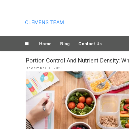
Skip
to
content
CLEMENS TEAM
Home
Blog
Contact Us
Portion Control And Nutrient Density: Wh
Posted
December 1, 2023
on