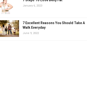
January 6, 2023
7 Excellent Reasons You Should Take A
Walk Everyday
June 9, 2022