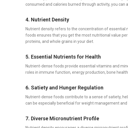
consumed and calories burned through activity, you can
4. Nutrient Density
Nutrient density refers to the concentration of essential 
foods ensures that you get the most nutritional value per c
proteins, and whole grains in your diet.
5. Essential Nutrients for Health
Nutrient-dense foods provide essential vitamins and miner
roles in immune function, energy production, bone health
6. Satiety and Hunger Regulation
Nutrient-dense foods contribute to a sense of satiety, h
can be especially beneficial for weight management and o
7. Diverse Micronutrient Profile
Nutrient density encourages a diverse micronutrient profi