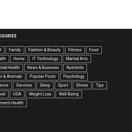
EGORIES
t
Family
Fashion & Beauty
Fitness
Food
lth
Home
IT Technology
Martial Arts
tal Health
News & Business
Nutrients
s & Animals
Popular Posts
Psychology
ience
Services
Sleep
Sport
Stress
Tips
vel
USA
Weight Loss
Well-Being
men's Health