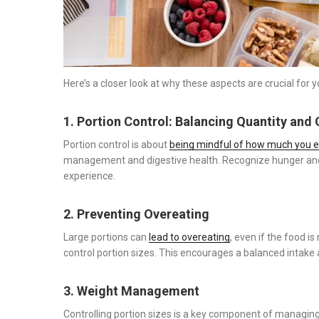
Here’s a closer look at why these aspects are crucial for y
1. Portion Control: Balancing Quantity and 
Portion control is about
being mindful of how much you e
management and digestive health. Recognize hunger and 
experience.
2. Preventing Overeating
Large portions can
lead to overeating
, even if the food is
control portion sizes. This encourages a balanced intake
3. Weight Management
Controlling portion sizes is a key component of managing