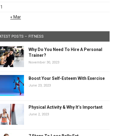
31
« Mar
ATEST POSTS – FITNESS
Why Do You Need To Hire A Personal
Trainer?
November 30, 2023
Boost Your Self-Esteem With Exercise
June 23, 2023
Physical Activity & Why It’s Important
June 2, 2023
7 Steps To Lose Belly Fat