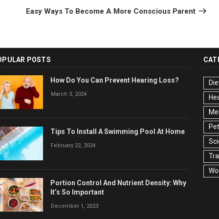
Post
Easy Ways To Become A More Conscious Parent
OPULAR POSTS
CAT
How Do You Can Prevent Hearing Loss?
Die
March 3, 2024
Hea
Men
Pet
Tips To Install A Swimming Pool At Home
Sc
February 22, 2024
Tra
Wo
Portion Control And Nutrient Density: Why
It’s So Important
December 1, 2023