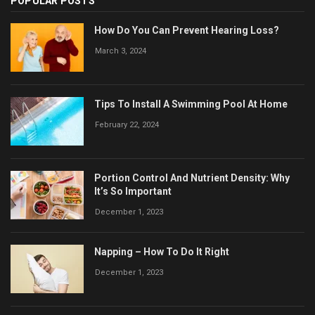
POPULAR POSTS
How Do You Can Prevent Hearing Loss?
March 3, 2024
Tips To Install A Swimming Pool At Home
February 22, 2024
Portion Control And Nutrient Density: Why
It’s So Important
December 1, 2023
Napping – How To Do It Right
December 1, 2023