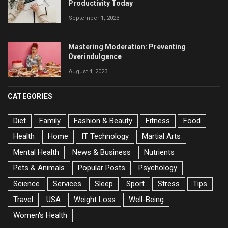
Productivity Today
September 1, 2023
Mastering Moderation: Preventing
Overindulgence
August 4, 2023
CATEGORIES
Diet
Family
Fashion & Beauty
Fitness
Food
Health
Home
IT Technology
Martial Arts
Mental Health
News & Business
Nutrients
Pets & Animals
Popular Posts
Psychology
Science
Services
Sleep
Sport
Stress
Tips
Travel
USA
Weight Loss
Well-Being
Women's Health