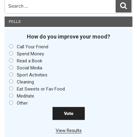
Search
Sear
for:
POLLS
How do you improve your mood?
Call Your Friend
Spend Money
Read a Book
Social Media
Sport Activities
Cleaning
Eat Sweets or Fav Food
Meditate
Other
View Results