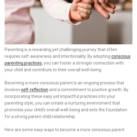
Parenting is a rewarding yet challenging journey that often
requires self-awareness and intentionality. By adopting
conscious
parenting practices
, you can foster a stronger connection with
your child and contribute to their overall well-being.
Becoming a more conscious parent is an ongoing process that
involves
self-reflection
and a commitment to positive growth. By
incorporating these easy yet impactful practices into your
parenting style, you can create a nurturing environment that
promotes your child’s overall well-being and sets the foundation
for a strong parent-child relationship.
Here are some easy ways to become a more conscious parent.