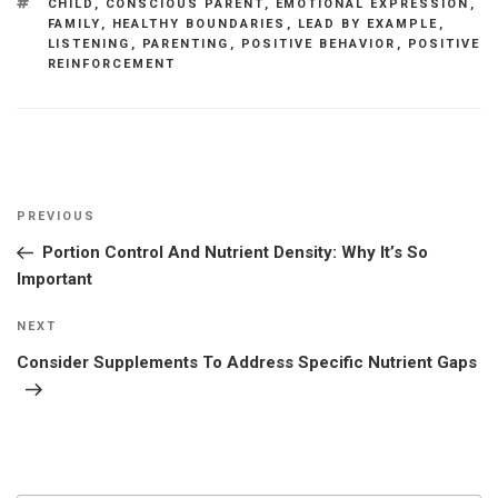
TAGS
CHILD
,
CONSCIOUS PARENT
,
EMOTIONAL EXPRESSION
,
FAMILY
,
HEALTHY BOUNDARIES
,
LEAD BY EXAMPLE
,
LISTENING
,
PARENTING
,
POSITIVE BEHAVIOR
,
POSITIVE
REINFORCEMENT
Post
Previous
PREVIOUS
navigation
Post
Portion Control And Nutrient Density: Why It’s So
Important
Next
NEXT
Post
Consider Supplements To Address Specific Nutrient Gaps