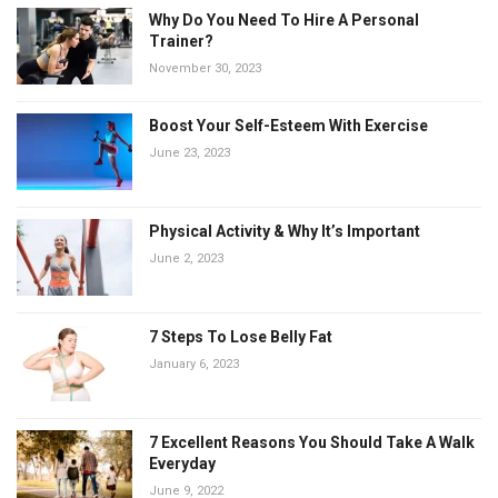
Why Do You Need To Hire A Personal
Trainer?
November 30, 2023
Boost Your Self-Esteem With Exercise
June 23, 2023
Physical Activity & Why It’s Important
June 2, 2023
7 Steps To Lose Belly Fat
January 6, 2023
7 Excellent Reasons You Should Take A Walk
Everyday
June 9, 2022