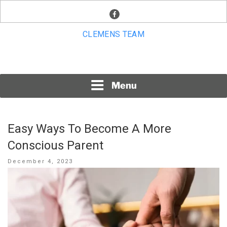
Skip
facebook
to
content
CLEMENS TEAM
Menu
Easy Ways To Become A More
Conscious Parent
Posted
December 4, 2023
on