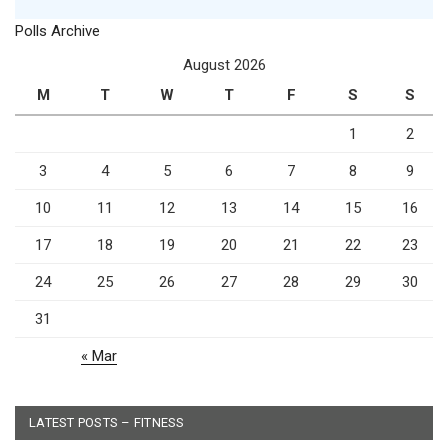
Polls Archive
August 2026
M
T
W
T
F
S
S
1
2
3
4
5
6
7
8
9
10
11
12
13
14
15
16
17
18
19
20
21
22
23
24
25
26
27
28
29
30
31
« Mar
LATEST POSTS – FITNESS