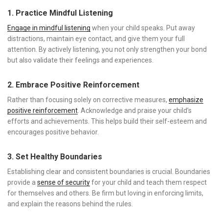
1. Practice Mindful Listening
Engage in mindful listening
when your child speaks. Put away
distractions, maintain eye contact, and give them your full
attention. By actively listening, you not only strengthen your bond
but also validate their feelings and experiences.
2. Embrace Positive Reinforcement
Rather than focusing solely on corrective measures,
emphasize
positive reinforcement
. Acknowledge and praise your child’s
efforts and achievements. This helps build their self-esteem and
encourages positive behavior.
3. Set Healthy Boundaries
Establishing clear and consistent boundaries is crucial. Boundaries
provide a
sense of security
for your child and teach them respect
for themselves and others. Be firm but loving in enforcing limits,
and explain the reasons behind the rules.