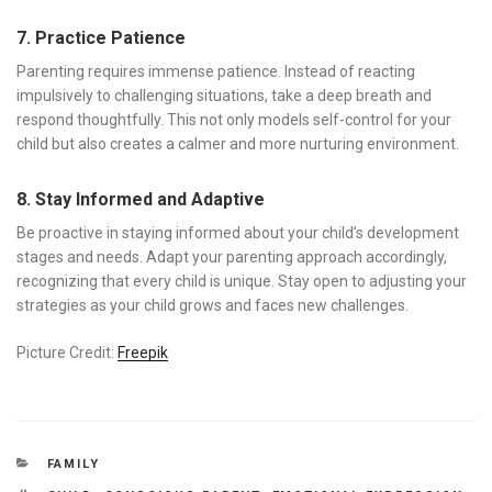
7. Practice Patience
Parenting requires immense patience. Instead of reacting
impulsively to challenging situations, take a deep breath and
respond thoughtfully. This not only models self-control for your
child but also creates a calmer and more nurturing environment.
8. Stay Informed and Adaptive
Be proactive in staying informed about your child’s development
stages and needs. Adapt your parenting approach accordingly,
recognizing that every child is unique. Stay open to adjusting your
strategies as your child grows and faces new challenges.
Picture Credit:
Freepik
CATEGORIES
FAMILY