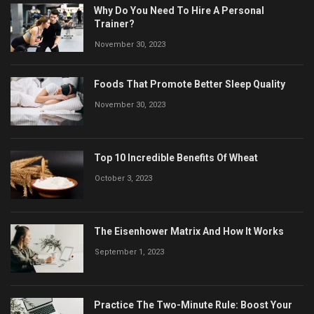
Why Do You Need To Hire A Personal
Trainer?
November 30, 2023
Foods That Promote Better Sleep Quality
November 30, 2023
Top 10 Incredible Benefits Of Wheat
October 3, 2023
The Eisenhower Matrix And How It Works
September 1, 2023
Practice The Two-Minute Rule: Boost Your