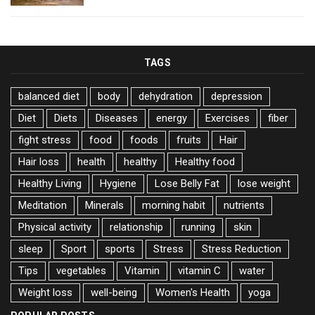
TAGS
balanced diet
body
dehydration
depression
Diet
Diets
Diseases
energy
Exercises
fiber
fight stress
food
foods
fruits
Hair
Hair loss
health
healthy
Healthy food
Healthy Living
Hygiene
Lose Belly Fat
lose weight
Meditation
Minerals
morning habit
nutrients
Physical activity
relationship
running
skin
sleep
Sport
sports
Stress
Stress Reduction
Tips
vegetables
Vitamin
vitamin C
water
Weight loss
well-being
Women's Health
yoga