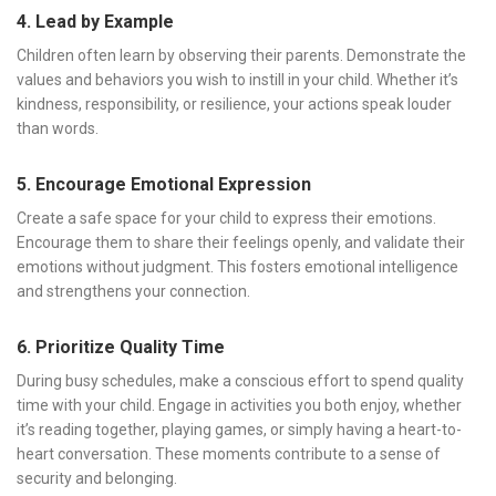
4. Lead by Example
Children often learn by observing their parents. Demonstrate the
values and behaviors you wish to instill in your child. Whether it’s
kindness, responsibility, or resilience, your actions speak louder
than words.
5. Encourage Emotional Expression
Create a safe space for your child to express their emotions.
Encourage them to share their feelings openly, and validate their
emotions without judgment. This fosters emotional intelligence
and strengthens your connection.
6. Prioritize Quality Time
During busy schedules, make a conscious effort to spend quality
time with your child. Engage in activities you both enjoy, whether
it’s reading together, playing games, or simply having a heart-to-
heart conversation. These moments contribute to a sense of
security and belonging.