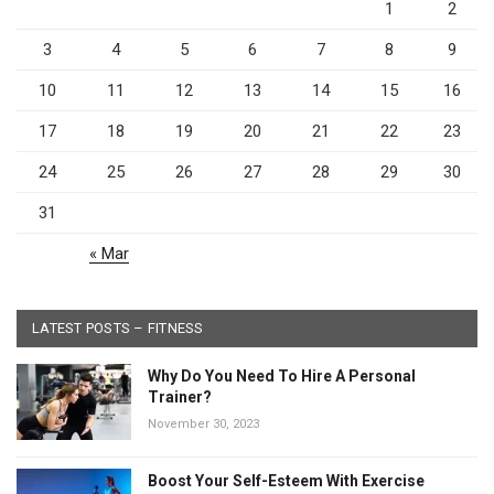
1
2
3
4
5
6
7
8
9
10
11
12
13
14
15
16
17
18
19
20
21
22
23
24
25
26
27
28
29
30
31
« Mar
LATEST POSTS – FITNESS
Why Do You Need To Hire A Personal
Trainer?
November 30, 2023
Boost Your Self-Esteem With Exercise