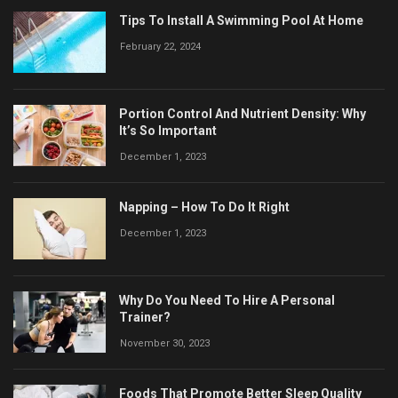
Tips To Install A Swimming Pool At Home
February 22, 2024
Portion Control And Nutrient Density: Why
It’s So Important
December 1, 2023
Napping – How To Do It Right
December 1, 2023
Why Do You Need To Hire A Personal
Trainer?
November 30, 2023
Foods That Promote Better Sleep Quality