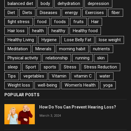
balanced diet
body
dehydration
depression
Diet
Diets
Diseases
energy
Exercises
fiber
fight stress
food
foods
fruits
Hair
Hair loss
health
healthy
Healthy food
Healthy Living
Hygiene
Lose Belly Fat
lose weight
Meditation
Minerals
morning habit
nutrients
Physical activity
relationship
running
skin
sleep
Sport
sports
Stress
Stress Reduction
Tips
vegetables
Vitamin
vitamin C
water
Weight loss
well-being
Women's Health
yoga
POPULAR POSTS
How Do You Can Prevent Hearing Loss?
March 3, 2024