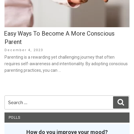
Easy Ways To Become A More Conscious
Parent
Posted
December 4, 2023
on
Parenting is a rewarding yet challenging journey that often
requires self-awareness and intentionality. By adopting conscious
parenting practices, you can …
Search
Sear
for:
POLLS
How do you improve your mood?