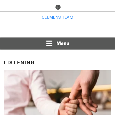
Skip
facebook
to
content
CLEMENS TEAM
Menu
LISTENING