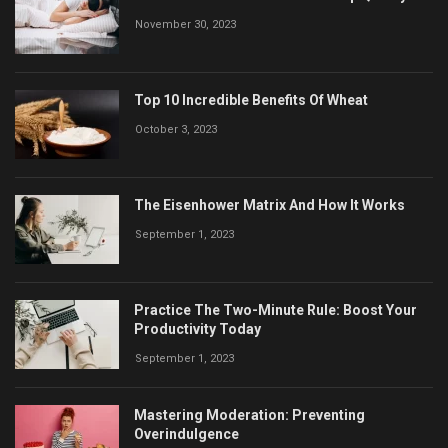
November 30, 2023
Top 10 Incredible Benefits Of Wheat
October 3, 2023
The Eisenhower Matrix And How It Works
September 1, 2023
Practice The Two-Minute Rule: Boost Your
Productivity Today
September 1, 2023
Mastering Moderation: Preventing
Overindulgence