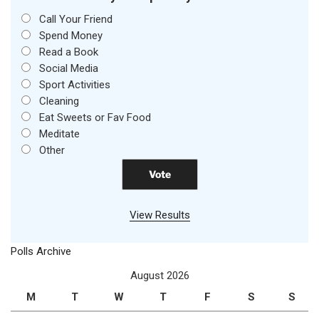
Call Your Friend
Spend Money
Read a Book
Social Media
Sport Activities
Cleaning
Eat Sweets or Fav Food
Meditate
Other
View Results
Polls Archive
August 2026
M
T
W
T
F
S
S