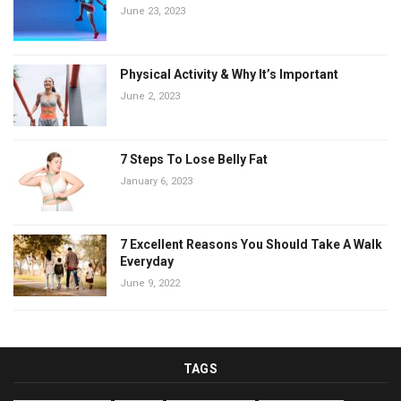
June 23, 2023
Physical Activity & Why It’s Important
June 2, 2023
7 Steps To Lose Belly Fat
January 6, 2023
7 Excellent Reasons You Should Take A Walk
Everyday
June 9, 2022
TAGS