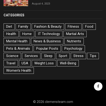
August 4, 2023
CATEGORIES
Diet
Family
Fashion & Beauty
Fitness
Food
Health
Home
IT Technology
Martial Arts
Mental Health
News & Business
Nutrients
Pets & Animals
Popular Posts
Psychology
Science
Services
Sleep
Sport
Stress
Tips
Travel
USA
Weight Loss
Well-Being
Women's Health
faceb
© 2026 clemensteam.com