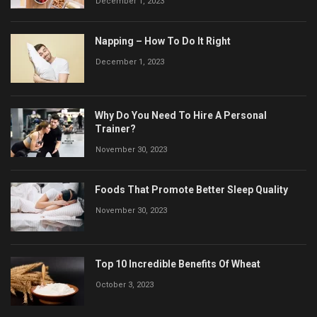
December 1, 2023
Napping – How To Do It Right
December 1, 2023
Why Do You Need To Hire A Personal
Trainer?
November 30, 2023
Foods That Promote Better Sleep Quality
November 30, 2023
Top 10 Incredible Benefits Of Wheat
October 3, 2023