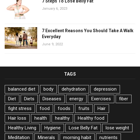
7 Steps To Lose Belly Fat
January 6, 2023
7 Excellent Reasons You Should Take A Walk
Everyday
June 9, 2022
TAGS
balanced diet
body
dehydration
depression
Diet
Diets
Diseases
energy
Exercises
fiber
fight stress
food
foods
fruits
Hair
Hair loss
health
healthy
Healthy food
Healthy Living
Hygiene
Lose Belly Fat
lose weight
Meditation
Minerals
morning habit
nutrients