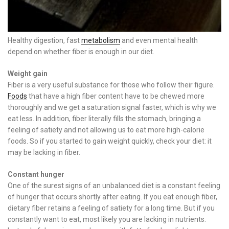
Healthy digestion, fast
metabolism
and even mental health
depend on whether fiber is enough in our diet.
Weight gain
Fiber is a very useful substance for those who follow their figure.
Foods
that have a high fiber content have to be chewed more
thoroughly and we get a saturation signal faster, which is why we
eat less. In addition, fiber literally fills the stomach, bringing a
feeling of satiety and not allowing us to eat more high-calorie
foods. So if you started to gain weight quickly, check your diet: it
may be lacking in fiber.
Constant hunger
One of the surest signs of an unbalanced diet is a constant feeling
of hunger that occurs shortly after eating. If you eat enough fiber,
dietary fiber retains a feeling of satiety for a long time. But if you
constantly want to eat, most likely you are lacking in nutrients.