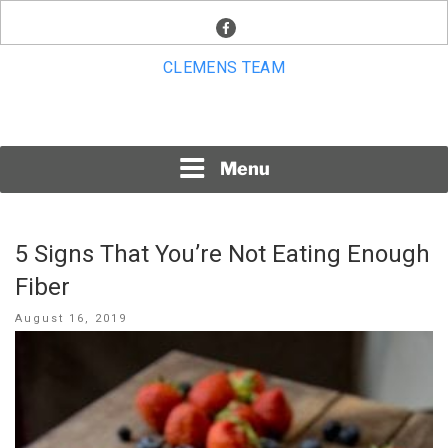
Skip
facebook
to
content
CLEMENS TEAM
Menu
5 Signs That You’re Not Eating Enough
Fiber
Posted
August 16, 2019
on