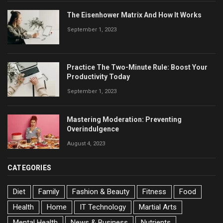
The Eisenhower Matrix And How It Works
September 1, 2023
Practice The Two-Minute Rule: Boost Your
Productivity Today
September 1, 2023
Mastering Moderation: Preventing
Overindulgence
August 4, 2023
CATEGORIES
Diet
Family
Fashion & Beauty
Fitness
Food
Health
Home
IT Technology
Martial Arts
Mental Health
News & Business
Nutrients