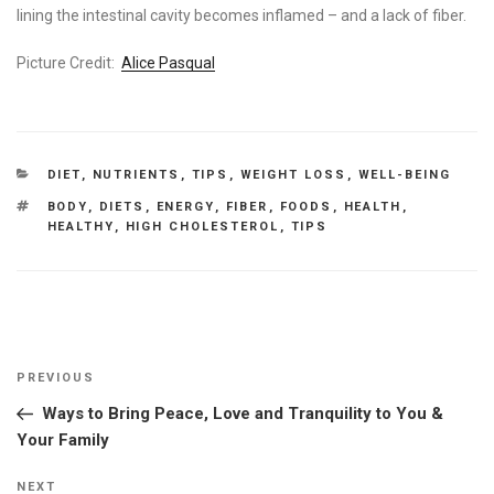
lining the intestinal cavity becomes inflamed – and a lack of fiber.
Picture Credit:
Alice Pasqual
CATEGORIES
DIET
,
NUTRIENTS
,
TIPS
,
WEIGHT LOSS
,
WELL-BEING
TAGS
BODY
,
DIETS
,
ENERGY
,
FIBER
,
FOODS
,
HEALTH
,
HEALTHY
,
HIGH CHOLESTEROL
,
TIPS
Post
Previous
PREVIOUS
navigation
Post
Ways to Bring Peace, Love and Tranquility to You &
Your Family
Next
NEXT