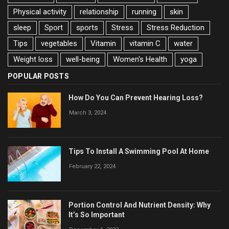
Physical activity
relationship
running
skin
sleep
Sport
sports
Stress
Stress Reduction
Tips
vegetables
Vitamin
vitamin C
water
Weight loss
well-being
Women's Health
yoga
POPULAR POSTS
How Do You Can Prevent Hearing Loss?
March 3, 2024
Tips To Install A Swimming Pool At Home
February 22, 2024
Portion Control And Nutrient Density: Why
It’s So Important