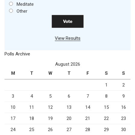
Meditate
Other
View Results
Polls Archive
August 2026
M
T
W
T
F
S
S
1
2
3
4
5
6
7
8
9
10
11
12
13
14
15
16
17
18
19
20
21
22
23
24
25
26
27
28
29
30