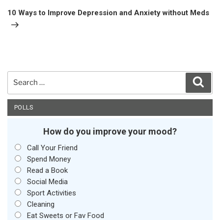
Post
10 Ways to Improve Depression and Anxiety without Meds
Search
Sear
for:
POLLS
How do you improve your mood?
Call Your Friend
Spend Money
Read a Book
Social Media
Sport Activities
Cleaning
Eat Sweets or Fav Food