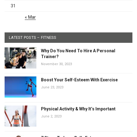
31
« Mar
LATEST POSTS – FITNESS
Why Do You Need To Hire A Personal
Trainer?
November 30, 2023
Boost Your Self-Esteem With Exercise
June 23, 2023
Physical Activity & Why It’s Important
June 2, 2023