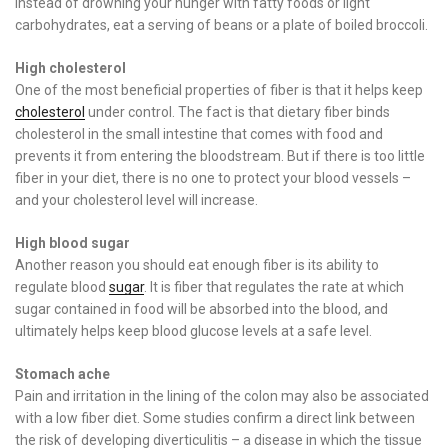
Instead of drowning your hunger with fatty foods or light
carbohydrates, eat a serving of beans or a plate of boiled broccoli.
High cholesterol
One of the most beneficial properties of fiber is that it helps keep
cholesterol
under control. The fact is that dietary fiber binds
cholesterol in the small intestine that comes with food and
prevents it from entering the bloodstream. But if there is too little
fiber in your diet, there is no one to protect your blood vessels –
and your cholesterol level will increase.
High blood sugar
Another reason you should eat enough fiber is its ability to
regulate blood
sugar
. It is fiber that regulates the rate at which
sugar contained in food will be absorbed into the blood, and
ultimately helps keep blood glucose levels at a safe level.
Stomach ache
Pain and irritation in the lining of the colon may also be associated
with a low fiber diet. Some studies confirm a direct link between
the risk of developing diverticulitis – a disease in which the tissue