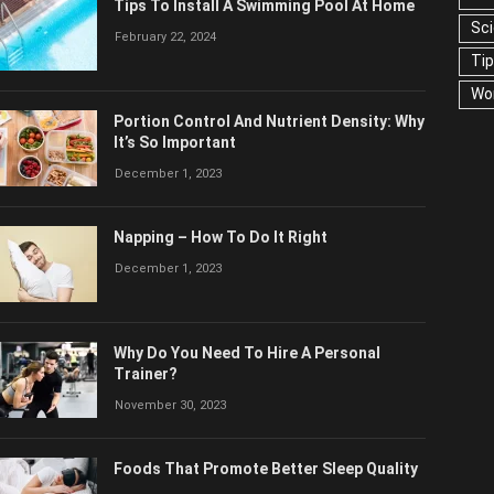
Tips To Install A Swimming Pool At Home
Sc
February 22, 2024
Ti
Wo
Portion Control And Nutrient Density: Why
It’s So Important
December 1, 2023
Napping – How To Do It Right
December 1, 2023
Why Do You Need To Hire A Personal
Trainer?
November 30, 2023
Foods That Promote Better Sleep Quality