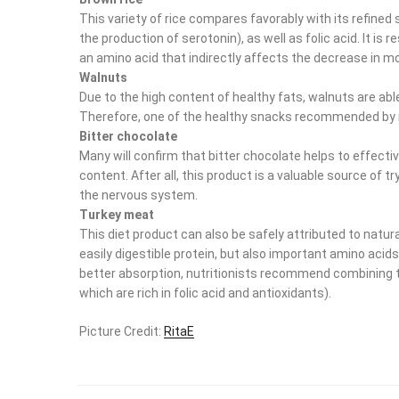
This variety of rice compares favorably with its refined
the production of serotonin), as well as folic acid. It is 
an amino acid that indirectly affects the decrease in m
Walnuts
Due to the high content of healthy fats, walnuts are abl
Therefore, one of the healthy snacks recommended by nu
Bitter chocolate
Many will confirm that bitter chocolate helps to effecti
content. After all, this product is a valuable source of
the nervous system.
Turkey meat
This diet product can also be safely attributed to natural
easily digestible protein, but also important amino aci
better absorption, nutritionists recommend combining th
which are rich in folic acid and antioxidants).
Picture Credit:
RitaE