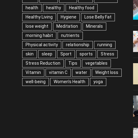
health
healthy
Healthy food
Healthy Living
Hygiene
Lose Belly Fat
lose weight
Meditation
Minerals
morning habit
nutrients
Physical activity
relationship
running
skin
sleep
Sport
sports
Stress
Stress Reduction
Tips
vegetables
Vitamin
vitamin C
water
Weight loss
well-being
Women's Health
yoga