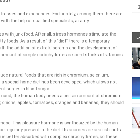
 mood?
 of stresses and experiences. Fortunately, among them there are
th the help of qualified specialists, a rarity.
s with junk food. After all, stress hormones stimulate the
L
ty foods. As a result of this “diet” there is a temporary
with the addition of extra kilograms and the development of
s amount of simple carbohydrates is spent stocks of vitamins
nclude natural foods that are rich in chromium, selenium,
, a special home diet has been developed, which allows not
vent surges in blood sugar.
ble mood, the human body needs a certain amount of chromium
ey, onions, apples, tomatoes, oranges and bananas, they should
d mood. This pleasure hormone is synthesized by the human
 regularly present in the diet. Its sources are sea fish, nuts
an is better absorbed with complex carbohydrates, so these