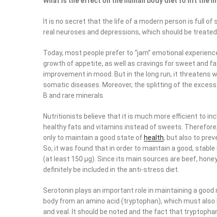
What is the effect on the human body diet to lift the
It is no secret that the life of a modern person is full
real neuroses and depressions, which should be treated wi
Today, most people prefer to “jam” emotional experience
growth of appetite, as well as cravings for sweet and fat
improvement in mood. But in the long run, it threatens 
somatic diseases. Moreover, the splitting of the exces
B and rare minerals
Nutritionists believe that it is much more efficient to i
healthy fats and vitamins instead of sweets. Therefore
only to maintain a good state of
health
, but also to pre
So, it was found that in order to maintain a good, sta
(at least 150 μg). Since its main sources are beef, hon
definitely be included in the anti-stress diet.
Serotonin plays an important role in maintaining a goo
body from an amino acid (tryptophan), which must also be
and veal. It should be noted and the fact that tryptoph