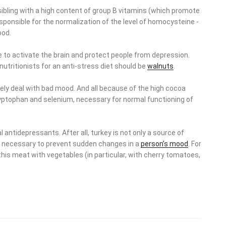
 sibling with a high content of group B vitamins (which promote
responsible for the normalization of the level of homocysteine ​​-
ood.
e to activate the brain and protect people from depression.
tritionists for an anti-stress diet should be
walnuts
.
vely deal with bad mood. And all because of the high cocoa
 tryptophan and selenium, necessary for normal functioning of
 antidepressants. After all, turkey is not only a source of
ds necessary to prevent sudden changes in a
person’s mood
. For
is meat with vegetables (in particular, with cherry tomatoes,