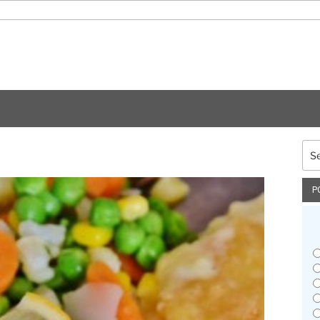
Sea
for:
P