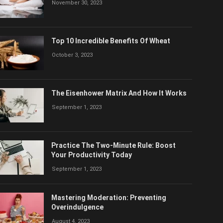
November 30, 2023
Top 10 Incredible Benefits Of Wheat
October 3, 2023
The Eisenhower Matrix And How It Works
September 1, 2023
Practice The Two-Minute Rule: Boost
Your Productivity Today
September 1, 2023
Mastering Moderation: Preventing
Overindulgence
August 4, 2023