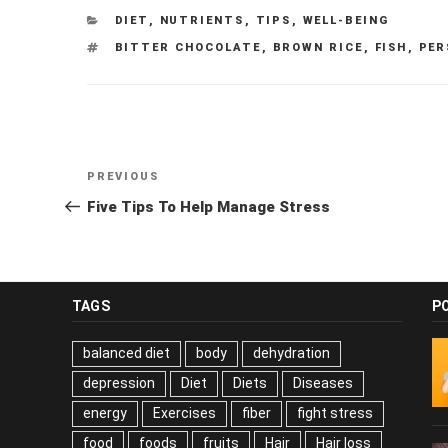
CATEGORIES
DIET
,
NUTRIENTS
,
TIPS
,
WELL-BEING
TAGS
BITTER CHOCOLATE
,
BROWN RICE
,
FISH
,
PER
Post
Previous
PREVIOUS
navigation
Post
Five Tips To Help Manage Stress
TAGS
P
balanced diet
body
dehydration
depression
Diet
Diets
Diseases
energy
Exercises
fiber
fight stress
food
foods
fruits
Hair
Hair loss