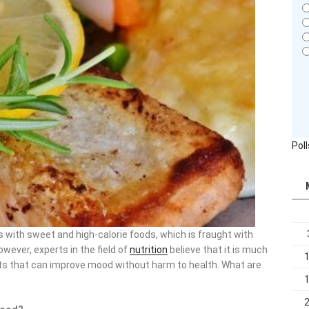
Pol
s with sweet and high-calorie foods, which is fraught with
wever, experts in the field of
nutrition
believe that it is much
cts that can improve mood without harm to health. What are