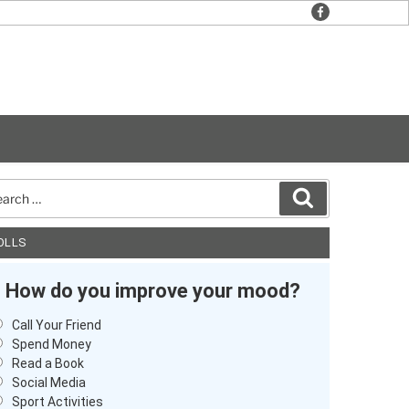
facebook
rch
Search
OLLS
How do you improve your mood?
Call Your Friend
Spend Money
Read a Book
Social Media
Sport Activities