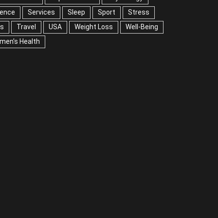
ience
Services
Sleep
Sport
Stress
ps
Travel
USA
Weight Loss
Well-Being
men's Health