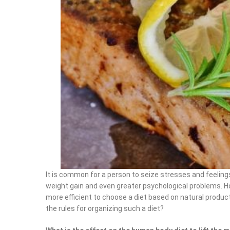
It is common for a person to seize stresses and feeling
weight gain and even greater psychological problems. Ho
more efficient to choose a diet based on natural produ
the rules for organizing such a diet?