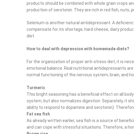
products should be combined with whole grain crops and
production of serotonin. They are rich in red fish, nuts, 
Selenium is another natural antidepressant. A deficiency 
compensate for its shortage, hard cheese, dairy produc
diet.
How to deal with depression with homemade diets?
For the organization of proper anti-stress diet, it is ne
emotional balance. Real nutritional antidepressants are
normal functioning of the nervous system, brain, and h
Turmeric
This bright seasoning has a beneficial effect on all body
system, but also normalizes digestion. Separately, it sho
ability to respond to dopamine and serotonin). Therefore
Fat sea fish
As already written earlier, sea fish is a source of benef
and can cope with stressful situations. Therefore, a ho
Brown rice