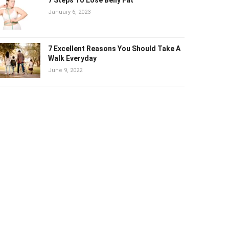
January 6, 2023
7 Excellent Reasons You Should Take A
Walk Everyday
June 9, 2022