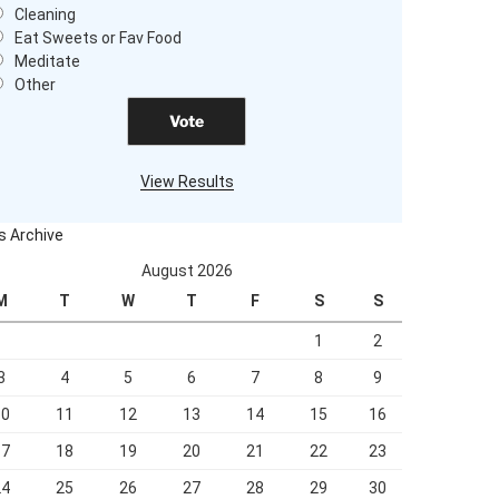
Cleaning
Eat Sweets or Fav Food
Meditate
Other
View Results
ls Archive
August 2026
M
T
W
T
F
S
S
1
2
3
4
5
6
7
8
9
10
11
12
13
14
15
16
17
18
19
20
21
22
23
24
25
26
27
28
29
30