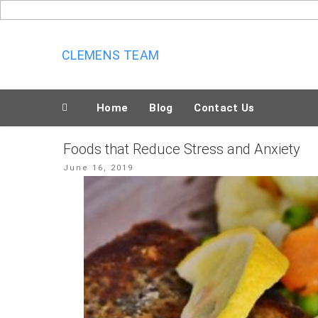
Skip
to
content
CLEMENS TEAM
Home
Blog
Contact Us
Foods that Reduce Stress and Anxiety
Posted
June 16, 2019
on