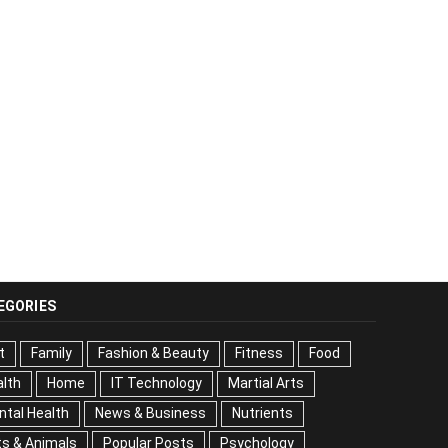
EGORIES
t
Family
Fashion & Beauty
Fitness
Food
lth
Home
IT Technology
Martial Arts
tal Health
News & Business
Nutrients
s & Animals
Popular Posts
Psychology