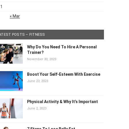
31
« Mar
ATEST POSTS – FITNESS
Why Do You Need To Hire A Personal
Trainer?
November 30, 2023
Boost Your Self-Esteem With Exercise
June 23, 2023
Physical Activity & Why It’s Important
June 2, 2023
7 Steps To Lose Belly Fat