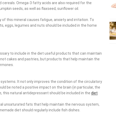
 cereals. Omega-3 fatty acids are also required for the
pumpkin seeds, as well as flaxseed, sunflower oil.
of this mineral causes fatigue, anxiety and irritation. To
ts, eggs, legumes and nuts should be included in the home
cessary to include in the diet useful products that can maintain
 not cakes and pastries, but products that help maintain the
ormones.
 systems. It not only improves the condition of the circulatory
uld be noted a positive impact on the brain (in particular, the
, this natural antidepressant should be included in the
diet
.
icial unsaturated fats that help maintain the nervous system,
memade diet should regularly include fish dishes.