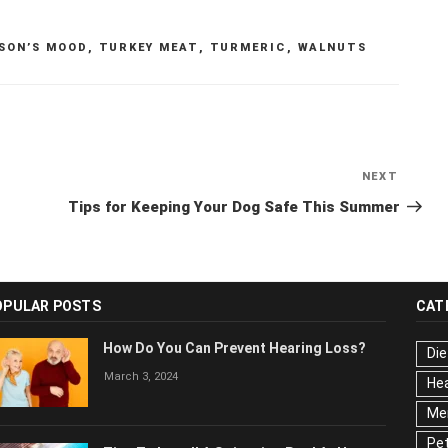
SON’S MOOD
,
TURKEY MEAT
,
TURMERIC
,
WALNUTS
NEXT
Next
Post
Tips for Keeping Your Dog Safe This Summer
OPULAR POSTS
CAT
How Do You Can Prevent Hearing Loss?
Die
March 3, 2024
Hea
Men
Pet