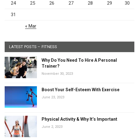
24
25
26
27
28
29
30
31
« Mar
LATEST POSTS – FITNESS
Why Do You Need To Hire A Personal
Trainer?
November 30, 2023
Boost Your Self-Esteem With Exercise
June 23, 2023
Physical Activity & Why It’s Important
June 2, 2023