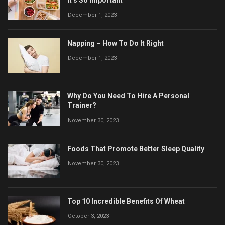
It’s So Important
December 1, 2023
Napping – How To Do It Right
December 1, 2023
Why Do You Need To Hire A Personal
Trainer?
November 30, 2023
Foods That Promote Better Sleep Quality
November 30, 2023
Top 10 Incredible Benefits Of Wheat
October 3, 2023