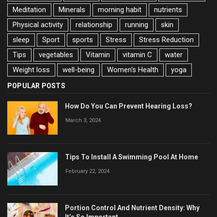
Meditation
Minerals
morning habit
nutrients
Physical activity
relationship
running
skin
sleep
Sport
sports
Stress
Stress Reduction
Tips
vegetables
Vitamin
vitamin C
water
Weight loss
well-being
Women's Health
yoga
POPULAR POSTS
How Do You Can Prevent Hearing Loss?
March 3, 2024
Tips To Install A Swimming Pool At Home
February 22, 2024
Portion Control And Nutrient Density: Why