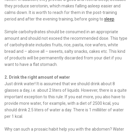
they produce serotonin, which makes falling asleep easier and
calms down. It is worth to reach for them in the post-training
period and after the evening training, before going to
sleep
.
Simple carbohydrates should be consumed in an appropriate
amount and should not exceed the recommended dose. This type
of carbohydrate includes fruits, rice, pasta, rice wafers, white
bread and – above all – sweets, salty snacks, cakes etc. This kind
of products will be permanently discarded from your diet if you
want to have a flat stomach.
2. Drink the right amount of water
Just drink water! It is assumed that we should drink about 8
glasses a day, i.e. about 2 liters of liquids. However, there is a quite
important exception to this rule. If you eat more, you also have to
provide more water, for example, with a diet of 2500 kcal, you
should drink 2.5 liters of water a day. There is 1 milliliter of water
per 1 kcal.
Why can such a prosaic habit help you with the abdomen? Water