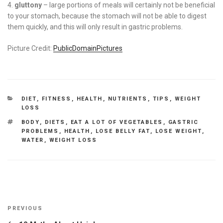
gluttony
– large portions of meals will certainly not be beneficial
to your stomach, because the stomach will not be able to digest
them quickly, and this will only result in gastric problems.
Picture Credit:
PublicDomainPictures
CATEGORIES
DIET
,
FITNESS
,
HEALTH
,
NUTRIENTS
,
TIPS
,
WEIGHT
LOSS
TAGS
BODY
,
DIETS
,
EAT A LOT OF VEGETABLES
,
GASTRIC
PROBLEMS
,
HEALTH
,
LOSE BELLY FAT
,
LOSE WEIGHT
,
WATER
,
WEIGHT LOSS
Post
Previous
PREVIOUS
navigation
Post