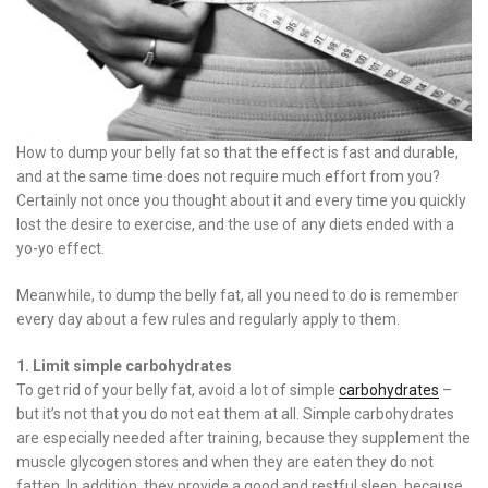
How to dump your belly fat so that the effect is fast and durable,
and at the same time does not require much effort from you?
Certainly not once you thought about it and every time you quickly
lost the desire to exercise, and the use of any diets ended with a
yo-yo effect.
Meanwhile, to dump the belly fat, all you need to do is remember
every day about a few rules and regularly apply to them.
1. Limit simple carbohydrates
To get rid of your belly fat, avoid a lot of simple
carbohydrates
–
but it’s not that you do not eat them at all. Simple carbohydrates
are especially needed after training, because they supplement the
muscle glycogen stores and when they are eaten they do not
fatten. In addition, they provide a good and restful sleep, because