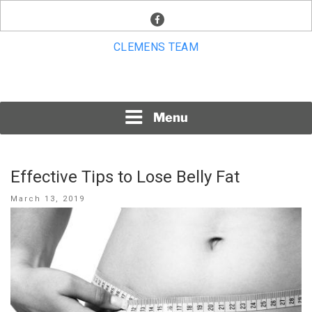
Skip
facebook
to
content
CLEMENS TEAM
Menu
Effective Tips to Lose Belly Fat
Posted
March 13, 2019
on