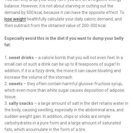
balance. However, it is not about starving or cutting out the
demand by 500 kcal, because it can have the opposite effect. To
lose weight
healthfully calculate your daily caloric demand, and
then subtract from the obtained value of 200-300 kcal.
Especially avoid this in the diet if you want to dump your belly
fat:
sweet drinks
– a calorie bomb that you will not even feel. In a
small can of such a drink can be up to 8 teaspoons of sugar! In
addition, if it is a fizzy drink, the more it can cause bloating and
increase the volume of the stomach.
sweets
– they often contain harmful glucose-fructose syrup,
which even more than white sugar causes deposition of adipose
tissue.
salty snacks
– a large amount of salt in the diet retains water in
the body, causing swelling, especially in the abdominal area, and
sudden weight gain. In addition, chips or sticks are simple
carbohydrates in a pure form and a large amount of saturated
fats, which accumulate in the form of a tire.