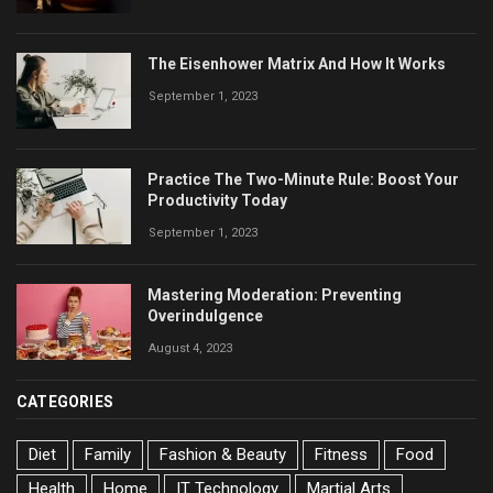
The Eisenhower Matrix And How It Works
September 1, 2023
Practice The Two-Minute Rule: Boost Your
Productivity Today
September 1, 2023
Mastering Moderation: Preventing
Overindulgence
August 4, 2023
CATEGORIES
Diet
Family
Fashion & Beauty
Fitness
Food
Health
Home
IT Technology
Martial Arts