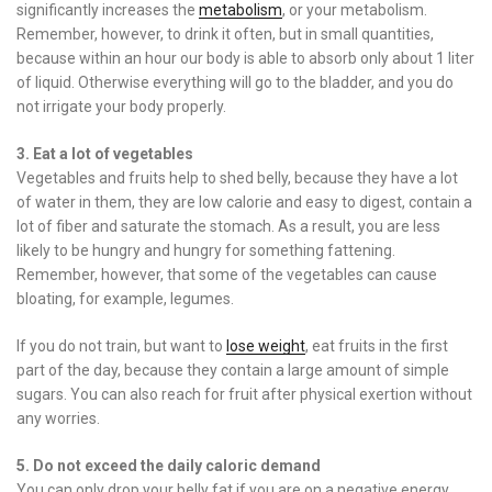
significantly increases the
metabolism
, or your metabolism.
Remember, however, to drink it often, but in small quantities,
because within an hour our body is able to absorb only about 1 liter
of liquid. Otherwise everything will go to the bladder, and you do
not irrigate your body properly.
3. Eat a lot of vegetables
Vegetables and fruits help to shed belly, because they have a lot
of water in them, they are low calorie and easy to digest, contain a
lot of fiber and saturate the stomach. As a result, you are less
likely to be hungry and hungry for something fattening.
Remember, however, that some of the vegetables can cause
bloating, for example, legumes.
If you do not train, but want to
lose weight
, eat fruits in the first
part of the day, because they contain a large amount of simple
sugars. You can also reach for fruit after physical exertion without
any worries.
5. Do not exceed the daily caloric demand
You can only drop your belly fat if you are on a negative energy