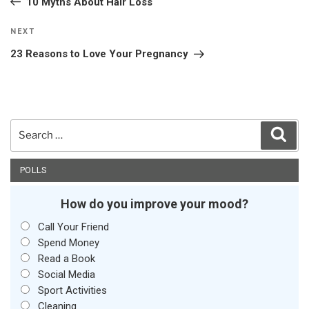
10 Myths About Hair Loss
Next
NEXT
Post
23 Reasons to Love Your Pregnancy
Search
Sear
for:
POLLS
How do you improve your mood?
Call Your Friend
Spend Money
Read a Book
Social Media
Sport Activities
Cleaning