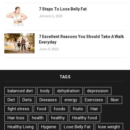
7 Steps To Lose Belly Fat
January 6, 2023
7 Excellent Reasons You Should Take A Walk
Everyday
June 9, 2022
TAGS
balanced diet
body
dehydration
depression
Diet
Diets
Diseases
energy
Exercises
fiber
fight stress
food
foods
fruits
Hair
Hair loss
health
healthy
Healthy food
Healthy Living
Hygiene
Lose Belly Fat
lose weight