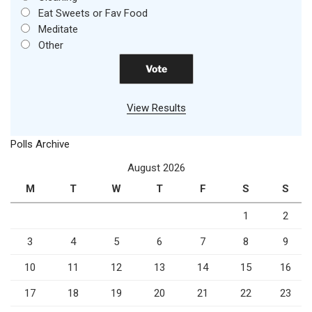
Eat Sweets or Fav Food
Meditate
Other
View Results
Polls Archive
August 2026
M
T
W
T
F
S
S
1
2
3
4
5
6
7
8
9
10
11
12
13
14
15
16
17
18
19
20
21
22
23