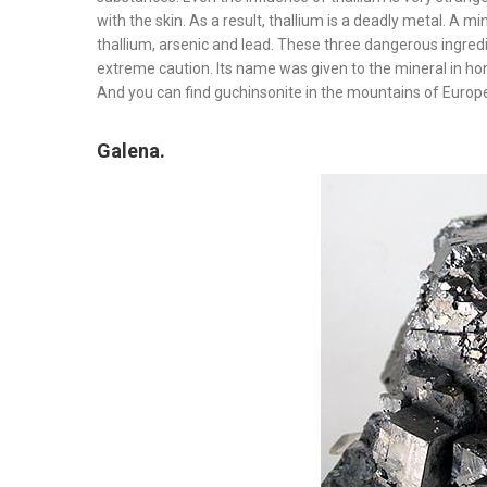
with the skin. As a result, thallium is a deadly metal. A 
thallium, arsenic and lead. These three dangerous ingredi
extreme caution. Its name was given to the mineral in h
And you can find guchinsonite in the mountains of Europe,
Galena.