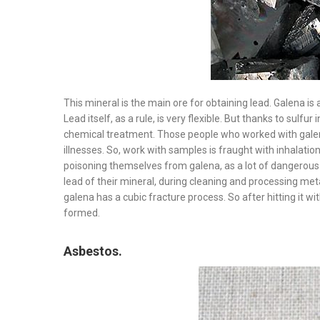
This mineral is the main ore for obtaining lead. Galena is a 
Lead itself, as a rule, is very flexible. But thanks to sulfu
chemical treatment. Those people who worked with galen
illnesses. So, work with samples is fraught with inhalatio
poisoning themselves from galena, as a lot of dangerous 
lead of their mineral, during cleaning and processing meta
galena has a cubic fracture process. So after hitting it w
formed.
Asbestos.