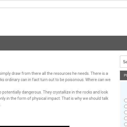
Sea
for:
 simply draw from there all the resources he needs. There is a
P
oks ordinary can in fact turn out to be poisonous. Where can we
o potentially dangerous. They crystallize in the rocks and look
ly in the form of physical impact. That is why we should talk
.