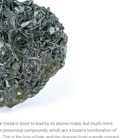
e metal is close to lead by its atomic mass, but much more
 in poisonous compounds, which are a bizarre combination of
 This is the loss of hair, and the disease from a single contact