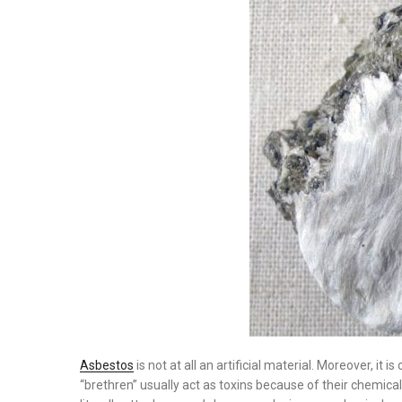
Asbestos
is not at all an artificial material. Moreover, it 
“brethren” usually act as toxins because of their chemica