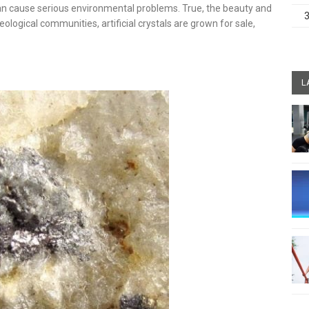
can cause serious environmental problems. True, the beauty and
geological communities, artificial crystals are grown for sale,
L