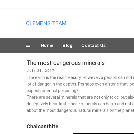
Skip
to
content
CLEMENS TEAM
Home
Blog
Contact Us
The most dangerous minerals
Posted
July 31, 2017
on
The earth is the real treasury. However, a person can not
lot of danger in the depths. Perhaps even a stone that lo
expect potential poisoning?
There are several minerals that are not only toxic, but als
deceptively beautiful. These minerals can harm and not on
about the most dangerous natural minerals on the planet
Chalcanthite