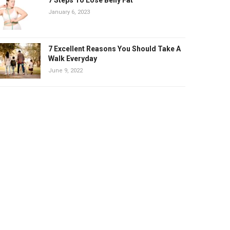
January 6, 2023
7 Excellent Reasons You Should Take A
Walk Everyday
June 9, 2022