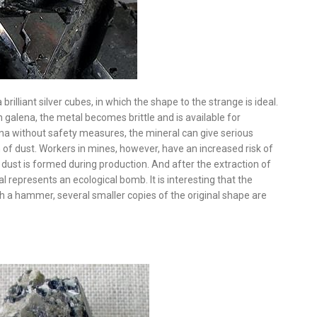
brilliant silver cubes, in which the shape to the strange is ideal.
r in galena, the metal becomes brittle and is available for
a without safety measures, the mineral can give serious
n of dust. Workers in mines, however, have an increased risk of
dust is formed during production. And after the extraction of
l represents an ecological bomb. It is interesting that the
ith a hammer, several smaller copies of the original shape are