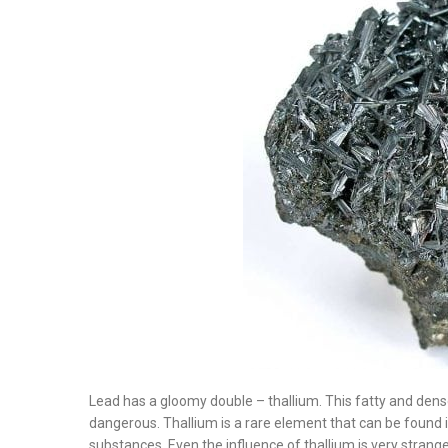
Lead has a gloomy double – thallium. This fatty and dens
dangerous. Thallium is a rare element that can be found
substances. Even the influence of thallium is very strange.