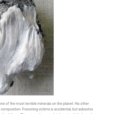
is one of the most terrible minerals on the planet. His other
l composition. Poisoning victims is accidental, but asbestos