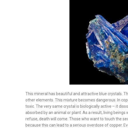
This mineral has beautiful and attractive blue crystals. T
other elements. This mixture becomes dangerous. In coppe
toxic. The very same crystal is biologically active – it dis
absorbed by an animal or plant. As a result, living beings 
refuse, death will come. Those who want to touch the sec
because this can lead to a serious overdose of copper. Ev