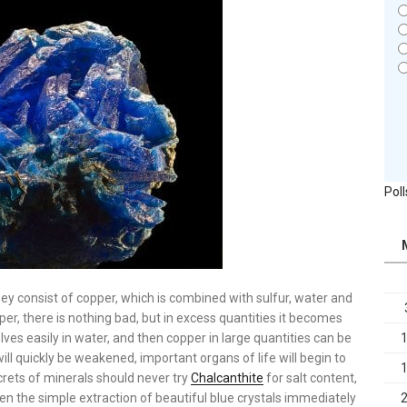
Poll
hey consist of copper, which is combined with sulfur, water and
r, there is nothing bad, but in excess quantities it becomes
solves easily in water, and then copper in large quantities can be
will quickly be weakened, important organs of life will begin to
rets of minerals should never try
Chalcanthite
for salt content,
en the simple extraction of beautiful blue crystals immediately