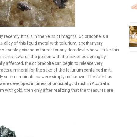
 recently. It falls in the veins of magma. Coloradoite is a
alloy of this liquid metal with tellurium, another very
 a double poisonous threat for any daredevil who will take this
ements rewards the person with the risk of poisoning by
ally affected, the coloradoite can begin to release very
acts a mineral for the sake of the tellurium contained in it.
sly such combinations were simply not known. The fate has
were developed in times of unusual gold rush in Australia.
m with gold, then only after realizing that the treasures are