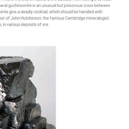
mineral guchinsonite is an unusual but poisonous cross between
ents give a deadly cocktail, which should be handled with
onor of John Hutchinson, the famous Cambridge mineralogist.
 in various deposits of ore.