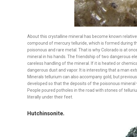
About this crystalline mineral has become known relatively
compound of mercury telluride, which is formed during the 
poisonous and rare metal. That is why Colorado is at once
mineral in his hands. The friendship of two dangerous el
careless handling of the mineral. If it is heated or chemic
dangerous dust and vapor. It is interesting that a man extr
Minerals tellurium can also accompany gold, but previou
developed so that the deposits of the poisonous mineral 
People poured potholes in the road with stones of telluriu
literally under their feet.
Hutchinsonite.