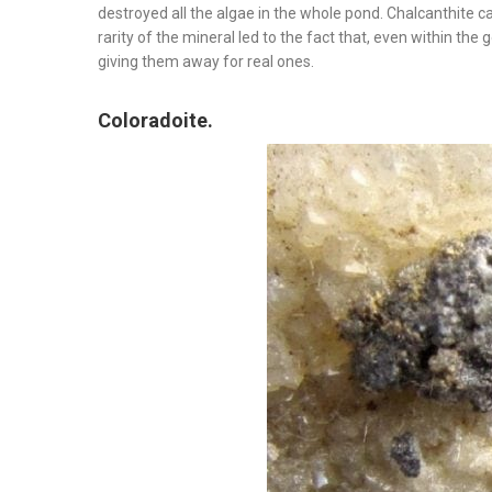
destroyed all the algae in the whole pond. Chalcanthite 
rarity of the mineral led to the fact that, even within the 
giving them away for real ones.
Coloradoite.