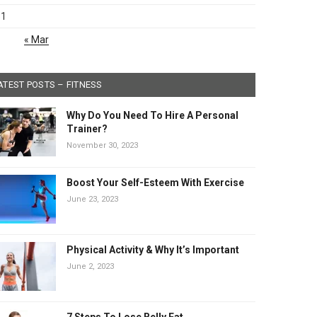
31
« Mar
ATEST POSTS – FITNESS
Why Do You Need To Hire A Personal
Trainer?
November 30, 2023
Boost Your Self-Esteem With Exercise
June 23, 2023
Physical Activity & Why It’s Important
June 2, 2023
7 Steps To Lose Belly Fat