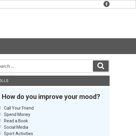
facebook
rch
Search
OLLS
How do you improve your mood?
Call Your Friend
Spend Money
Read a Book
Social Media
Sport Activities