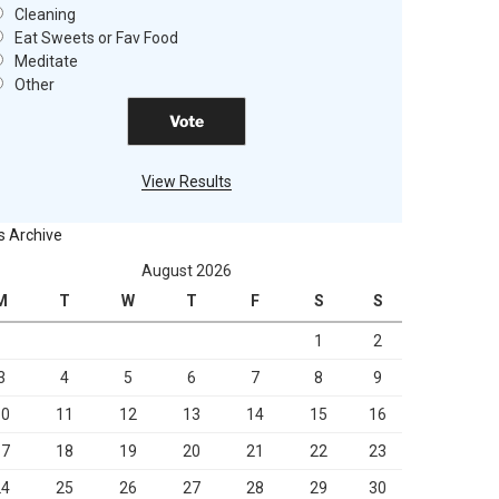
Cleaning
Eat Sweets or Fav Food
Meditate
Other
View Results
s Archive
August 2026
M
T
W
T
F
S
S
1
2
3
4
5
6
7
8
9
10
11
12
13
14
15
16
17
18
19
20
21
22
23
24
25
26
27
28
29
30