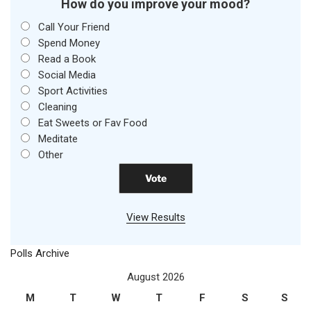
How do you improve your mood?
Call Your Friend
Spend Money
Read a Book
Social Media
Sport Activities
Cleaning
Eat Sweets or Fav Food
Meditate
Other
View Results
Polls Archive
August 2026
M
T
W
T
F
S
S