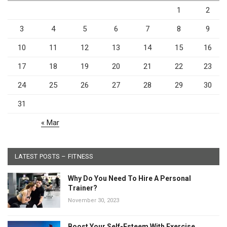
1
2
3
4
5
6
7
8
9
10
11
12
13
14
15
16
17
18
19
20
21
22
23
24
25
26
27
28
29
30
31
« Mar
LATEST POSTS – FITNESS
Why Do You Need To Hire A Personal
Trainer?
November 30, 2023
Boost Your Self-Esteem With Exercise