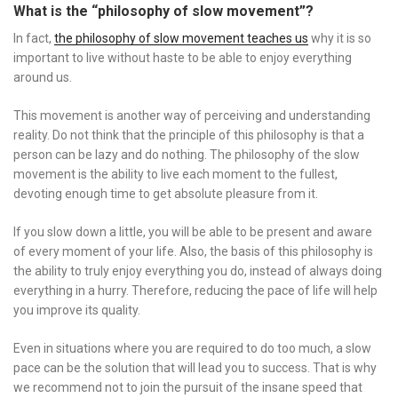
What is the “philosophy of slow movement”?
In fact,
the philosophy of slow movement teaches us
why it is so
important to live without haste to be able to enjoy everything
around us.
This movement is another way of perceiving and understanding
reality. Do not think that the principle of this philosophy is that a
person can be lazy and do nothing. The philosophy of the slow
movement is the ability to live each moment to the fullest,
devoting enough time to get absolute pleasure from it.
If you slow down a little, you will be able to be present and aware
of every moment of your life. Also, the basis of this philosophy is
the ability to truly enjoy everything you do, instead of always doing
everything in a hurry. Therefore, reducing the pace of life will help
you improve its quality.
Even in situations where you are required to do too much, a slow
pace can be the solution that will lead you to success. That is why
we recommend not to join the pursuit of the insane speed that