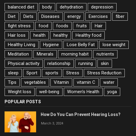
balanced diet
body
dehydration
depression
Diet
Diets
Diseases
energy
Exercises
fiber
fight stress
food
foods
fruits
Hair
Hair loss
health
healthy
Healthy food
Healthy Living
Hygiene
Lose Belly Fat
lose weight
Meditation
Minerals
morning habit
nutrients
Physical activity
relationship
running
skin
sleep
Sport
sports
Stress
Stress Reduction
Tips
vegetables
Vitamin
vitamin C
water
Weight loss
well-being
Women's Health
yoga
POPULAR POSTS
How Do You Can Prevent Hearing Loss?
March 3, 2024