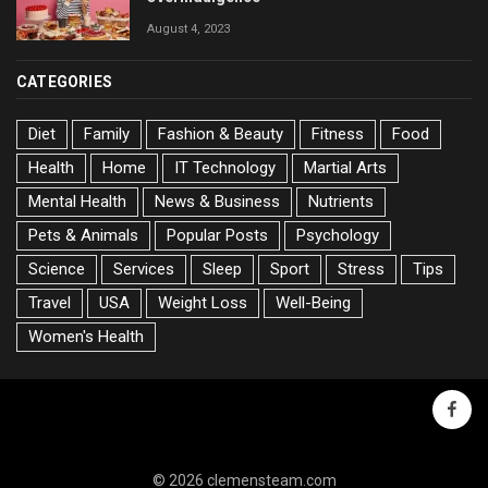
August 4, 2023
CATEGORIES
Diet
Family
Fashion & Beauty
Fitness
Food
Health
Home
IT Technology
Martial Arts
Mental Health
News & Business
Nutrients
Pets & Animals
Popular Posts
Psychology
Science
Services
Sleep
Sport
Stress
Tips
Travel
USA
Weight Loss
Well-Being
Women's Health
faceb
© 2026 clemensteam.com