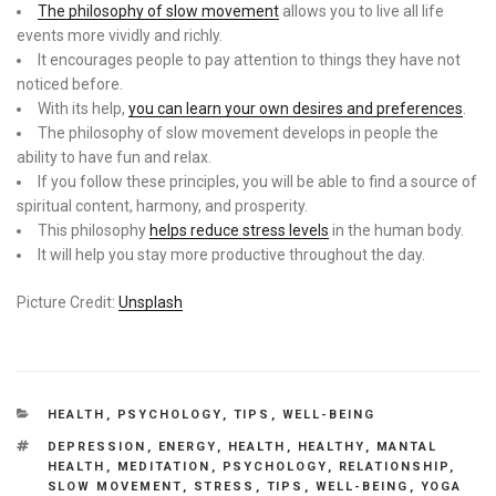
The philosophy of slow movement
allows you to live all life
events more vividly and richly.
It encourages people to pay attention to things they have not
noticed before.
With its help,
you can learn your own desires and preferences
.
The philosophy of slow movement develops in people the
ability to have fun and relax.
If you follow these principles, you will be able to find a source of
spiritual content, harmony, and prosperity.
This philosophy
helps reduce stress levels
in the human body.
It will help you stay more productive throughout the day.
Picture Credit:
Unsplash
CATEGORIES
HEALTH
,
PSYCHOLOGY
,
TIPS
,
WELL-BEING
TAGS
DEPRESSION
,
ENERGY
,
HEALTH
,
HEALTHY
,
MANTAL
HEALTH
,
MEDITATION
,
PSYCHOLOGY
,
RELATIONSHIP
,
SLOW MOVEMENT
,
STRESS
,
TIPS
,
WELL-BEING
,
YOGA