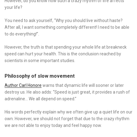
However, do you know how such a crazy rhythm of life affects
your life?
You need to ask yourself, “Why you should live without haste?
After all, I want something completely different! I need to be able
to do everything!”.
However, the truth is that spending your whole life at breakneck
speed can hurt your health. This is the conclusion reached by
scientists in some important studies.
Philosophy of slow movement
Author Carl Honore
warns that dynamic life will sooner or later
destroy us. He also adds: “Speed ​​is just great, it provides a rush of
adrenaline… We all depend on speed.”
His words perfectly explain why we often give up a quiet life on our
own. However, we should not forget that due to the crazy rhythm
we are not able to enjoy today and feel happy now.