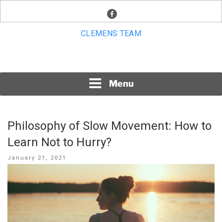
Skip
facebook
to
content
CLEMENS TEAM
Menu
Philosophy of Slow Movement: How to
Learn Not to Hurry?
Posted
January 21, 2021
on