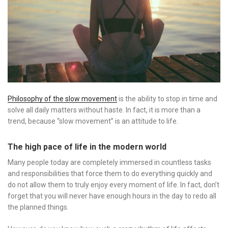
Philosophy of the slow movement
is the ability to stop in time and
solve all daily matters without haste. In fact, it is more than a
trend, because “slow movement” is an attitude to life.
The high pace of life in the modern world
Many people today are completely immersed in countless tasks
and responsibilities that force them to do everything quickly and
do not allow them to truly enjoy every moment of life. In fact, don’t
forget that you will never have enough hours in the day to redo all
the planned things.