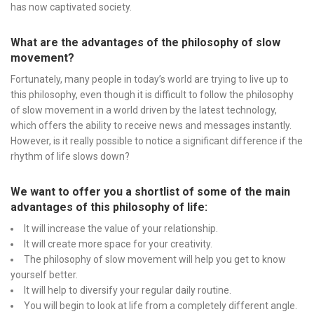
has now captivated society.
What are the advantages of the philosophy of slow
movement?
Fortunately, many people in today’s world are trying to live up to
this philosophy, even though it is difficult to follow the philosophy
of slow movement in a world driven by the latest technology,
which offers the ability to receive news and messages instantly.
However, is it really possible to notice a significant difference if the
rhythm of life slows down?
We want to offer you a shortlist of some of the main
advantages of this philosophy of life:
It will increase the value of your relationship.
It will create more space for your creativity.
The philosophy of slow movement will help you get to know
yourself better.
It will help to diversify your regular daily routine.
You will begin to look at life from a completely different angle.