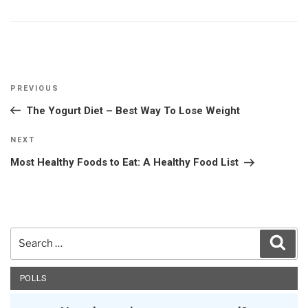
Post
Previous
PREVIOUS
navigation
Post
The Yogurt Diet – Best Way To Lose Weight
Next
NEXT
Post
Most Healthy Foods to Eat: A Healthy Food List
Search
Sear
for:
POLLS