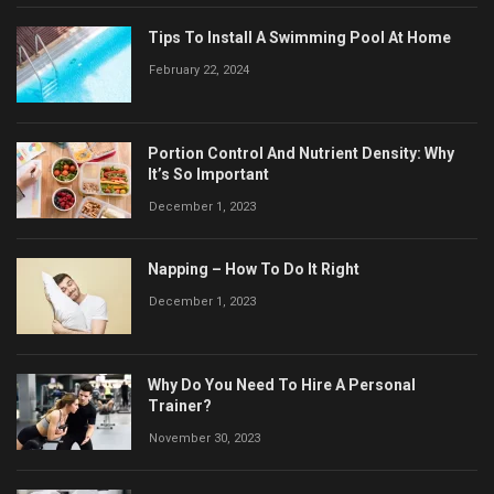
Tips To Install A Swimming Pool At Home
February 22, 2024
Portion Control And Nutrient Density: Why
It’s So Important
December 1, 2023
Napping – How To Do It Right
December 1, 2023
Why Do You Need To Hire A Personal
Trainer?
November 30, 2023