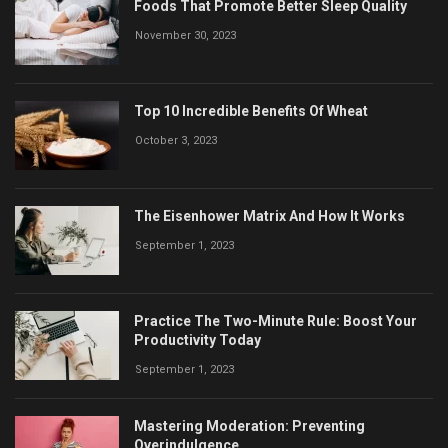
Foods That Promote Better Sleep Quality
November 30, 2023
Top 10 Incredible Benefits Of Wheat
October 3, 2023
The Eisenhower Matrix And How It Works
September 1, 2023
Practice The Two-Minute Rule: Boost Your
Productivity Today
September 1, 2023
Mastering Moderation: Preventing
Overindulgence