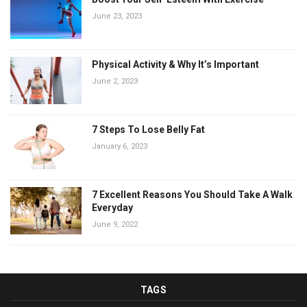
June 23, 2023
Physical Activity & Why It’s Important
June 2, 2023
7 Steps To Lose Belly Fat
January 6, 2023
7 Excellent Reasons You Should Take A Walk
Everyday
June 9, 2022
TAGS