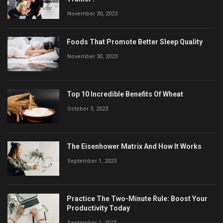
November 30, 2023
Foods That Promote Better Sleep Quality
November 30, 2023
Top 10 Incredible Benefits Of Wheat
October 3, 2023
The Eisenhower Matrix And How It Works
September 1, 2023
Practice The Two-Minute Rule: Boost Your
Productivity Today
September 1, 2023