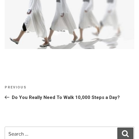
Post
Previous
PREVIOUS
navigation
Post
Do You Really Need To Walk 10,000 Steps a Day?
Search
Sear
for: