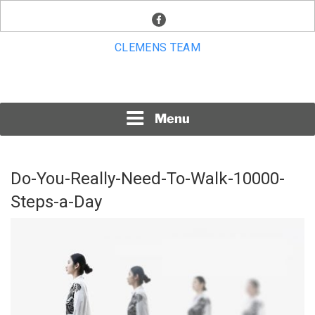
Skip
facebook
to
content
CLEMENS TEAM
Menu
Do-You-Really-Need-To-Walk-10000-
Steps-a-Day