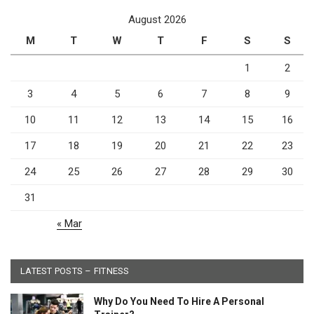
August 2026
M
T
W
T
F
S
S
1
2
3
4
5
6
7
8
9
10
11
12
13
14
15
16
17
18
19
20
21
22
23
24
25
26
27
28
29
30
31
« Mar
LATEST POSTS – FITNESS
Why Do You Need To Hire A Personal