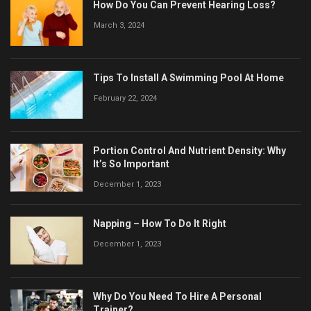
How Do You Can Prevent Hearing Loss?
March 3, 2024
Tips To Install A Swimming Pool At Home
February 22, 2024
Portion Control And Nutrient Density: Why
It’s So Important
December 1, 2023
Napping – How To Do It Right
December 1, 2023
Why Do You Need To Hire A Personal
Trainer?