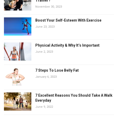
Trainer?
November 30, 2023
Boost Your Self-Esteem With Exercise
June 23, 2023
Physical Activity & Why It’s Important
June 2, 2023
7 Steps To Lose Belly Fat
January 6, 2023
7 Excellent Reasons You Should Take A Walk
Everyday
June 9, 2022