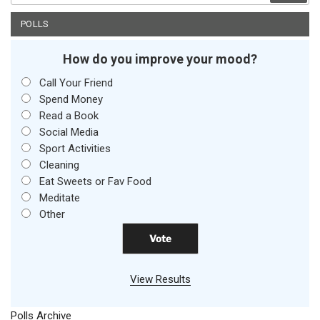
POLLS
How do you improve your mood?
Call Your Friend
Spend Money
Read a Book
Social Media
Sport Activities
Cleaning
Eat Sweets or Fav Food
Meditate
Other
View Results
Polls Archive