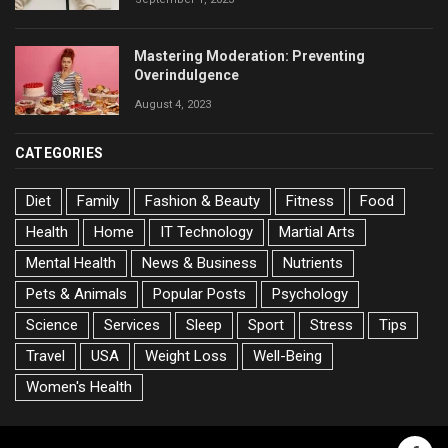
Mastering Moderation: Preventing
Overindulgence
August 4, 2023
CATEGORIES
Diet
Family
Fashion & Beauty
Fitness
Food
Health
Home
IT Technology
Martial Arts
Mental Health
News & Business
Nutrients
Pets & Animals
Popular Posts
Psychology
Science
Services
Sleep
Sport
Stress
Tips
Travel
USA
Weight Loss
Well-Being
Women's Health