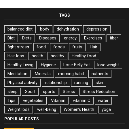
TAGS
balanced diet
body
dehydration
depression
Diet
Diets
Diseases
energy
Exercises
fiber
fight stress
food
foods
fruits
Hair
Hair loss
health
healthy
Healthy food
Healthy Living
Hygiene
Lose Belly Fat
lose weight
Meditation
Minerals
morning habit
nutrients
Physical activity
relationship
running
skin
sleep
Sport
sports
Stress
Stress Reduction
Tips
vegetables
Vitamin
vitamin C
water
Weight loss
well-being
Women's Health
yoga
POPULAR POSTS