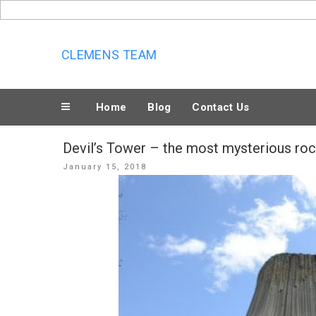
Skip
to
content
CLEMENS TEAM
Home
Blog
Contact Us
Devil’s Tower – the most mysterious ro
Posted
January 15, 2018
on