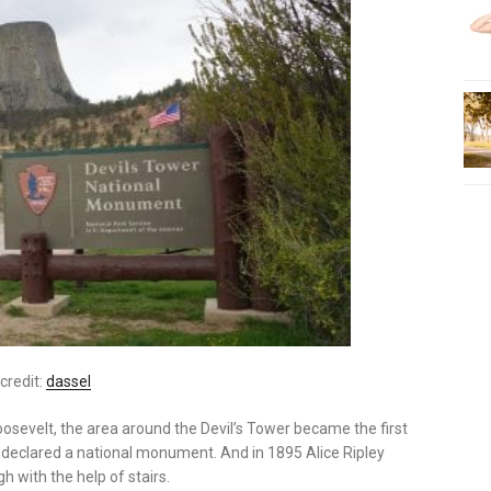
credit:
dassel
oosevelt, the area around the Devil’s Tower became the first
as declared a national monument. And in 1895 Alice Ripley
 with the help of stairs.