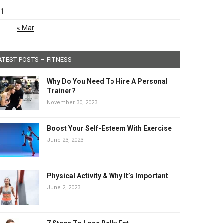
31
« Mar
ATEST POSTS – FITNESS
Why Do You Need To Hire A Personal
Trainer?
November 30, 2023
Boost Your Self-Esteem With Exercise
June 23, 2023
Physical Activity & Why It’s Important
June 2, 2023
7 Steps To Lose Belly Fat