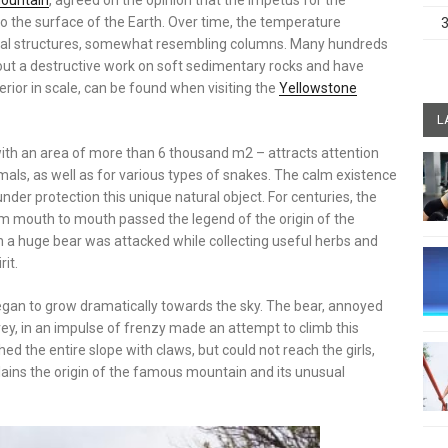
ountain
, agreed on the opinion that the impetus for the
 the surface of the Earth. Over time, the temperature
rtical structures, somewhat resembling columns. Many hundreds
out a destructive work on soft sedimentary rocks and have
ior in scale, can be found when visiting the
Yellowstone
L
ith an area of ​​more than 6 thousand m2 – attracts attention
als, as well as for various types of snakes. The calm existence
nder protection this unique natural object. For centuries, the
om mouth to mouth passed the legend of the origin of the
ch a huge bear was attacked while collecting useful herbs and
rit.
egan to grow dramatically towards the sky. The bear, annoyed
rey, in an impulse of frenzy made an attempt to climb this
 the entire slope with claws, but could not reach the girls,
lains the origin of the famous mountain and its unusual