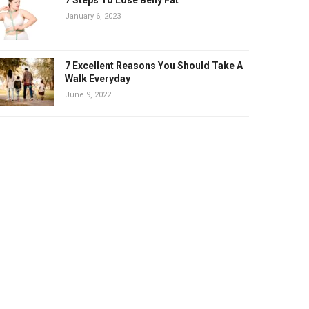
January 6, 2023
7 Excellent Reasons You Should Take A
Walk Everyday
June 9, 2022