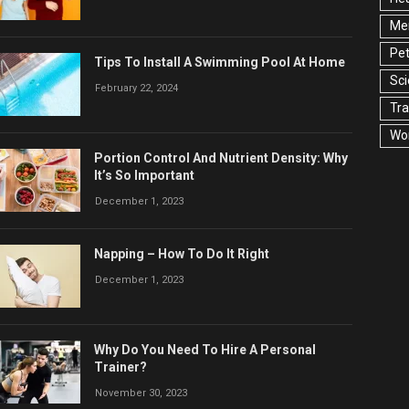
Men
Pet
Tips To Install A Swimming Pool At Home
Sc
February 22, 2024
Tra
Wo
Portion Control And Nutrient Density: Why
It’s So Important
December 1, 2023
Napping – How To Do It Right
December 1, 2023
Why Do You Need To Hire A Personal
Trainer?
November 30, 2023