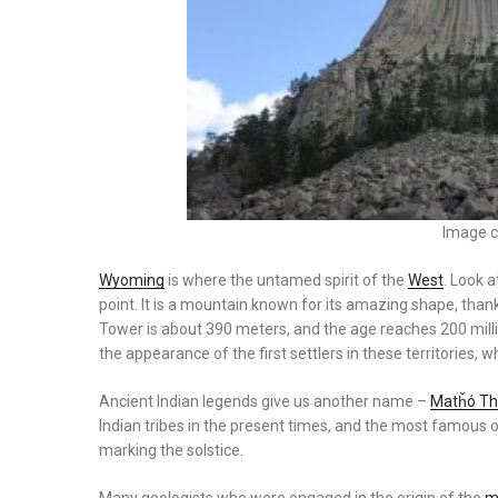
Image c
Wyoming
is where the untamed spirit of the
West
. Look a
point. It is a mountain known for its amazing shape, thank
Tower is about 390 meters, and the age reaches 200 mill
the appearance of the first settlers in these territories,
Ancient Indian legends give us another name –
Matȟó Thí
Indian tribes in the present times, and the most famous of
marking the solstice.