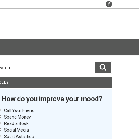
facebook
rch
Search
OLLS
How do you improve your mood?
Call Your Friend
Spend Money
Read a Book
Social Media
Sport Activities