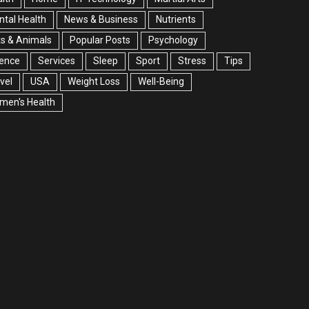
tal Health
News & Business
Nutrients
s & Animals
Popular Posts
Psychology
ience
Services
Sleep
Sport
Stress
Tips
vel
USA
Weight Loss
Well-Being
men's Health