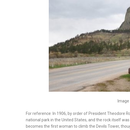
Image 
For reference: In 1906, by order of President Theodore R
national park in the United States, and the rock itself w
becomes the first woman to climb the Devils Tower, though