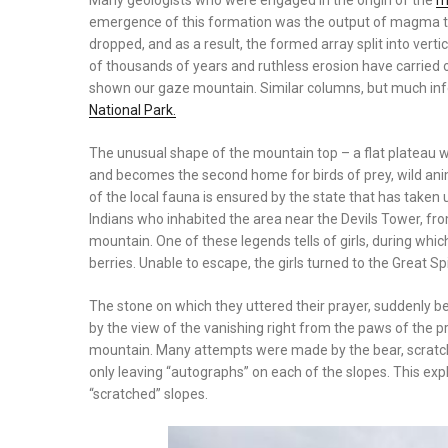
Many geologists who were engaged in the origin of the
m
emergence of this formation was the output of magma to
dropped, and as a result, the formed array split into ve
of thousands of years and ruthless erosion have carried 
shown our gaze mountain. Similar columns, but much infer
National Park.
The unusual shape of the mountain top – a flat plateau w
and becomes the second home for birds of prey, wild anim
of the local fauna is ensured by the state that has taken u
Indians who inhabited the area near the Devils Tower, fr
mountain. One of these legends tells of girls, during whi
berries. Unable to escape, the girls turned to the Great Spi
The stone on which they uttered their prayer, suddenly b
by the view of the vanishing right from the paws of the p
mountain. Many attempts were made by the bear, scratched
only leaving “autographs” on each of the slopes. This exp
“scratched” slopes.