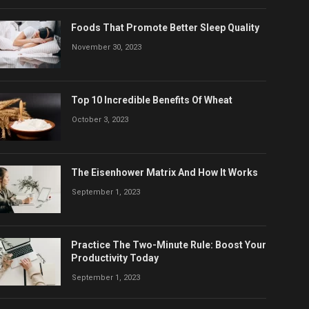
Foods That Promote Better Sleep Quality
November 30, 2023
Top 10 Incredible Benefits Of Wheat
October 3, 2023
The Eisenhower Matrix And How It Works
September 1, 2023
Practice The Two-Minute Rule: Boost Your
Productivity Today
September 1, 2023