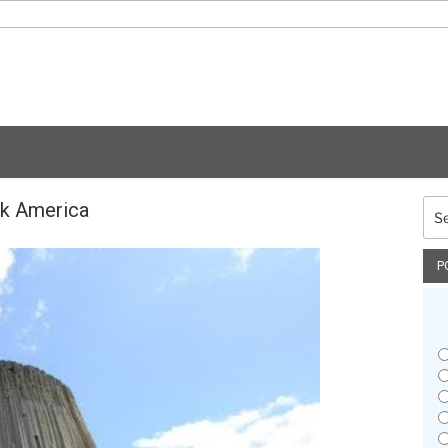
ck America
Sea
for:
P