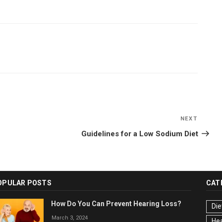
NEXT
Next
Post
Guidelines for a Low Sodium Diet
OPULAR POSTS
CAT
How Do You Can Prevent Hearing Loss?
Die
March 3, 2024
Hea