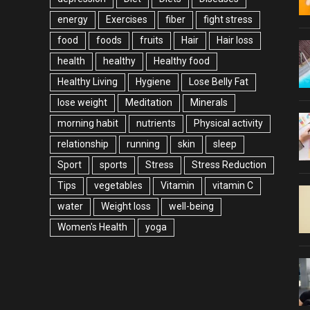
energy
Exercises
fiber
fight stress
food
foods
fruits
Hair
Hair loss
health
healthy
Healthy food
Healthy Living
Hygiene
Lose Belly Fat
lose weight
Meditation
Minerals
morning habit
nutrients
Physical activity
relationship
running
skin
sleep
Sport
sports
Stress
Stress Reduction
Tips
vegetables
Vitamin
vitamin C
water
Weight loss
well-being
Women's Health
yoga