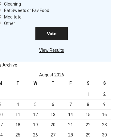
Cleaning
Eat Sweets or Fav Food
Meditate
Other
View Results
s Archive
August 2026
M
T
W
T
F
S
S
1
2
3
4
5
6
7
8
9
10
11
12
13
14
15
16
17
18
19
20
21
22
23
24
25
26
27
28
29
30