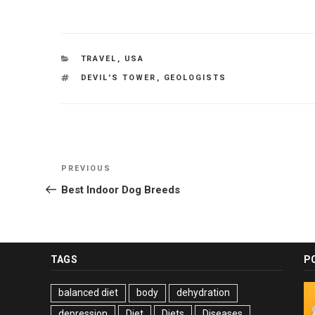
CATEGORIES
TRAVEL
,
USA
TAGS
DEVIL'S TOWER
,
GEOLOGISTS
Post
Previous
PREVIOUS
navigation
Post
Best Indoor Dog Breeds
TAGS
P
balanced diet
body
dehydration
depression
Diet
Diets
Diseases