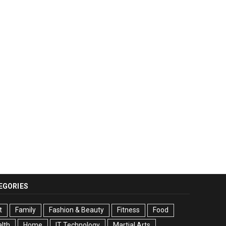
EGORIES
t
Family
Fashion & Beauty
Fitness
Food
lth
Home
IT Technology
Martial Arts