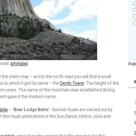
redit:
iphylglad
Poll
t the state map – and in the north-east you will find a small
s to which it got its name – the
Devils Tower
. The height of the
ion years. The name of the mountain was established during
 which gave it the modern name.
pila
– “
Bear Lodge Butte
“. Sacred rituals are carried out by
 the ritual celebrations is the Sun Dance, held in June and