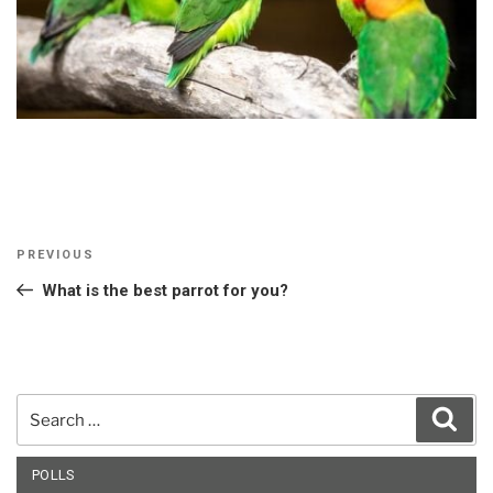
Post
Previous
PREVIOUS
navigation
Post
What is the best parrot for you?
Search
Sear
for:
POLLS