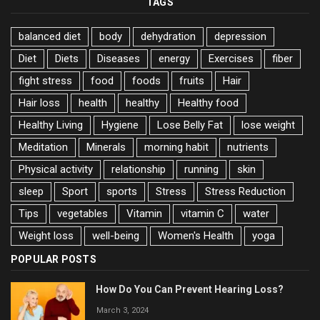
TAGS
balanced diet
body
dehydration
depression
Diet
Diets
Diseases
energy
Exercises
fiber
fight stress
food
foods
fruits
Hair
Hair loss
health
healthy
Healthy food
Healthy Living
Hygiene
Lose Belly Fat
lose weight
Meditation
Minerals
morning habit
nutrients
Physical activity
relationship
running
skin
sleep
Sport
sports
Stress
Stress Reduction
Tips
vegetables
Vitamin
vitamin C
water
Weight loss
well-being
Women's Health
yoga
POPULAR POSTS
How Do You Can Prevent Hearing Loss?
March 3, 2024