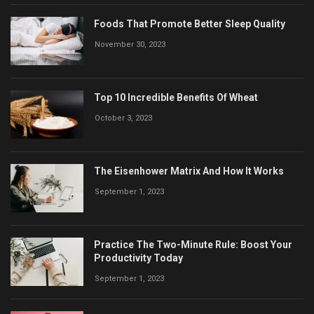
Foods That Promote Better Sleep Quality
November 30, 2023
Top 10 Incredible Benefits Of Wheat
October 3, 2023
The Eisenhower Matrix And How It Works
September 1, 2023
Practice The Two-Minute Rule: Boost Your
Productivity Today
September 1, 2023