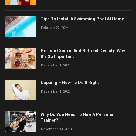
Tips To Install A Swimming Pool At Home
February 22, 2024
Portion Control And Nutrient Density: Why
It’s So Important
December 1, 2023
Napping – How To Do It Right
December 1, 2023
Why Do You Need To Hire A Personal
Trainer?
November 30, 2023