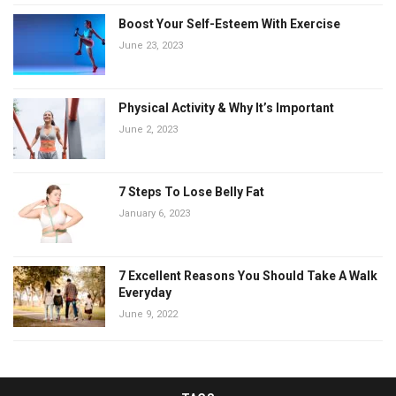
Boost Your Self-Esteem With Exercise
June 23, 2023
Physical Activity & Why It’s Important
June 2, 2023
7 Steps To Lose Belly Fat
January 6, 2023
7 Excellent Reasons You Should Take A Walk
Everyday
June 9, 2022