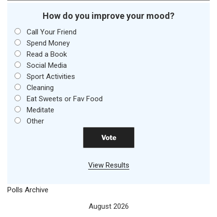
How do you improve your mood?
Call Your Friend
Spend Money
Read a Book
Social Media
Sport Activities
Cleaning
Eat Sweets or Fav Food
Meditate
Other
View Results
Polls Archive
August 2026