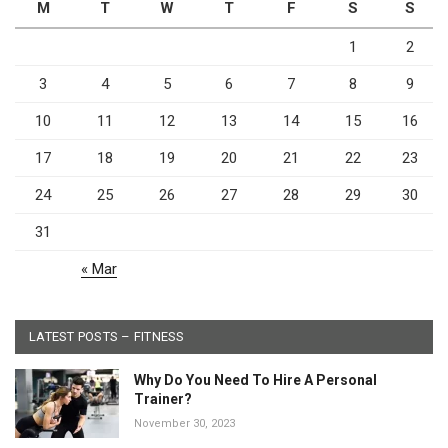
M
T
W
T
F
S
S
1
2
3
4
5
6
7
8
9
10
11
12
13
14
15
16
17
18
19
20
21
22
23
24
25
26
27
28
29
30
31
« Mar
LATEST POSTS – FITNESS
Why Do You Need To Hire A Personal
Trainer?
November 30, 2023