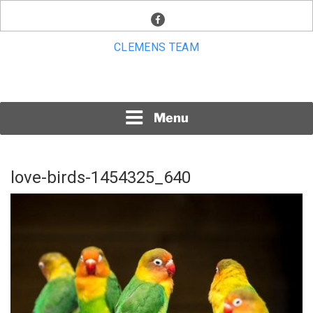
Skip
facebook
to
content
CLEMENS TEAM
Menu
love-birds-1454325_640