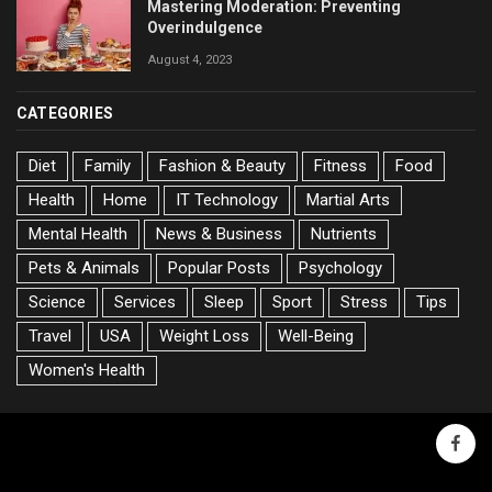
Mastering Moderation: Preventing
Overindulgence
August 4, 2023
CATEGORIES
Diet
Family
Fashion & Beauty
Fitness
Food
Health
Home
IT Technology
Martial Arts
Mental Health
News & Business
Nutrients
Pets & Animals
Popular Posts
Psychology
Science
Services
Sleep
Sport
Stress
Tips
Travel
USA
Weight Loss
Well-Being
Women's Health
faceb