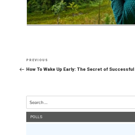
Post
Previous
PREVIOUS
navigation
Post
How To Wake Up Early: The Secret of Successful P
Search
for:
POLLS