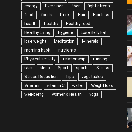
energy
Exercises
fiber
fight stress
food
foods
fruits
Hair
Hair loss
health
healthy
Healthy food
Healthy Living
Hygiene
Lose Belly Fat
lose weight
Meditation
Minerals
morning habit
nutrients
Physical activity
relationship
running
skin
sleep
Sport
sports
Stress
Stress Reduction
Tips
vegetables
Vitamin
vitamin C
water
Weight loss
well-being
Women's Health
yoga