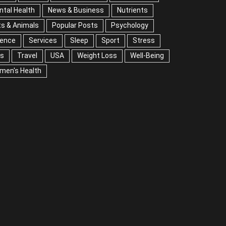
tal Health
News & Business
Nutrients
s & Animals
Popular Posts
Psychology
Science
vices
Sleep
Sport
Stress
Tips
Travel
A
Weight Loss
Well-Being
Women's Health