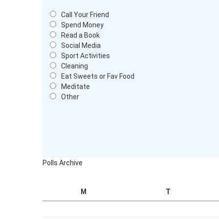
Call Your Friend
Spend Money
Read a Book
Social Media
Sport Activities
Cleaning
Eat Sweets or Fav Food
Meditate
Other
Polls Archive
M
T