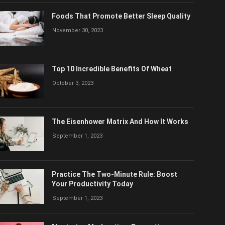
Foods That Promote Better Sleep Quality
November 30, 2023
Top 10 Incredible Benefits Of Wheat
October 3, 2023
The Eisenhower Matrix And How It Works
September 1, 2023
Practice The Two-Minute Rule: Boost
Your Productivity Today
September 1, 2023