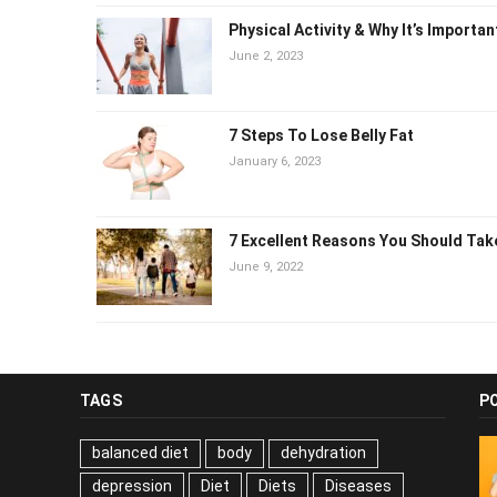
Physical Activity & Why It’s Importa
June 2, 2023
7 Steps To Lose Belly Fat
January 6, 2023
7 Excellent Reasons You Should Ta
June 9, 2022
TAGS
P
balanced diet
body
dehydration
depression
Diet
Diets
Diseases