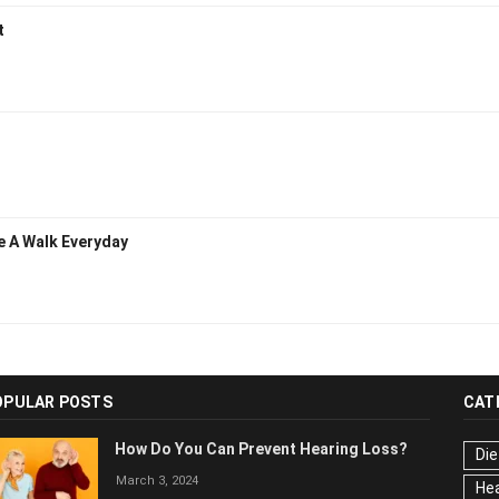
nt
ke A Walk Everyday
OPULAR POSTS
CAT
How Do You Can Prevent Hearing Loss?
Die
March 3, 2024
Hea