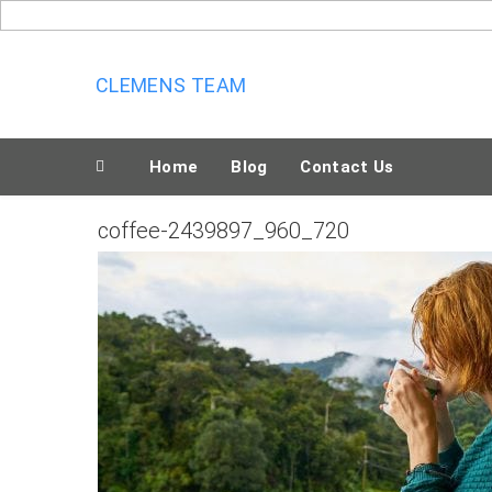
Skip
to
content
CLEMENS TEAM
Home
Blog
Contact Us
coffee-2439897_960_720