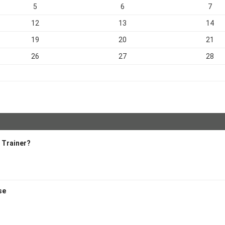
5
6
7
12
13
14
19
20
21
26
27
28
l Trainer?
ise