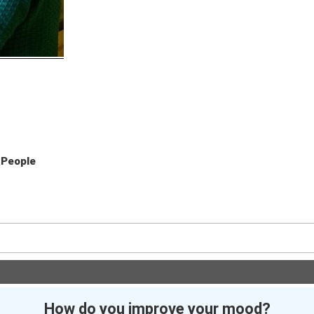
eople
How do you improve your mood?