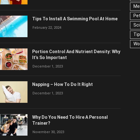
Men
Pet
Tips To Install A Swimming Pool At Home
Ser
February 22, 2024
US
Portion Control And Nutrient Density:
Why It’s So Important
December 1, 2023
Napping – How To Do It Right
December 1, 2023
Why Do You Need To Hire A Personal
Trainer?
November 30, 2023