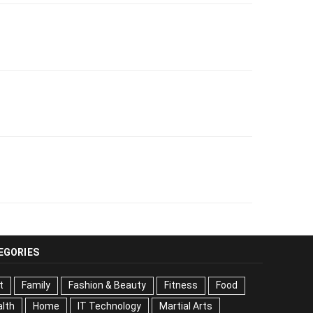
EGORIES
t
Family
Fashion & Beauty
Fitness
Food
lth
Home
IT Technology
Martial Arts