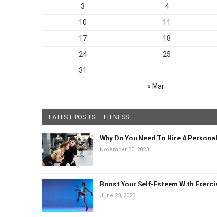
3
4
10
11
17
18
24
25
31
« Mar
LATEST POSTS – FITNESS
Why Do You Need To Hire A Persona
November 30, 2023
Boost Your Self-Esteem With Exerc
June 23, 2023