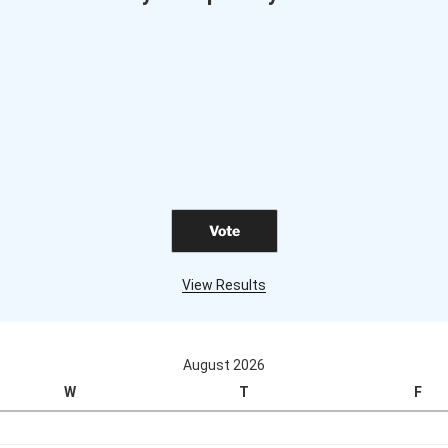
View Results
August 2026
W
T
F