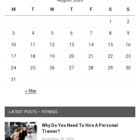
M
T
W
T
F
S
S
1
2
3
4
5
6
7
8
9
10
11
12
13
14
15
16
17
18
19
20
21
22
23
24
25
26
27
28
29
30
31
« Mar
LATEST POSTS – FITNESS
Why Do You Need To Hire A Personal
Trainer?
November 30, 2023