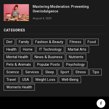
Mastering Moderation: Preventing
Overindulgence
August 4, 2023
CATEGORIES
Diet
Family
Fashion & Beauty
Fitness
Food
Health
Home
IT Technology
Martial Arts
Mental Health
News & Business
Nutrients
Pets & Animals
Popular Posts
Psychology
Science
Services
Sleep
Sport
Stress
Tips
Travel
USA
Weight Loss
Well-Being
Women's Health
faceb