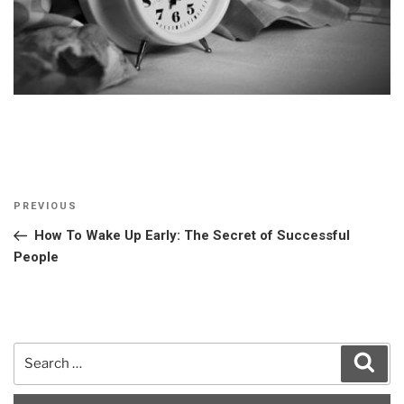
Post
Previous
PREVIOUS
navigation
Post
How To Wake Up Early: The Secret of Successful
People
Search
Sear
for: