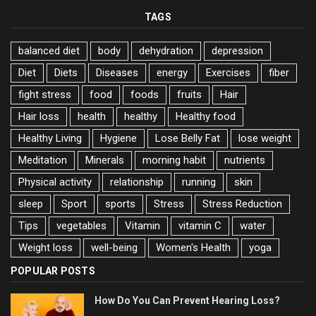
TAGS
balanced diet
body
dehydration
depression
Diet
Diets
Diseases
energy
Exercises
fiber
fight stress
food
foods
fruits
Hair
Hair loss
health
healthy
Healthy food
Healthy Living
Hygiene
Lose Belly Fat
lose weight
Meditation
Minerals
morning habit
nutrients
Physical activity
relationship
running
skin
sleep
Sport
sports
Stress
Stress Reduction
Tips
vegetables
Vitamin
vitamin C
water
Weight loss
well-being
Women's Health
yoga
POPULAR POSTS
How Do You Can Prevent Hearing Loss?