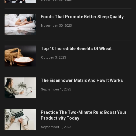
Foods That Promote Better Sleep Quality
November 30, 2023
Top 10 Incredible Benefits Of Wheat
October 3, 2023
The Eisenhower Matrix And How It Works
September 1, 2023
Practice The Two-Minute Rule: Boost Your
Productivity Today
September 1, 2023