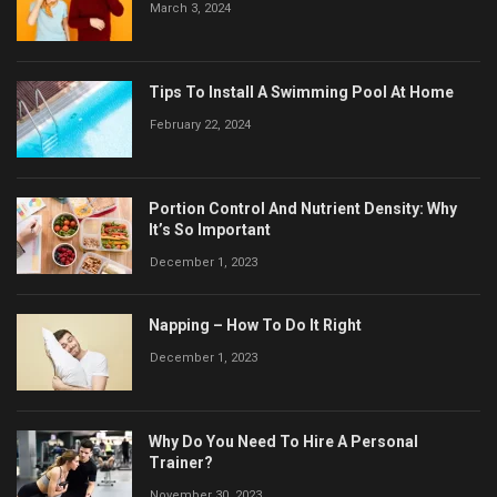
March 3, 2024
Tips To Install A Swimming Pool At Home
February 22, 2024
Portion Control And Nutrient Density: Why
It’s So Important
December 1, 2023
Napping – How To Do It Right
December 1, 2023
Why Do You Need To Hire A Personal
Trainer?
November 30, 2023