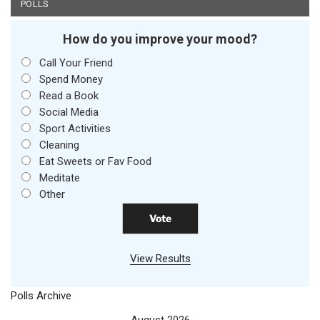
POLLS
How do you improve your mood?
Call Your Friend
Spend Money
Read a Book
Social Media
Sport Activities
Cleaning
Eat Sweets or Fav Food
Meditate
Other
View Results
Polls Archive
August 2026