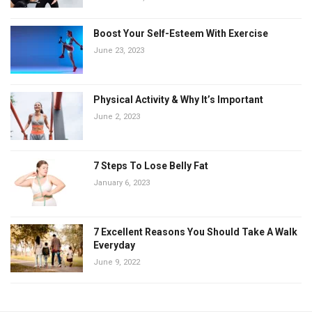
Boost Your Self-Esteem With Exercise
June 23, 2023
Physical Activity & Why It’s Important
June 2, 2023
7 Steps To Lose Belly Fat
January 6, 2023
7 Excellent Reasons You Should Take A Walk
Everyday
June 9, 2022