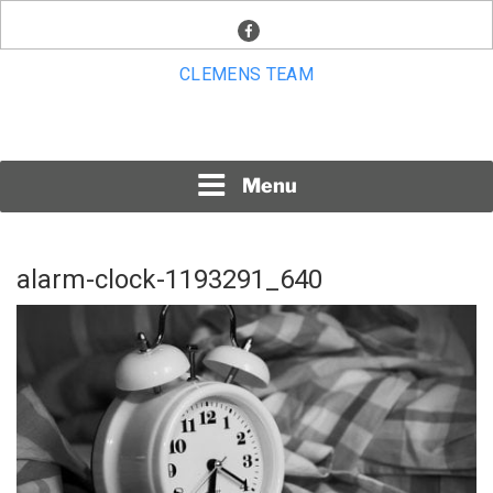
Skip
facebook
to
content
CLEMENS TEAM
Menu
alarm-clock-1193291_640