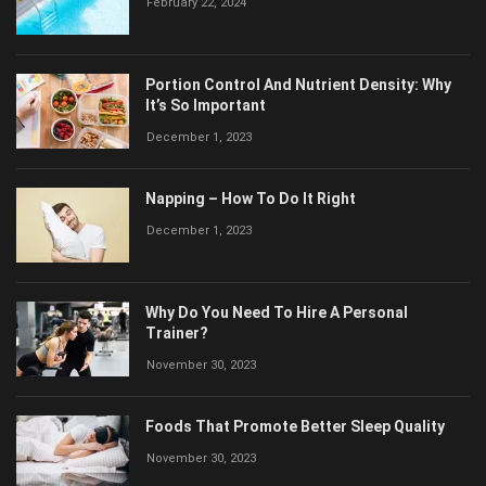
February 22, 2024
Portion Control And Nutrient Density: Why
It’s So Important
December 1, 2023
Napping – How To Do It Right
December 1, 2023
Why Do You Need To Hire A Personal
Trainer?
November 30, 2023
Foods That Promote Better Sleep Quality
November 30, 2023