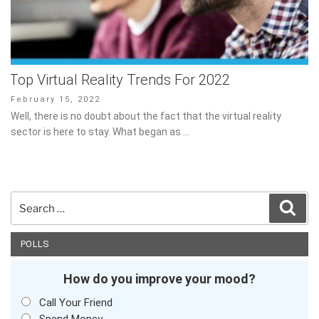
Top Virtual Reality Trends For 2022
Posted
February 15, 2022
on
Well, there is no doubt about the fact that the virtual reality sector
is here to stay. What began as …
Search
Sear
for:
POLLS
How do you improve your mood?
Call Your Friend
Spend Money