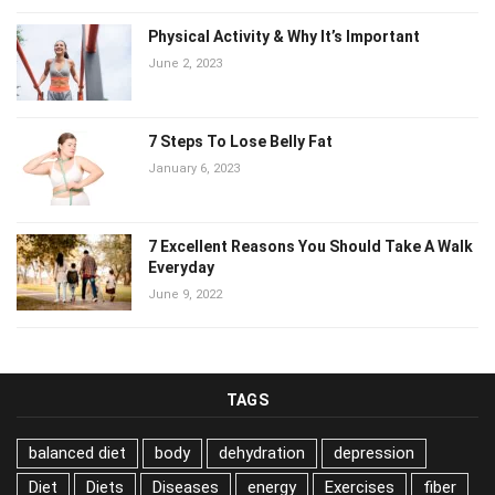
Physical Activity & Why It’s Important
June 2, 2023
7 Steps To Lose Belly Fat
January 6, 2023
7 Excellent Reasons You Should Take A
Walk Everyday
June 9, 2022
TAGS
balanced diet
body
dehydration
depression
Diet
Diets
Diseases
energy
Exercises
fiber