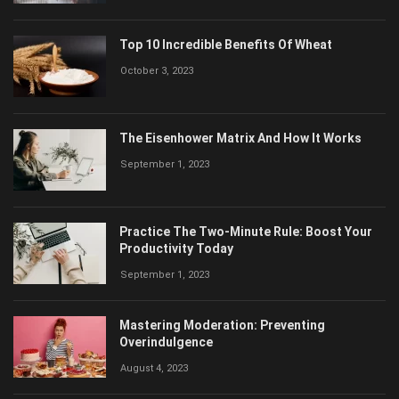
Top 10 Incredible Benefits Of Wheat
October 3, 2023
The Eisenhower Matrix And How It Works
September 1, 2023
Practice The Two-Minute Rule: Boost Your
Productivity Today
September 1, 2023
Mastering Moderation: Preventing
Overindulgence
August 4, 2023