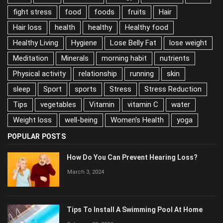
fight stress
food
foods
fruits
Hair
Hair loss
health
healthy
Healthy food
Healthy Living
Hygiene
Lose Belly Fat
lose weight
Meditation
Minerals
morning habit
nutrients
Physical activity
relationship
running
skin
sleep
Sport
sports
Stress
Stress Reduction
Tips
vegetables
Vitamin
vitamin C
water
Weight loss
well-being
Women's Health
yoga
POPULAR POSTS
How Do You Can Prevent Hearing Loss?
March 3, 2024
Tips To Install A Swimming Pool At Home