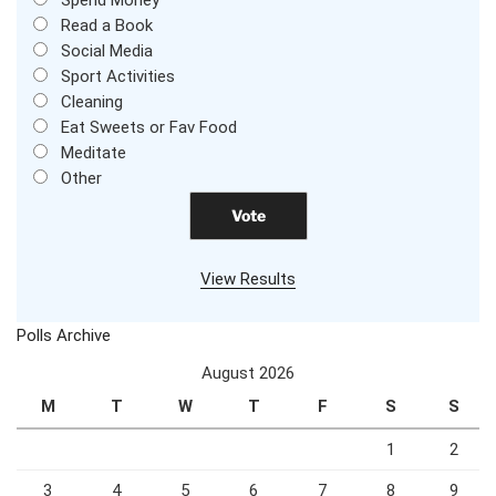
Read a Book
Social Media
Sport Activities
Cleaning
Eat Sweets or Fav Food
Meditate
Other
View Results
Polls Archive
August 2026
M
T
W
T
F
S
S
1
2
3
4
5
6
7
8
9