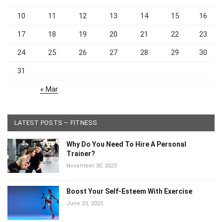
10
11
12
13
14
15
16
17
18
19
20
21
22
23
24
25
26
27
28
29
30
31
« Mar
LATEST POSTS – FITNESS
Why Do You Need To Hire A Personal
Trainer?
November 30, 2023
Boost Your Self-Esteem With Exercise
June 23, 2023