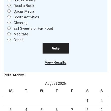
Spend Money
Read a Book
Social Media
Sport Activities
Cleaning
Eat Sweets or Fav Food
Meditate
Other
View Results
Polls Archive
August 2026
M
T
W
T
F
S
S
1
2
3
4
5
6
7
8
9