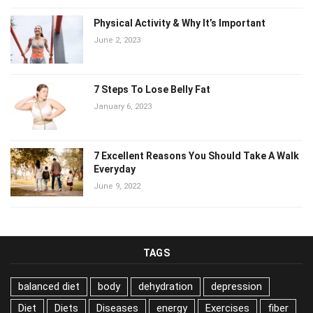
Physical Activity & Why It’s Important
June 2, 2023
7 Steps To Lose Belly Fat
January 6, 2023
7 Excellent Reasons You Should Take A Walk
Everyday
June 9, 2022
TAGS
balanced diet
body
dehydration
depression
Diet
Diets
Diseases
energy
Exercises
fiber