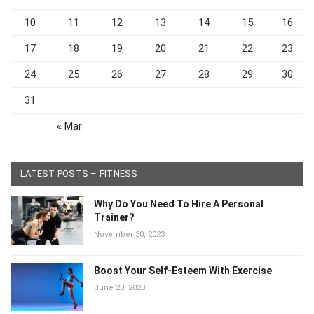
10
11
12
13
14
15
16
17
18
19
20
21
22
23
24
25
26
27
28
29
30
31
« Mar
LATEST POSTS – FITNESS
Why Do You Need To Hire A Personal
Trainer?
November 30, 2023
Boost Your Self-Esteem With Exercise
June 23, 2023