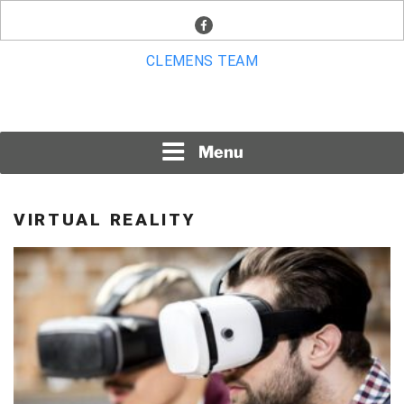
Skip
facebook
to
content
CLEMENS TEAM
Menu
VIRTUAL REALITY