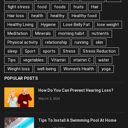
fight stress
food
foods
fruits
Hair
Hair loss
health
healthy
Healthy food
Healthy Living
Hygiene
Lose Belly Fat
lose weight
Meditation
Minerals
morning habit
nutrients
Physical activity
relationship
running
skin
sleep
Sport
sports
Stress
Stress Reduction
Tips
vegetables
Vitamin
vitamin C
water
Weight loss
well-being
Women's Health
yoga
POPULAR POSTS
How Do You Can Prevent Hearing Loss?
March 3, 2024
Tips To Install A Swimming Pool At Home