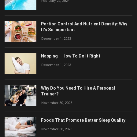
February 22, 2024
Portion Control And Nutrient Density: Why
It’s So Important
December 1, 2023
Napping – How To Do It Right
December 1, 2023
Why Do You Need To Hire A Personal
Trainer?
November 30, 2023
Foods That Promote Better Sleep Quality
November 30, 2023