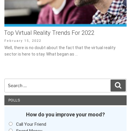
Top Virtual Reality Trends For 2022
Posted
February 15, 2022
on
Well, there is no doubt about the fact that the virtual reality
sector is here to stay. What began as …
Search
Sear
for:
POLLS
How do you improve your mood?
Call Your Friend