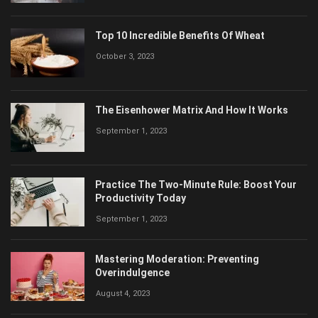
Top 10 Incredible Benefits Of Wheat
October 3, 2023
The Eisenhower Matrix And How It Works
September 1, 2023
Practice The Two-Minute Rule: Boost Your
Productivity Today
September 1, 2023
Mastering Moderation: Preventing
Overindulgence
August 4, 2023