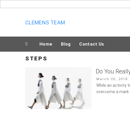
Skip
to
content
CLEMENS TEAM
Home
Blog
Contact Us
STEPS
Do You Reall
Posted
March 20, 2018
on
While an activity t
overcome a mark o