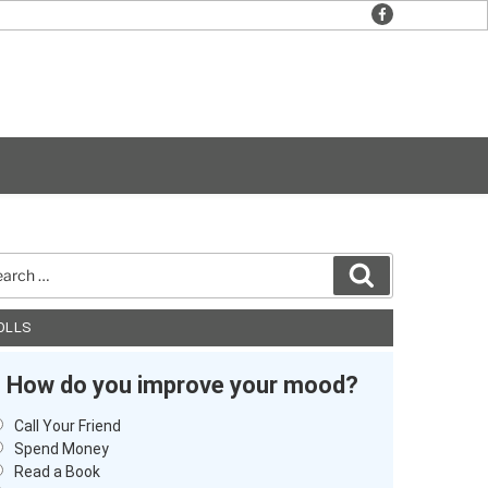
facebook
rch
Search
OLLS
How do you improve your mood?
Call Your Friend
Spend Money
Read a Book