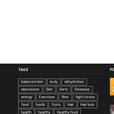
TAGS
P
balanced diet
body
dehydration
depression
Diet
Diets
Diseases
energy
Exercises
fiber
fight stress
food
foods
fruits
Hair
Hair loss
health
healthy
Healthy food