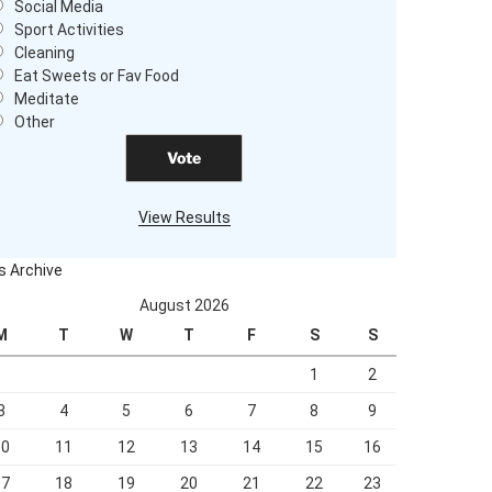
Social Media
Sport Activities
Cleaning
Eat Sweets or Fav Food
Meditate
Other
View Results
s Archive
August 2026
M
T
W
T
F
S
S
1
2
3
4
5
6
7
8
9
10
11
12
13
14
15
16
17
18
19
20
21
22
23