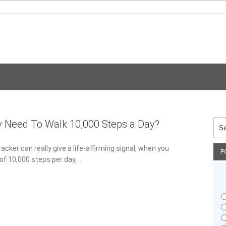
Sea
y Need To Walk 10,000 Steps a Day?
for:
racker can really give a life-affirming signal, when you
P
f 10,000 steps per day, …