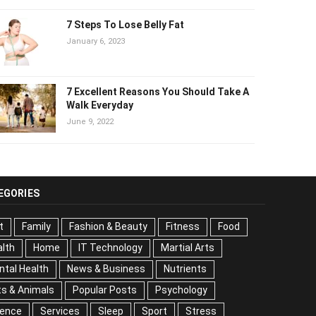
7 Steps To Lose Belly Fat
January 6, 2023
7 Excellent Reasons You Should Take
A Walk Everyday
June 9, 2022
EGORIES
t
Family
Fashion & Beauty
Fitness
Food
lth
Home
IT Technology
Martial Arts
tal Health
News & Business
Nutrients
s & Animals
Popular Posts
Psychology
Science
vices
Sleep
Sport
Stress
Tips
Travel