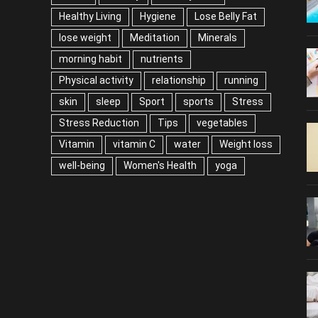
Healthy Living
Hygiene
Lose Belly Fat
lose weight
Meditation
Minerals
morning habit
nutrients
Physical activity
relationship
running
skin
sleep
Sport
sports
Stress
Stress Reduction
Tips
vegetables
Vitamin
vitamin C
water
Weight loss
well-being
Women's Health
yoga