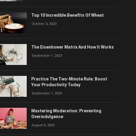
Top 10 Incredible Benefits Of Wheat
October 3, 2023
The Eisenhower Matrix And How It Works
September 1, 2023
Practice The Two-Minute Rule: Boost
Your Productivity Today
September 1, 2023
Mastering Moderation: Preventing
Overindulgence
August 4, 2023