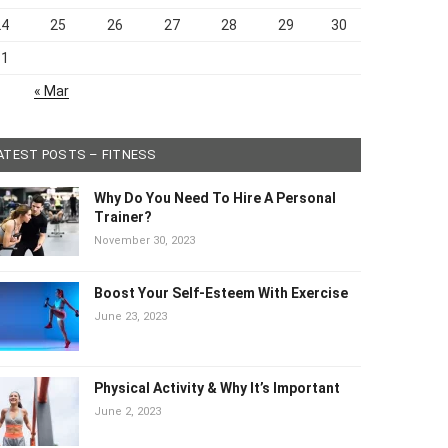
24
25
26
27
28
29
30
31
« Mar
ATEST POSTS – FITNESS
Why Do You Need To Hire A Personal
Trainer?
November 30, 2023
Boost Your Self-Esteem With Exercise
June 23, 2023
Physical Activity & Why It’s Important
June 2, 2023