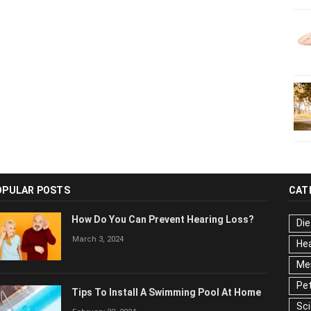
OPULAR POSTS
CAT
How Do You Can Prevent Hearing Loss?
Die
March 3, 2024
Hea
Men
Pet
Tips To Install A Swimming Pool At Home
Ser