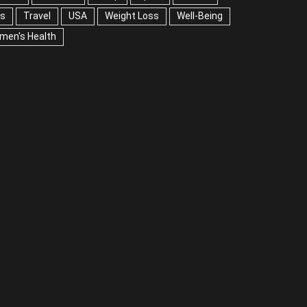
A
Weight Loss
Well-Being
Women's Health