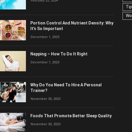
February 22, 2024
US
Portion Control And Nutrient Density:
Why It’s So Important
December 1, 2023
Napping – How To Do It Right
December 1, 2023
Why Do You Need To Hire A Personal
Trainer?
November 30, 2023
Foods That Promote Better Sleep Quality
November 30, 2023