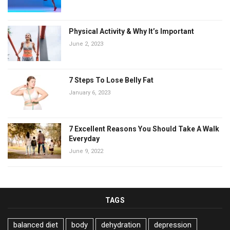
Physical Activity & Why It’s Important
June 2, 2023
7 Steps To Lose Belly Fat
January 6, 2023
7 Excellent Reasons You Should Take A Walk
Everyday
June 9, 2022
TAGS
balanced diet
body
dehydration
depression