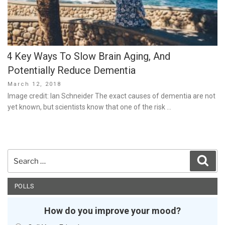
4 Key Ways To Slow Brain Aging, And
Potentially Reduce Dementia
Posted
March 12, 2018
on
Image credit: Ian Schneider The exact causes of dementia are not
yet known, but scientists know that one of the risk …
Search
Sear
for:
POLLS
How do you improve your mood?