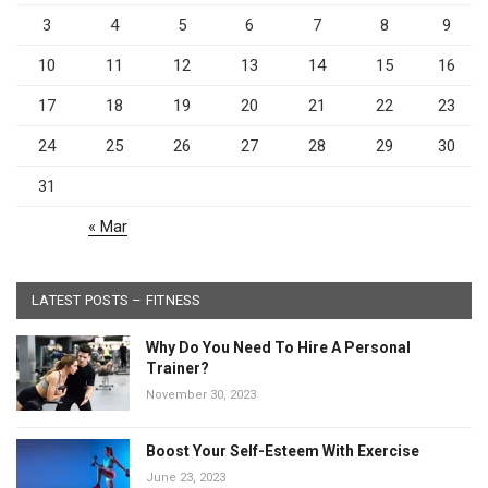
3
4
5
6
7
8
9
10
11
12
13
14
15
16
17
18
19
20
21
22
23
24
25
26
27
28
29
30
31
« Mar
LATEST POSTS – FITNESS
Why Do You Need To Hire A Personal
Trainer?
November 30, 2023
Boost Your Self-Esteem With Exercise
June 23, 2023