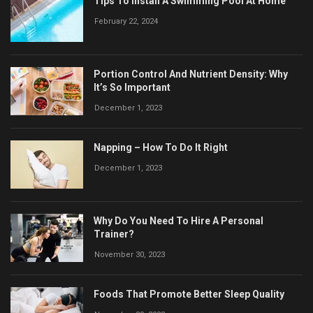
Tips To Install A Swimming Pool At Home
February 22, 2024
Portion Control And Nutrient Density: Why
It’s So Important
December 1, 2023
Napping – How To Do It Right
December 1, 2023
Why Do You Need To Hire A Personal
Trainer?
November 30, 2023
Foods That Promote Better Sleep Quality