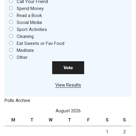
Call Your Friend
Spend Money
Read a Book
Social Media
Sport Activities
Cleaning
Eat Sweets or Fav Food
Meditate
Other
View Results
Polls Archive
August 2026
M
T
W
T
F
S
S
1
2