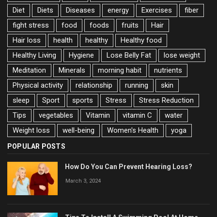
Diet
Diets
Diseases
energy
Exercises
fiber
fight stress
food
foods
fruits
Hair
Hair loss
health
healthy
Healthy food
Healthy Living
Hygiene
Lose Belly Fat
lose weight
Meditation
Minerals
morning habit
nutrients
Physical activity
relationship
running
skin
sleep
Sport
sports
Stress
Stress Reduction
Tips
vegetables
Vitamin
vitamin C
water
Weight loss
well-being
Women's Health
yoga
POPULAR POSTS
How Do You Can Prevent Hearing Loss?
March 3, 2024