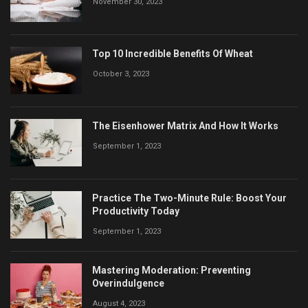
November 30, 2023
Top 10 Incredible Benefits Of Wheat
October 3, 2023
The Eisenhower Matrix And How It Works
September 1, 2023
Practice The Two-Minute Rule: Boost Your
Productivity Today
September 1, 2023
Mastering Moderation: Preventing
Overindulgence
August 4, 2023