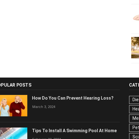
OPULAR POSTS
CAT
How Do You Can Prevent Hearing Loss?
Die
March 3, 2024
Hea
Men
Pet
Tips To Install A Swimming Pool At Home
Ser