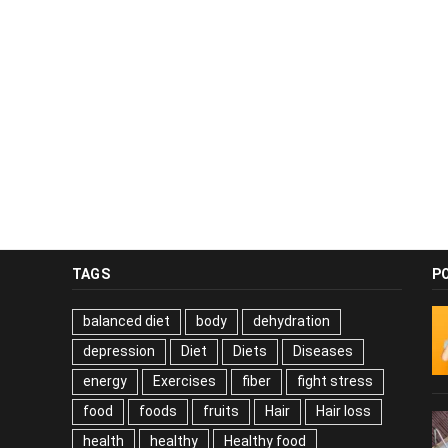
TAGS
P
balanced diet
body
dehydration
depression
Diet
Diets
Diseases
energy
Exercises
fiber
fight stress
food
foods
fruits
Hair
Hair loss
health
healthy
Healthy food