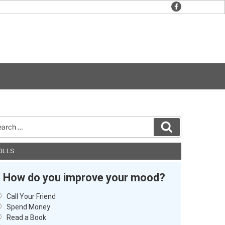
facebook
rch
Search
OLLS
How do you improve your mood?
Call Your Friend
Spend Money
Read a Book