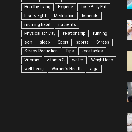
Healthy Living
Hygiene
Lose Belly Fat
lose weight
Meditation
Minerals
morning habit
nutrients
Physical activity
relationship
running
skin
sleep
Sport
sports
Stress
Stress Reduction
Tips
vegetables
Vitamin
vitamin C
water
Weight loss
well-being
Women's Health
yoga