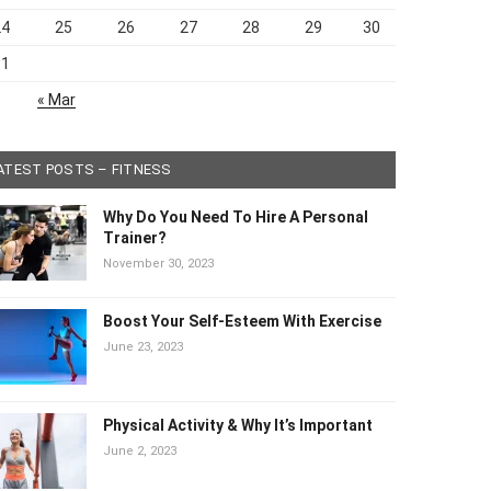
24
25
26
27
28
29
30
31
« Mar
ATEST POSTS – FITNESS
Why Do You Need To Hire A Personal
Trainer?
November 30, 2023
Boost Your Self-Esteem With Exercise
June 23, 2023
Physical Activity & Why It’s Important
June 2, 2023