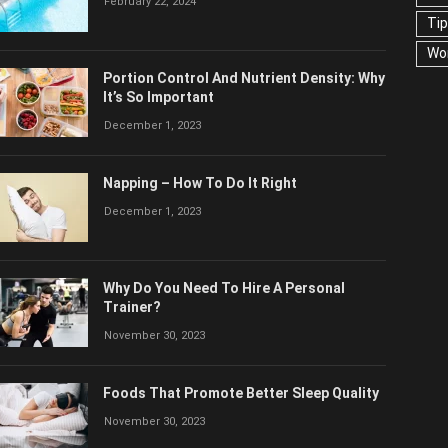
February 22, 2024
US
Portion Control And Nutrient Density:
Why It’s So Important
December 1, 2023
Napping – How To Do It Right
December 1, 2023
Why Do You Need To Hire A Personal
Trainer?
November 30, 2023
Foods That Promote Better Sleep Quality
November 30, 2023