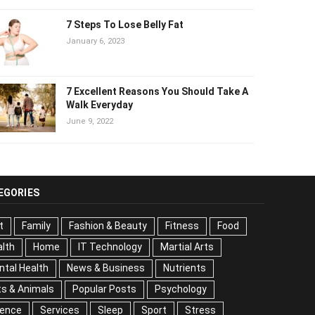
7 Steps To Lose Belly Fat
January 6, 2023
7 Excellent Reasons You Should Take
A Walk Everyday
June 9, 2022
EGORIES
t
Family
Fashion & Beauty
Fitness
Food
lth
Home
IT Technology
Martial Arts
tal Health
News & Business
Nutrients
s & Animals
Popular Posts
Psychology
Science
vices
Sleep
Sport
Stress
Tips
Travel