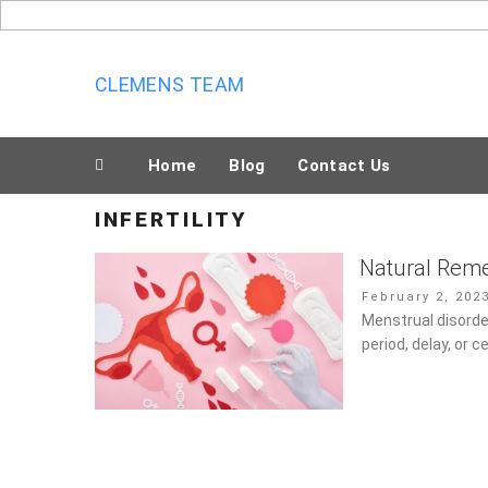
Skip
to
content
CLEMENS TEAM
Home
Blog
Contact Us
INFERTILITY
Natural Reme
Posted
February 2, 202
on
Menstrual disord
period, delay, or 