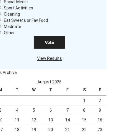
Social Media
Sport Activities
Cleaning
Eat Sweets or Fav Food
Meditate
Other
View Results
s Archive
August 2026
M
T
W
T
F
S
S
1
2
3
4
5
6
7
8
9
10
11
12
13
14
15
16
17
18
19
20
21
22
23