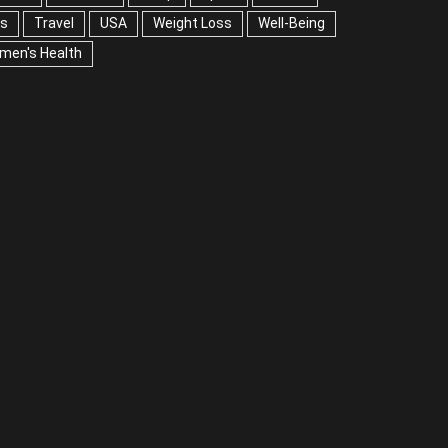
A
Weight Loss
Well-Being
Women's Health