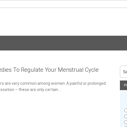
Sea
dies To Regulate Your Menstrual Cycle
for:
3
ers are very common among women. A painful or prolonged
P
cessation – these are only certain …