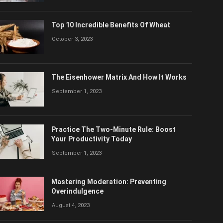
Top 10 Incredible Benefits Of Wheat
October 3, 2023
The Eisenhower Matrix And How It Works
September 1, 2023
Practice The Two-Minute Rule: Boost
Your Productivity Today
September 1, 2023
Mastering Moderation: Preventing
Overindulgence
August 4, 2023