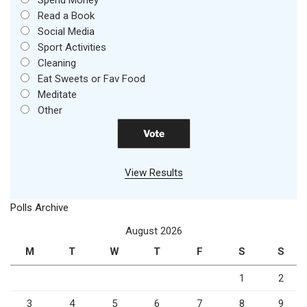
Spend Money
Read a Book
Social Media
Sport Activities
Cleaning
Eat Sweets or Fav Food
Meditate
Other
View Results
Polls Archive
August 2026
M
T
W
T
F
S
S
1
2
3
4
5
6
7
8
9