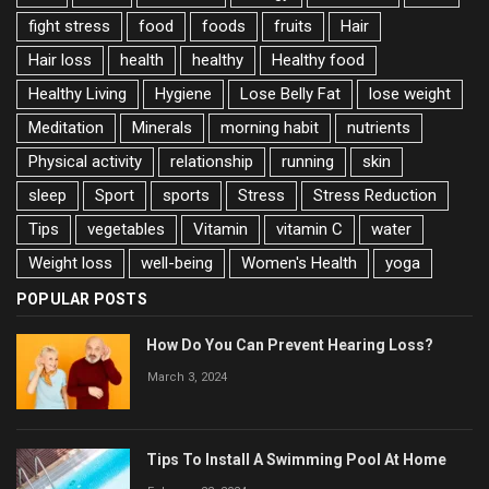
fight stress
food
foods
fruits
Hair
Hair loss
health
healthy
Healthy food
Healthy Living
Hygiene
Lose Belly Fat
lose weight
Meditation
Minerals
morning habit
nutrients
Physical activity
relationship
running
skin
sleep
Sport
sports
Stress
Stress Reduction
Tips
vegetables
Vitamin
vitamin C
water
Weight loss
well-being
Women's Health
yoga
POPULAR POSTS
How Do You Can Prevent Hearing Loss?
March 3, 2024
Tips To Install A Swimming Pool At Home