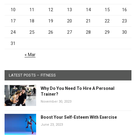
10
11
12
13
14
15
16
17
18
19
20
21
22
23
24
25
26
27
28
29
30
31
« Mar
LATEST POSTS – FITNESS
Why Do You Need To Hire A Personal
Trainer?
November 30, 2023
Boost Your Self-Esteem With Exercise
June 23, 2023