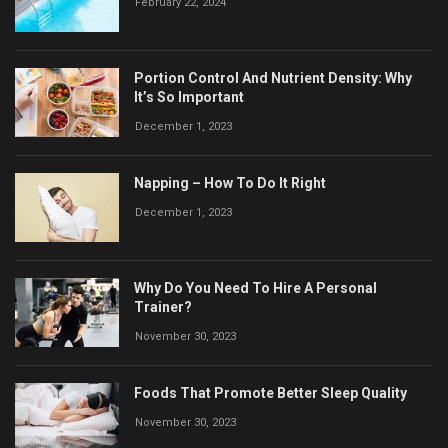
February 22, 2024
Portion Control And Nutrient Density: Why
It’s So Important
December 1, 2023
Napping – How To Do It Right
December 1, 2023
Why Do You Need To Hire A Personal
Trainer?
November 30, 2023
Foods That Promote Better Sleep Quality
November 30, 2023