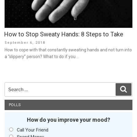
How to Stop Sweaty Hands: 8 Steps to Take
Posted
September 6, 2018
on
How to cope with that constantly sweating hands and not turn into
a “slippery” person? What to do if you …
Search
Sear
for:
POLLS
How do you improve your mood?
Call Your Friend