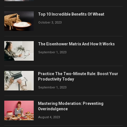
Top 10 Incredible Benefits Of Wheat
October 3, 2023
The Eisenhower Matrix And How It Works
September 1, 2023
Practice The Two-Minute Rule: Boost Your
Productivity Today
September 1, 2023
Mastering Moderation: Preventing
Overindulgence
August 4, 2023