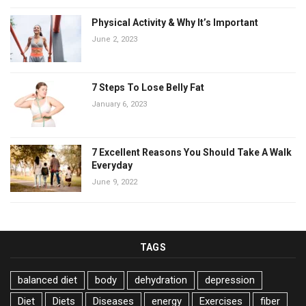
Physical Activity & Why It’s Important
June 2, 2023
7 Steps To Lose Belly Fat
January 6, 2023
7 Excellent Reasons You Should Take A Walk
Everyday
June 9, 2022
TAGS
balanced diet
body
dehydration
depression
Diet
Diets
Diseases
energy
Exercises
fiber