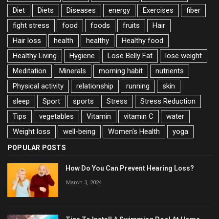
Diet
Diets
Diseases
energy
Exercises
fiber
fight stress
food
foods
fruits
Hair
Hair loss
health
healthy
Healthy food
Healthy Living
Hygiene
Lose Belly Fat
lose weight
Meditation
Minerals
morning habit
nutrients
Physical activity
relationship
running
skin
sleep
Sport
sports
Stress
Stress Reduction
Tips
vegetables
Vitamin
vitamin C
water
Weight loss
well-being
Women's Health
yoga
POPULAR POSTS
How Do You Can Prevent Hearing Loss?
March 3, 2024