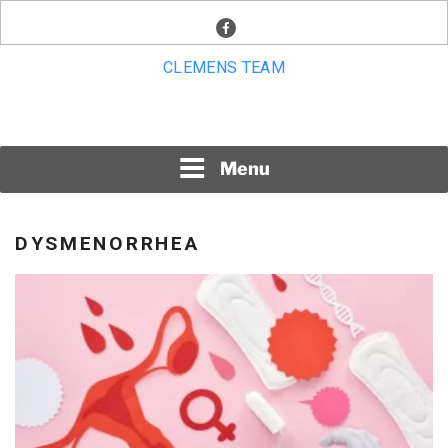
Skip
facebook
to
content
CLEMENS TEAM
Menu
DYSMENORRHEA