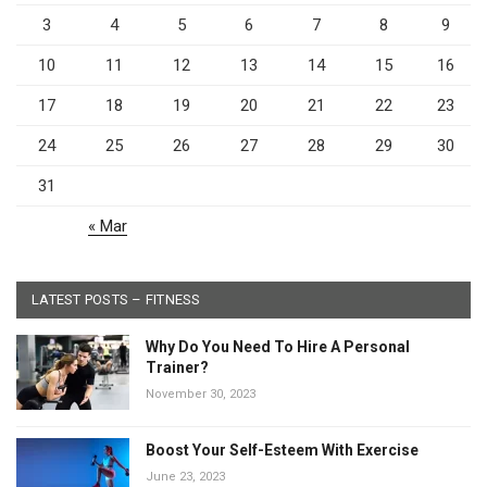
3
4
5
6
7
8
9
10
11
12
13
14
15
16
17
18
19
20
21
22
23
24
25
26
27
28
29
30
31
« Mar
LATEST POSTS – FITNESS
Why Do You Need To Hire A Personal
Trainer?
November 30, 2023
Boost Your Self-Esteem With Exercise
June 23, 2023