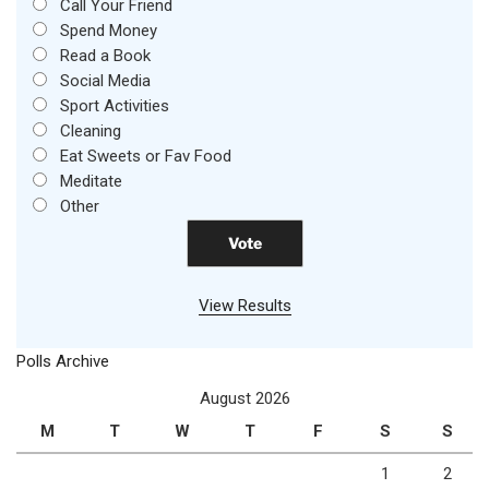
Call Your Friend
Spend Money
Read a Book
Social Media
Sport Activities
Cleaning
Eat Sweets or Fav Food
Meditate
Other
View Results
Polls Archive
August 2026
M
T
W
T
F
S
S
1
2