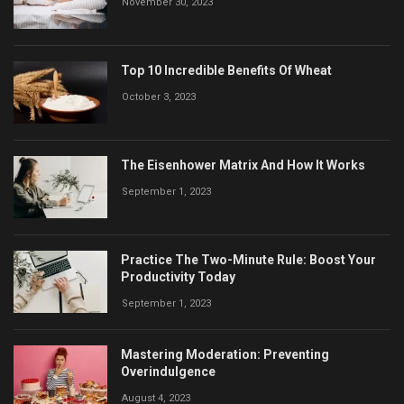
November 30, 2023
Top 10 Incredible Benefits Of Wheat
October 3, 2023
The Eisenhower Matrix And How It Works
September 1, 2023
Practice The Two-Minute Rule: Boost Your
Productivity Today
September 1, 2023
Mastering Moderation: Preventing
Overindulgence
August 4, 2023