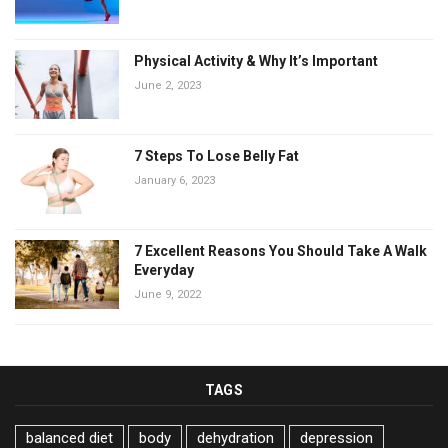
Physical Activity & Why It’s Important
June 2, 2023
7 Steps To Lose Belly Fat
January 6, 2023
7 Excellent Reasons You Should Take A Walk
Everyday
June 9, 2022
TAGS
balanced diet
body
dehydration
depression