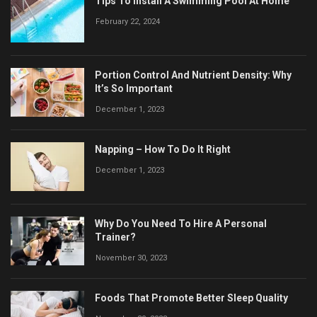
Tips To Install A Swimming Pool At Home
February 22, 2024
Portion Control And Nutrient Density: Why
It’s So Important
December 1, 2023
Napping – How To Do It Right
December 1, 2023
Why Do You Need To Hire A Personal
Trainer?
November 30, 2023
Foods That Promote Better Sleep Quality