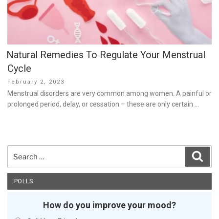
Natural Remedies To Regulate Your Menstrual
Cycle
Posted
February 2, 2023
on
Menstrual disorders are very common among women. A painful or
prolonged period, delay, or cessation – these are only certain …
Search
Sear
for:
POLLS
How do you improve your mood?