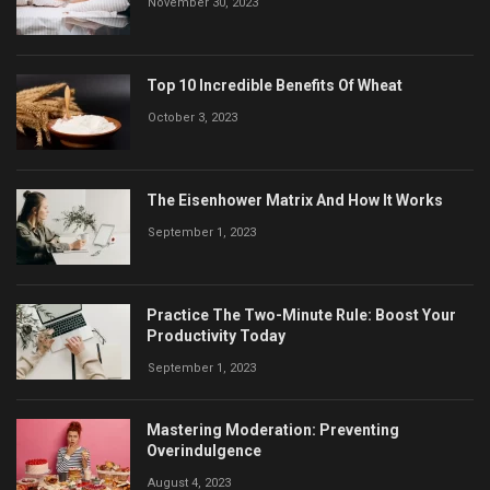
November 30, 2023
Top 10 Incredible Benefits Of Wheat
October 3, 2023
The Eisenhower Matrix And How It Works
September 1, 2023
Practice The Two-Minute Rule: Boost Your
Productivity Today
September 1, 2023
Mastering Moderation: Preventing
Overindulgence
August 4, 2023