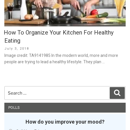
How To Organize Your Kitchen For Healthy
Eating
Posted
July 3, 2018
on
Image credit: TA9141985 In the modern world, more and more
people are trying to lead a healthy lifestyle. They plan …
Search
Sear
for:
POLLS
How do you improve your mood?