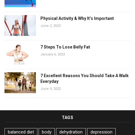
Physical Activity & Why It’s Important
June 2, 2023
7 Steps To Lose Belly Fat
January 6, 2023
7 Excellent Reasons You Should Take A Walk
Everyday
June 9, 2022
TAGS
balanced diet
body
dehydration
depression