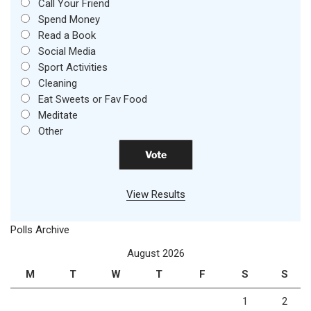
Call Your Friend
Spend Money
Read a Book
Social Media
Sport Activities
Cleaning
Eat Sweets or Fav Food
Meditate
Other
View Results
Polls Archive
August 2026
M
T
W
T
F
S
S
1
2