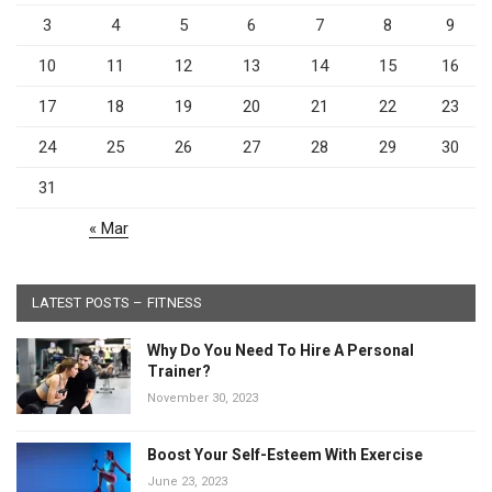
3
4
5
6
7
8
9
10
11
12
13
14
15
16
17
18
19
20
21
22
23
24
25
26
27
28
29
30
31
« Mar
LATEST POSTS – FITNESS
Why Do You Need To Hire A Personal
Trainer?
November 30, 2023
Boost Your Self-Esteem With Exercise
June 23, 2023