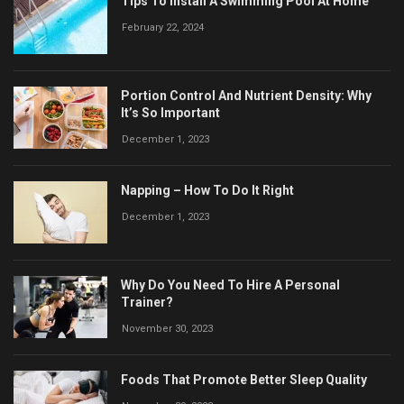
Tips To Install A Swimming Pool At Home
February 22, 2024
Portion Control And Nutrient Density: Why
It’s So Important
December 1, 2023
Napping – How To Do It Right
December 1, 2023
Why Do You Need To Hire A Personal
Trainer?
November 30, 2023
Foods That Promote Better Sleep Quality