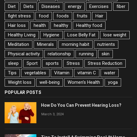
Diet
Diets
Diseases
energy
Exercises
fiber
fight stress
food
foods
fruits
Hair
Hair loss
health
healthy
Healthy food
Healthy Living
Hygiene
Lose Belly Fat
lose weight
Meditation
Minerals
morning habit
nutrients
Physical activity
relationship
running
skin
sleep
Sport
sports
Stress
Stress Reduction
Tips
vegetables
Vitamin
vitamin C
water
Weight loss
well-being
Women's Health
yoga
POPULAR POSTS
How Do You Can Prevent Hearing Loss?
March 3, 2024