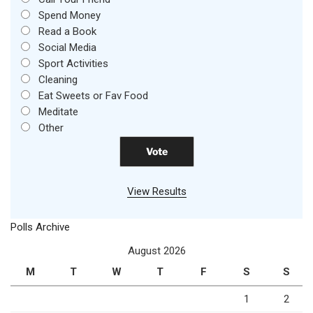
Spend Money
Read a Book
Social Media
Sport Activities
Cleaning
Eat Sweets or Fav Food
Meditate
Other
View Results
Polls Archive
August 2026
M
T
W
T
F
S
S
1
2