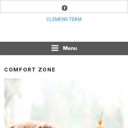
Skip
facebook
to
content
CLEMENS TEAM
Menu
COMFORT ZONE