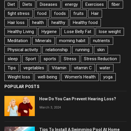
Diet
Diets
Diseases
energy
Exercises
fiber
fight stress
food
foods
fruits
Hair
Hair loss
health
healthy
Healthy food
Healthy Living
Hygiene
Lose Belly Fat
lose weight
Meditation
Minerals
morning habit
nutrients
Physical activity
relationship
running
skin
sleep
Sport
sports
Stress
Stress Reduction
Tips
vegetables
Vitamin
vitamin C
water
Weight loss
well-being
Women's Health
yoga
POPULAR POSTS
How Do You Can Prevent Hearing Loss?
March 3, 2024
Tips To Install A Swimming Pool At Home