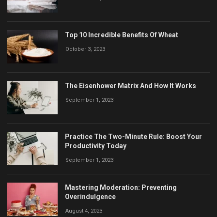
Top 10 Incredible Benefits Of Wheat
October 3, 2023
The Eisenhower Matrix And How It Works
September 1, 2023
Practice The Two-Minute Rule: Boost Your
Productivity Today
September 1, 2023
Mastering Moderation: Preventing
Overindulgence
August 4, 2023