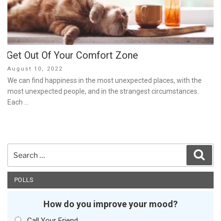
Get Out Of Your Comfort Zone
Posted
August 10, 2022
on
We can find happiness in the most unexpected places, with the
most unexpected people, and in the strangest circumstances.
Each …
Search
Sear
for:
POLLS
How do you improve your mood?
Call Your Friend