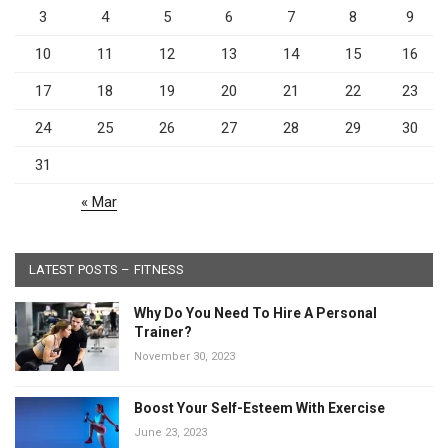
3
4
5
6
7
8
9
10
11
12
13
14
15
16
17
18
19
20
21
22
23
24
25
26
27
28
29
30
31
« Mar
LATEST POSTS – FITNESS
Why Do You Need To Hire A Personal
Trainer?
November 30, 2023
Boost Your Self-Esteem With Exercise
June 23, 2023