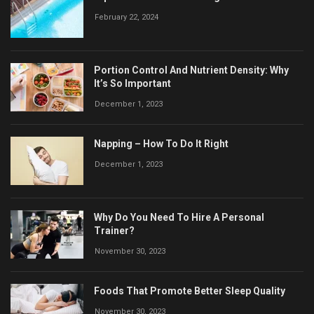
February 22, 2024
Portion Control And Nutrient Density: Why
It’s So Important
December 1, 2023
Napping – How To Do It Right
December 1, 2023
Why Do You Need To Hire A Personal
Trainer?
November 30, 2023
Foods That Promote Better Sleep Quality
November 30, 2023