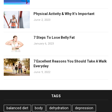
Physical Activity & Why It’s Important
June 2, 2023
7 Steps To Lose Belly Fat
January 6, 2023
7 Excellent Reasons You Should Take A Walk
Everyday
June 9, 2022
TAGS
balanced diet
body
dehydration
depression