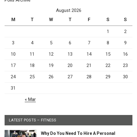
Polls Archive
August 2026
M
T
W
T
F
S
S
1
2
3
4
5
6
7
8
9
10
11
12
13
14
15
16
17
18
19
20
21
22
23
24
25
26
27
28
29
30
31
« Mar
LATEST POSTS – FITNESS
Why Do You Need To Hire A Personal