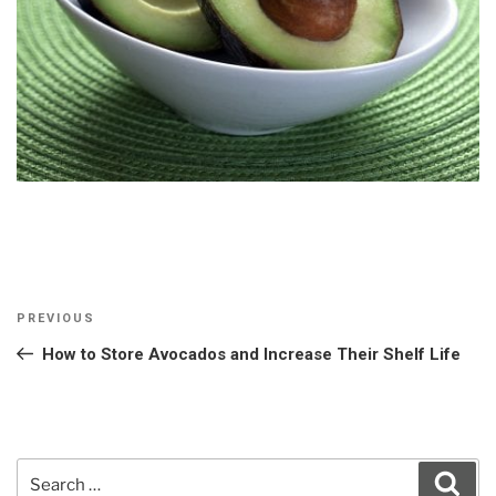
Post
Previous
PREVIOUS
navigation
Post
How to Store Avocados and Increase Their Shelf Life
Search
Sear