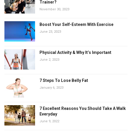
Trainer?
November 30, 2023
Boost Your Self-Esteem With Exercise
June 23, 2023
Physical Activity & Why It’s Important
June 2, 2023
7 Steps To Lose Belly Fat
January 6, 2023
7 Excellent Reasons You Should Take A Walk
Everyday
June 9, 2022