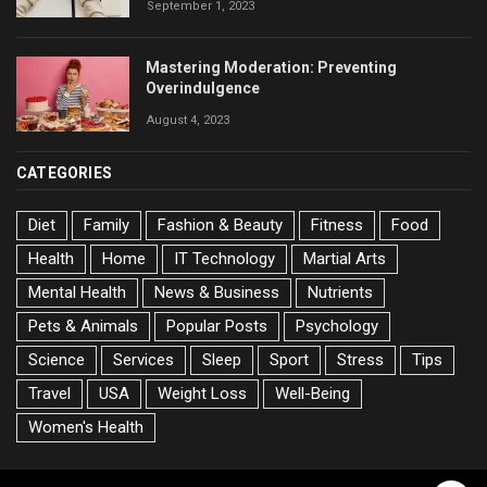
September 1, 2023
Mastering Moderation: Preventing
Overindulgence
August 4, 2023
CATEGORIES
Diet
Family
Fashion & Beauty
Fitness
Food
Health
Home
IT Technology
Martial Arts
Mental Health
News & Business
Nutrients
Pets & Animals
Popular Posts
Psychology
Science
Services
Sleep
Sport
Stress
Tips
Travel
USA
Weight Loss
Well-Being
Women's Health