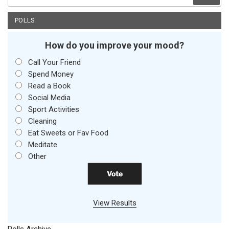
for:
POLLS
How do you improve your mood?
Call Your Friend
Spend Money
Read a Book
Social Media
Sport Activities
Cleaning
Eat Sweets or Fav Food
Meditate
Other
View Results