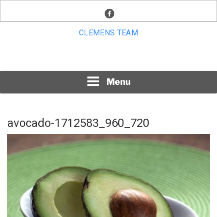
Skip
facebook
to
content
CLEMENS TEAM
Menu
avocado-1712583_960_720