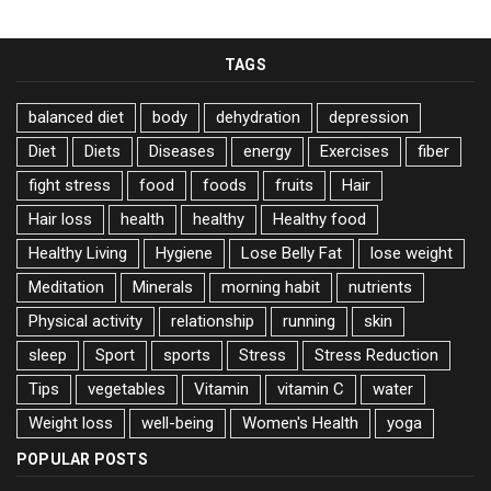
TAGS
balanced diet
body
dehydration
depression
Diet
Diets
Diseases
energy
Exercises
fiber
fight stress
food
foods
fruits
Hair
Hair loss
health
healthy
Healthy food
Healthy Living
Hygiene
Lose Belly Fat
lose weight
Meditation
Minerals
morning habit
nutrients
Physical activity
relationship
running
skin
sleep
Sport
sports
Stress
Stress Reduction
Tips
vegetables
Vitamin
vitamin C
water
Weight loss
well-being
Women's Health
yoga
POPULAR POSTS