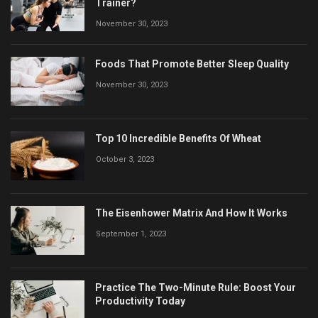
Trainer?
November 30, 2023
Foods That Promote Better Sleep Quality
November 30, 2023
Top 10 Incredible Benefits Of Wheat
October 3, 2023
The Eisenhower Matrix And How It Works
September 1, 2023
Practice The Two-Minute Rule: Boost Your
Productivity Today