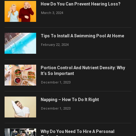
How Do You Can Prevent Hearing Loss?
March 3, 2024
Tips To Install A Swimming Pool At Home
February 22, 2024
Portion Control And Nutrient Density: Why
It’s So Important
December 1, 2023
Napping – How To Do It Right
December 1, 2023
Why Do You Need To Hire A Personal