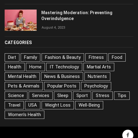
Mastering Moderation: Preventing
Overindulgence
August 4, 2023
CATEGORIES
Diet
Family
Fashion & Beauty
Fitness
Food
Health
Home
IT Technology
Martial Arts
Mental Health
News & Business
Nutrients
Pets & Animals
Popular Posts
Psychology
Science
Services
Sleep
Sport
Stress
Tips
Travel
USA
Weight Loss
Well-Being
Women's Health
face