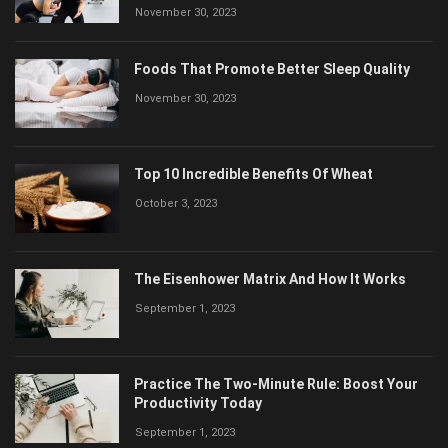
November 30, 2023
Foods That Promote Better Sleep Quality
November 30, 2023
Top 10 Incredible Benefits Of Wheat
October 3, 2023
The Eisenhower Matrix And How It Works
September 1, 2023
Practice The Two-Minute Rule: Boost Your
Productivity Today
September 1, 2023