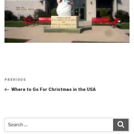
Post
Previous
PREVIOUS
navigation
Post
Where to Go For Christmas in the USA
Search
Sear
for: