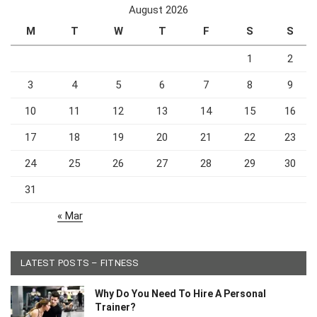
August 2026
M
T
W
T
F
S
S
1
2
3
4
5
6
7
8
9
10
11
12
13
14
15
16
17
18
19
20
21
22
23
24
25
26
27
28
29
30
31
« Mar
LATEST POSTS – FITNESS
Why Do You Need To Hire A Personal
Trainer?