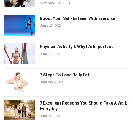
November 30, 2023
Boost Your Self-Esteem With Exercise
June 23, 2023
Physical Activity & Why It’s Important
June 2, 2023
7 Steps To Lose Belly Fat
January 6, 2023
7 Excellent Reasons You Should Take A Walk
Everyday
June 9, 2022