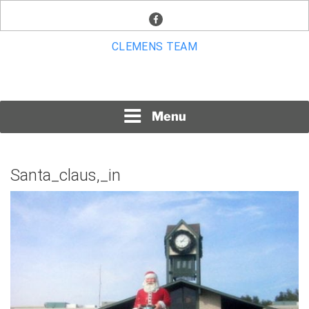
Skip
facebook
to
content
CLEMENS TEAM
Menu
Santa_claus,_in