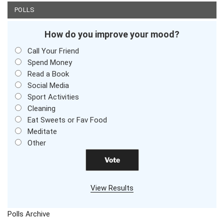
POLLS
How do you improve your mood?
Call Your Friend
Spend Money
Read a Book
Social Media
Sport Activities
Cleaning
Eat Sweets or Fav Food
Meditate
Other
View Results
Polls Archive