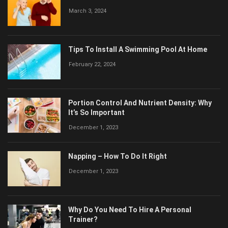
March 3, 2024
Tips To Install A Swimming Pool At Home
February 22, 2024
Portion Control And Nutrient Density: Why
It’s So Important
December 1, 2023
Napping – How To Do It Right
December 1, 2023
Why Do You Need To Hire A Personal
Trainer?