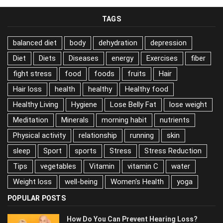
TAGS
balanced diet
body
dehydration
depression
Diet
Diets
Diseases
energy
Exercises
fiber
fight stress
food
foods
fruits
Hair
Hair loss
health
healthy
Healthy food
Healthy Living
Hygiene
Lose Belly Fat
lose weight
Meditation
Minerals
morning habit
nutrients
Physical activity
relationship
running
skin
sleep
Sport
sports
Stress
Stress Reduction
Tips
vegetables
Vitamin
vitamin C
water
Weight loss
well-being
Women's Health
yoga
POPULAR POSTS
How Do You Can Prevent Hearing Loss?