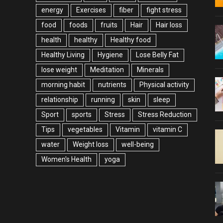
energy
Exercises
fiber
fight stress
food
foods
fruits
Hair
Hair loss
health
healthy
Healthy food
Healthy Living
Hygiene
Lose Belly Fat
lose weight
Meditation
Minerals
morning habit
nutrients
Physical activity
relationship
running
skin
sleep
Sport
sports
Stress
Stress Reduction
Tips
vegetables
Vitamin
vitamin C
water
Weight loss
well-being
Women's Health
yoga