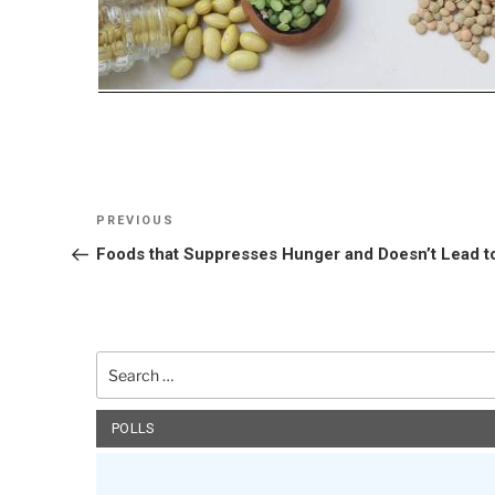
Post
Previous
PREVIOUS
navigation
Post
Foods that Suppresses Hunger and Doesn’t Lead t
Search
for:
POLLS