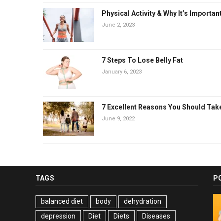
Physical Activity & Why It’s Importan
June 2, 2023
7 Steps To Lose Belly Fat
January 6, 2023
7 Excellent Reasons You Should Tak
June 9, 2022
TAGS
P
balanced diet
body
dehydration
depression
Diet
Diets
Diseases