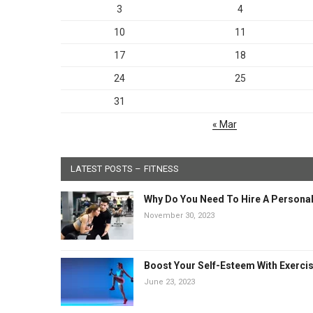
3
4
10
11
17
18
24
25
31
« Mar
LATEST POSTS – FITNESS
Why Do You Need To Hire A Personal
November 30, 2023
Boost Your Self-Esteem With Exerci
June 23, 2023