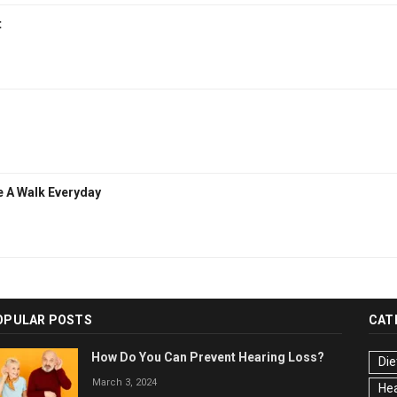
t
e A Walk Everyday
OPULAR POSTS
CAT
How Do You Can Prevent Hearing Loss?
Die
March 3, 2024
Hea