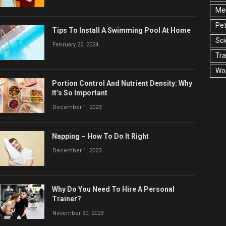
Men
Pet
Tips To Install A Swimming Pool At Home
Sc
February 22, 2024
Tra
Wo
Portion Control And Nutrient Density: Why
It’s So Important
December 1, 2023
Napping – How To Do It Right
December 1, 2023
Why Do You Need To Hire A Personal
Trainer?
November 30, 2023