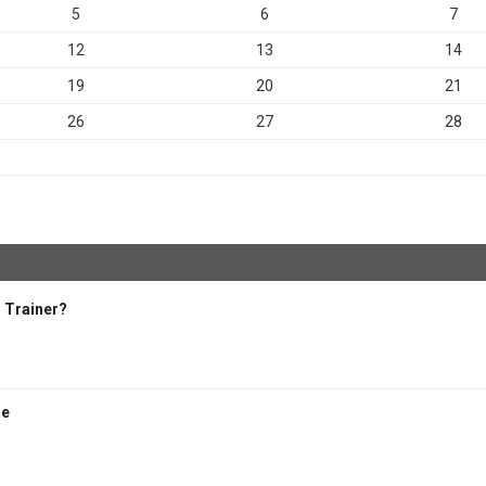
5
6
7
12
13
14
19
20
21
26
27
28
 Trainer?
se