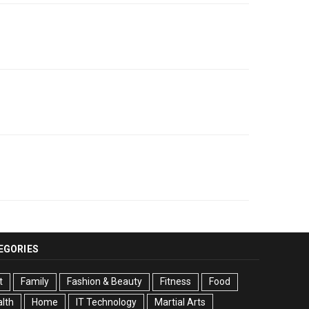
EGORIES
t
Family
Fashion & Beauty
Fitness
Food
lth
Home
IT Technology
Martial Arts