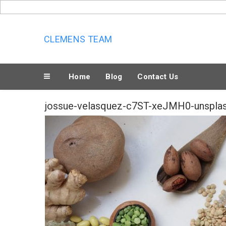
Skip
to
content
CLEMENS TEAM
Home
Blog
Contact Us
jossue-velasquez-c7ST-xeJMH0-unspla