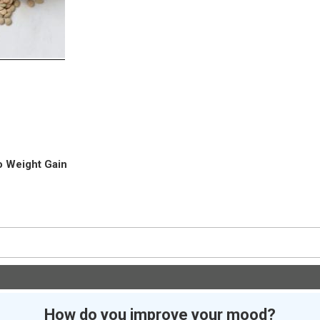
o Weight Gain
How do you improve your mood?