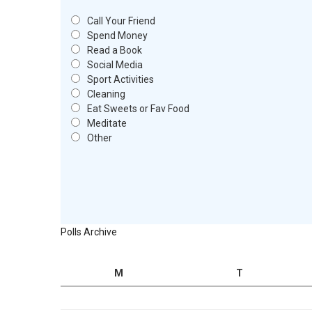
Call Your Friend
Spend Money
Read a Book
Social Media
Sport Activities
Cleaning
Eat Sweets or Fav Food
Meditate
Other
Polls Archive
M
T