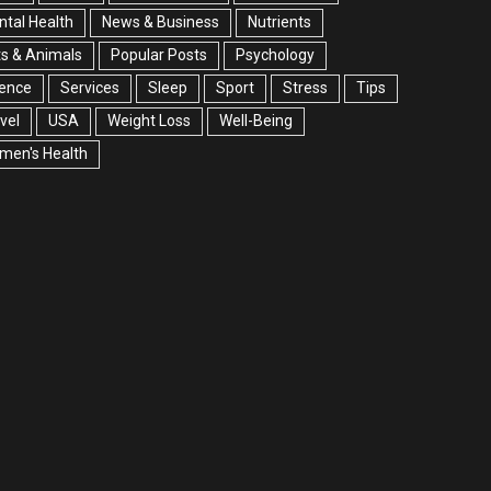
tal Health
News & Business
Nutrients
s & Animals
Popular Posts
Psychology
ience
Services
Sleep
Sport
Stress
Tips
vel
USA
Weight Loss
Well-Being
men's Health