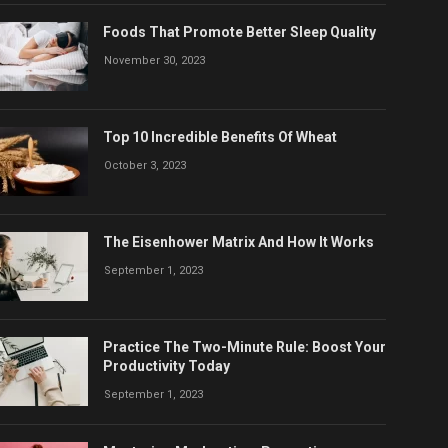
Foods That Promote Better Sleep Quality
November 30, 2023
Top 10 Incredible Benefits Of Wheat
October 3, 2023
The Eisenhower Matrix And How It Works
September 1, 2023
Practice The Two-Minute Rule: Boost Your
Productivity Today
September 1, 2023