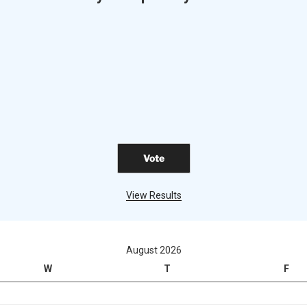
View Results
August 2026
W
T
F