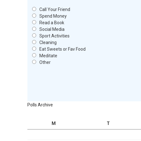
Call Your Friend
Spend Money
Read a Book
Social Media
Sport Activities
Cleaning
Eat Sweets or Fav Food
Meditate
Other
Polls Archive
M
T