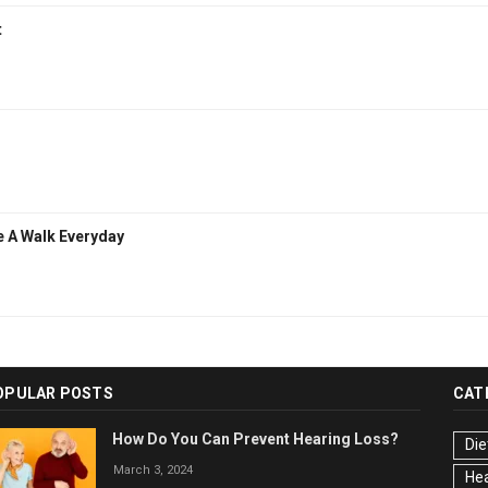
t
e A Walk Everyday
OPULAR POSTS
CAT
How Do You Can Prevent Hearing Loss?
Die
March 3, 2024
Hea