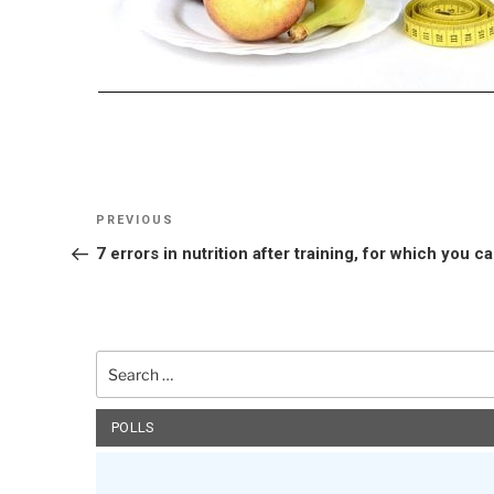
Post
Previous
PREVIOUS
navigation
Post
7 errors in nutrition after training, for which you c
Search
for:
POLLS