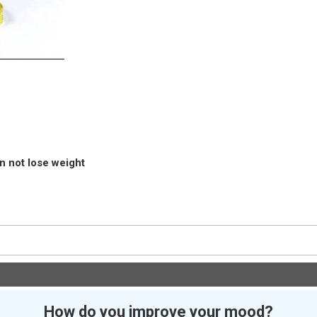
an not lose weight
How do you improve your mood?