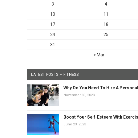
3
4
10
11
17
18
24
25
31
« Mar
LATEST POSTS – FITNESS
Why Do You Need To Hire A Personal
November 30, 2023
Boost Your Self-Esteem With Exerci
June 23, 2023