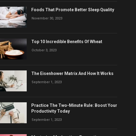
Foods That Promote Better Sleep Quality
November 30, 2023
Top 10 Incredible Benefits Of Wheat
October 3, 2023
The Eisenhower Matrix And How It Works
September 1, 2023
Practice The Two-Minute Rule: Boost Your
Productivity Today
September 1, 2023