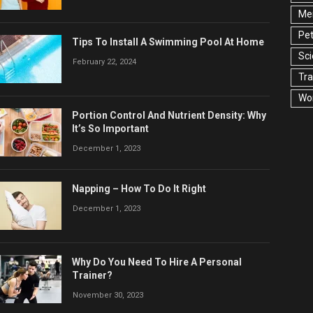
Men
Pet
Tips To Install A Swimming Pool At Home
Sc
February 22, 2024
Tra
Wo
Portion Control And Nutrient Density: Why
It’s So Important
December 1, 2023
Napping – How To Do It Right
December 1, 2023
Why Do You Need To Hire A Personal
Trainer?
November 30, 2023