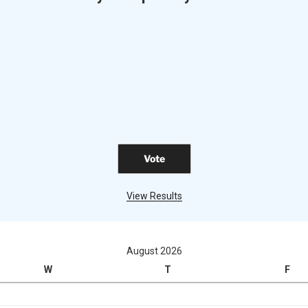
View Results
August 2026
W
T
F