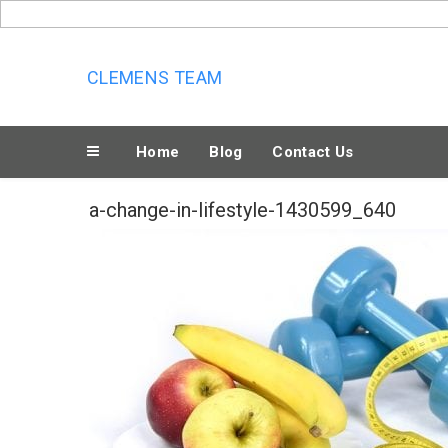
Skip
to
content
CLEMENS TEAM
Home
Blog
Contact Us
a-change-in-lifestyle-1430599_640