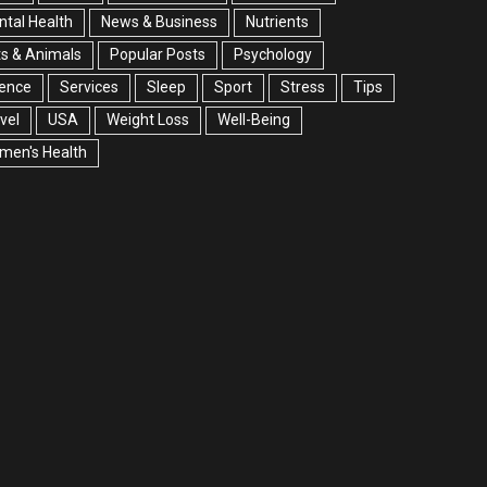
tal Health
News & Business
Nutrients
s & Animals
Popular Posts
Psychology
ience
Services
Sleep
Sport
Stress
Tips
vel
USA
Weight Loss
Well-Being
men's Health