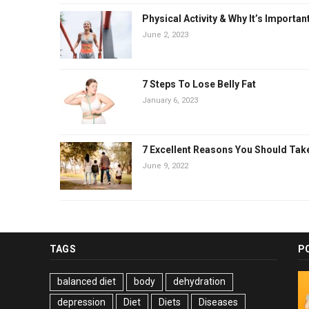
Physical Activity & Why It’s Importan
June 2, 2023
7 Steps To Lose Belly Fat
January 6, 2023
7 Excellent Reasons You Should Tak
June 9, 2022
TAGS
P
balanced diet
body
dehydration
depression
Diet
Diets
Diseases