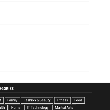
EGORIES
t
Family
Fashion & Beauty
Fitness
Food
lth
Home
IT Technology
Martial Arts