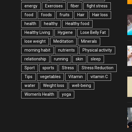
energy
Exercises
fiber
fight stress
food
foods
fruits
Hair
Hair loss
health
healthy
Healthy food
Healthy Living
Hygiene
Lose Belly Fat
lose weight
Meditation
Minerals
morning habit
nutrients
Physical activity
relationship
running
skin
sleep
Sport
sports
Stress
Stress Reduction
Tips
vegetables
Vitamin
vitamin C
water
Weight loss
well-being
Women's Health
yoga