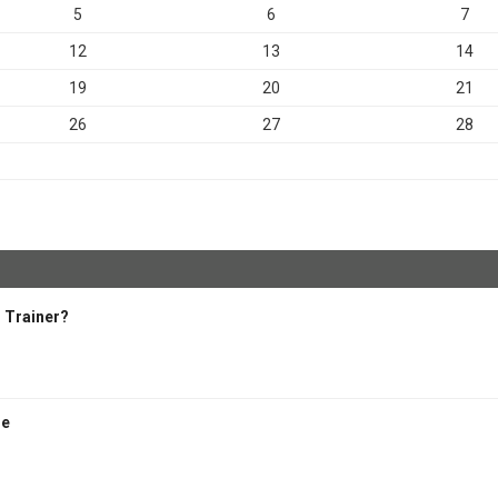
5
6
7
12
13
14
19
20
21
26
27
28
 Trainer?
se