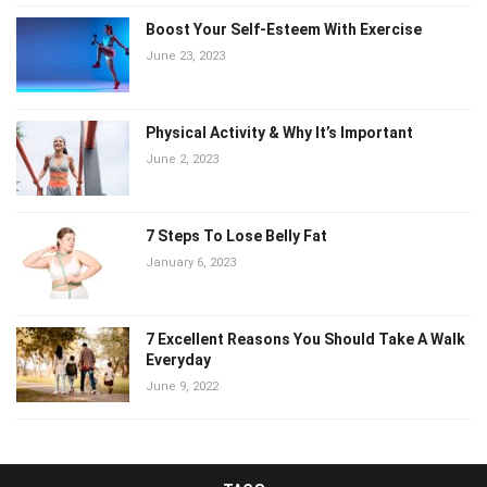
Boost Your Self-Esteem With Exercise
June 23, 2023
Physical Activity & Why It’s Important
June 2, 2023
7 Steps To Lose Belly Fat
January 6, 2023
7 Excellent Reasons You Should Take A Walk
Everyday
June 9, 2022