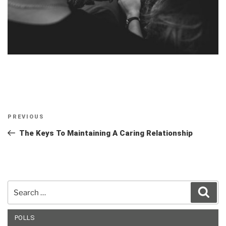
Post
Previous
PREVIOUS
navigation
Post
The Keys To Maintaining A Caring Relationship
Search
Sear
for:
POLLS