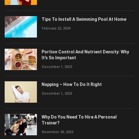
Tips To Install A Swimming Pool At Home
February 22, 2024
Portion Control And Nutrient Density: Why
It’s So Important
December 1, 2023
Napping – How To Do It Right
December 1, 2023
Why Do You Need To Hire A Personal
Trainer?
November 30, 2023