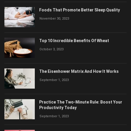
Foods That Promote Better Sleep Quality
November 30, 2023
Top 10 Incredible Benefits Of Wheat
October 3, 2023
The Eisenhower Matrix And How It Works
September 1, 2023
Practice The Two-Minute Rule: Boost Your
Productivity Today
September 1, 2023