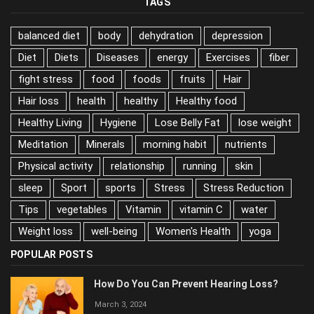
TAGS
balanced diet
body
dehydration
depression
Diet
Diets
Diseases
energy
Exercises
fiber
fight stress
food
foods
fruits
Hair
Hair loss
health
healthy
Healthy food
Healthy Living
Hygiene
Lose Belly Fat
lose weight
Meditation
Minerals
morning habit
nutrients
Physical activity
relationship
running
skin
sleep
Sport
sports
Stress
Stress Reduction
Tips
vegetables
Vitamin
vitamin C
water
Weight loss
well-being
Women's Health
yoga
POPULAR POSTS
How Do You Can Prevent Hearing Loss?
March 3, 2024