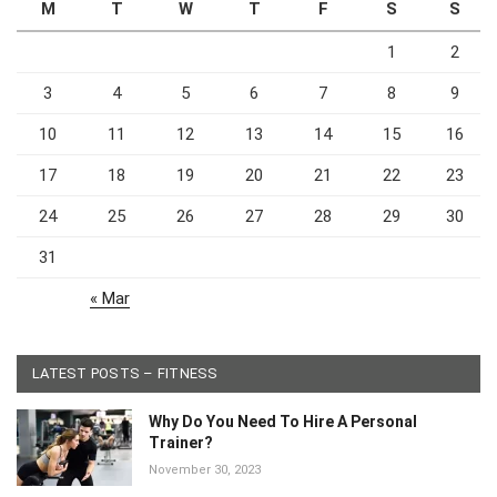
M
T
W
T
F
S
S
1
2
3
4
5
6
7
8
9
10
11
12
13
14
15
16
17
18
19
20
21
22
23
24
25
26
27
28
29
30
31
« Mar
LATEST POSTS – FITNESS
Why Do You Need To Hire A Personal
Trainer?
November 30, 2023