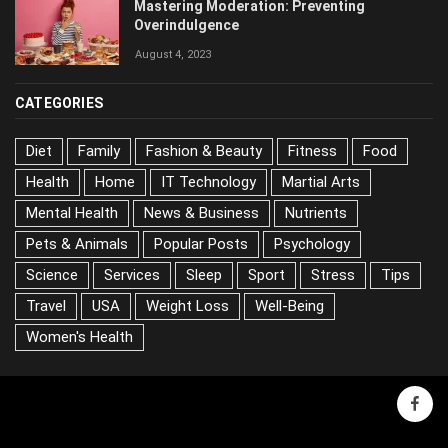
Mastering Moderation: Preventing
Overindulgence
August 4, 2023
CATEGORIES
Diet
Family
Fashion & Beauty
Fitness
Food
Health
Home
IT Technology
Martial Arts
Mental Health
News & Business
Nutrients
Pets & Animals
Popular Posts
Psychology
Science
Services
Sleep
Sport
Stress
Tips
Travel
USA
Weight Loss
Well-Being
Women's Health
face