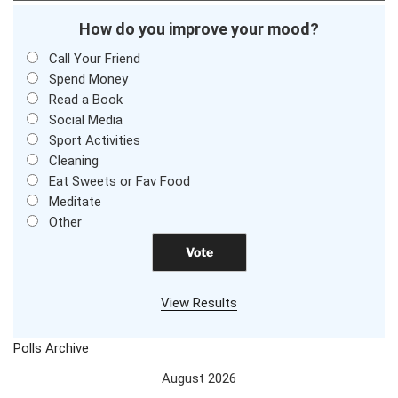
How do you improve your mood?
Call Your Friend
Spend Money
Read a Book
Social Media
Sport Activities
Cleaning
Eat Sweets or Fav Food
Meditate
Other
View Results
Polls Archive
August 2026