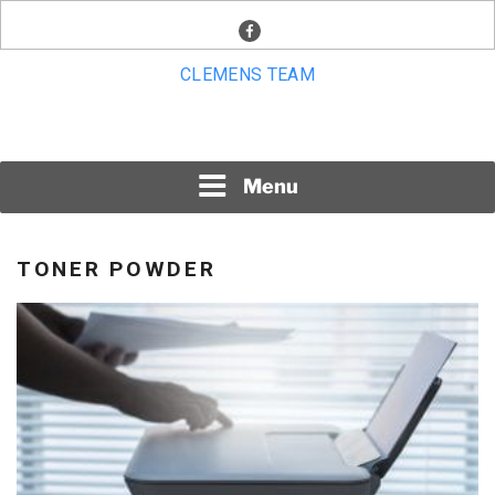
Skip
facebook
to
content
CLEMENS TEAM
Menu
TONER POWDER