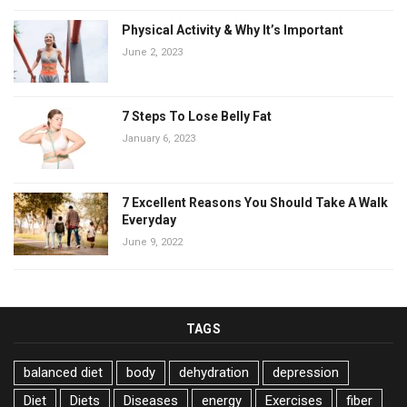
Physical Activity & Why It’s Important
June 2, 2023
7 Steps To Lose Belly Fat
January 6, 2023
7 Excellent Reasons You Should Take A Walk
Everyday
June 9, 2022
TAGS
balanced diet
body
dehydration
depression
Diet
Diets
Diseases
energy
Exercises
fiber