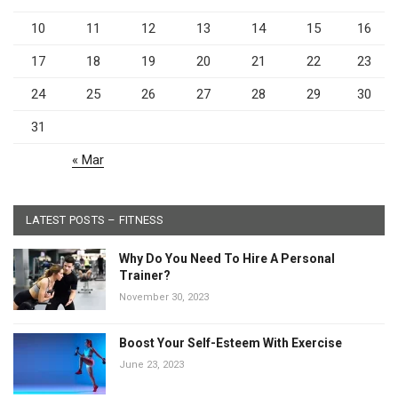
10
11
12
13
14
15
16
17
18
19
20
21
22
23
24
25
26
27
28
29
30
31
« Mar
LATEST POSTS – FITNESS
Why Do You Need To Hire A Personal
Trainer?
November 30, 2023
Boost Your Self-Esteem With Exercise
June 23, 2023