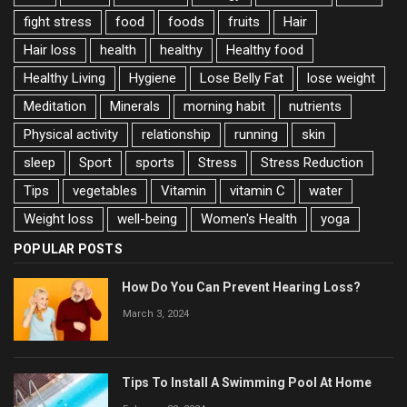
fight stress
food
foods
fruits
Hair
Hair loss
health
healthy
Healthy food
Healthy Living
Hygiene
Lose Belly Fat
lose weight
Meditation
Minerals
morning habit
nutrients
Physical activity
relationship
running
skin
sleep
Sport
sports
Stress
Stress Reduction
Tips
vegetables
Vitamin
vitamin C
water
Weight loss
well-being
Women's Health
yoga
POPULAR POSTS
How Do You Can Prevent Hearing Loss?
March 3, 2024
Tips To Install A Swimming Pool At Home