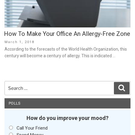
How To Make Your Office An Allergy-Free Zone
Posted
March 1, 2018
on
According to the forecasts of the World Health Organization, this
century will become a century of allergy. This is indicated …
Search
Sear
for:
POLLS
How do you improve your mood?
Call Your Friend