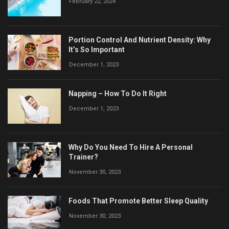
February 22, 2024
Portion Control And Nutrient Density: Why
It’s So Important
December 1, 2023
Napping – How To Do It Right
December 1, 2023
Why Do You Need To Hire A Personal
Trainer?
November 30, 2023
Foods That Promote Better Sleep Quality
November 30, 2023