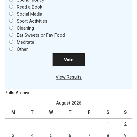
Spend Money
Read a Book
Social Media
Sport Activities
Cleaning
Eat Sweets or Fav Food
Meditate
Other
View Results
Polls Archive
August 2026
M
T
W
T
F
S
S
1
2
3
4
5
6
7
8
9