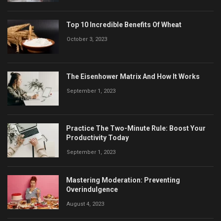
Top 10 Incredible Benefits Of Wheat
October 3, 2023
The Eisenhower Matrix And How It Works
September 1, 2023
Practice The Two-Minute Rule: Boost Your
Productivity Today
September 1, 2023
Mastering Moderation: Preventing
Overindulgence
August 4, 2023