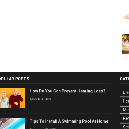
OPULAR POSTS
CAT
How Do You Can Prevent Hearing Loss?
Die
March 3, 2024
Hea
Men
Pet
Tips To Install A Swimming Pool At Home
Sc