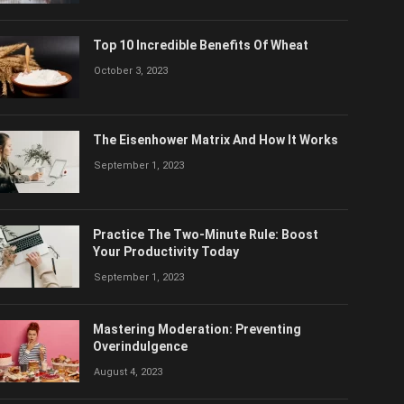
Top 10 Incredible Benefits Of Wheat
October 3, 2023
The Eisenhower Matrix And How It Works
September 1, 2023
Practice The Two-Minute Rule: Boost
Your Productivity Today
September 1, 2023
Mastering Moderation: Preventing
Overindulgence
August 4, 2023