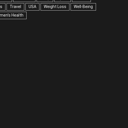
ps
Travel
USA
Weight Loss
Well-Being
men's Health