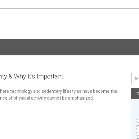
vity & Why It’s Important
Sea
for:
 where technology and sedentary lifestyles have become the
P
nce of physical activity cannot be emphasized …