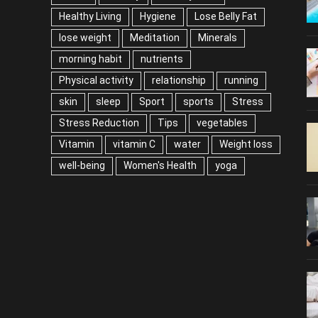
Healthy Living
Hygiene
Lose Belly Fat
lose weight
Meditation
Minerals
morning habit
nutrients
Physical activity
relationship
running
skin
sleep
Sport
sports
Stress
Stress Reduction
Tips
vegetables
Vitamin
vitamin C
water
Weight loss
well-being
Women's Health
yoga