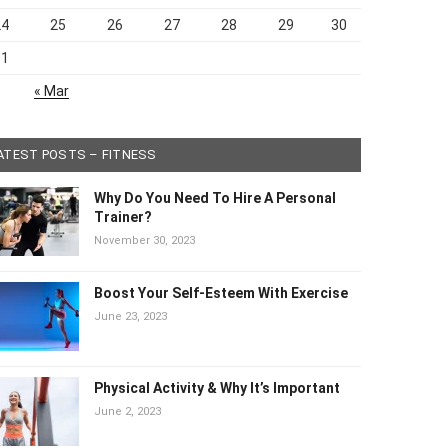
24
25
26
27
28
29
30
31
« Mar
ATEST POSTS – FITNESS
Why Do You Need To Hire A Personal
Trainer?
November 30, 2023
Boost Your Self-Esteem With Exercise
June 23, 2023
Physical Activity & Why It’s Important
June 2, 2023