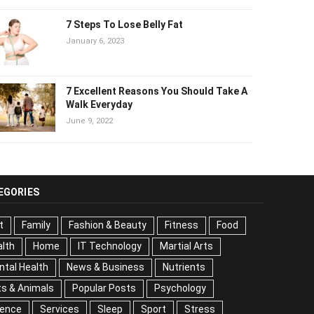
7 Steps To Lose Belly Fat
January 6, 2023
7 Excellent Reasons You Should Take A
Walk Everyday
June 9, 2022
EGORIES
t
Family
Fashion & Beauty
Fitness
Food
lth
Home
IT Technology
Martial Arts
tal Health
News & Business
Nutrients
s & Animals
Popular Posts
Psychology
ience
Services
Sleep
Sport
Stress