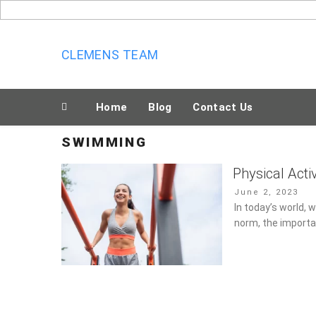
Skip
to
content
CLEMENS TEAM
Home
Blog
Contact Us
SWIMMING
Physical Acti
Posted
June 2, 2023
on
In today’s world,
norm, the importa