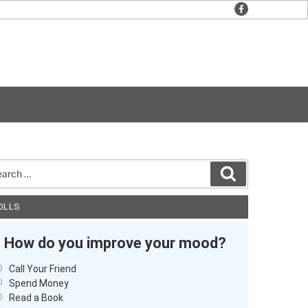
facebook
rch
Search
OLLS
How do you improve your mood?
Call Your Friend
Spend Money
Read a Book