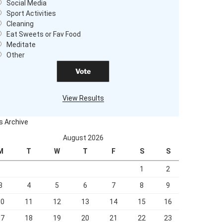
Social Media
Sport Activities
Cleaning
Eat Sweets or Fav Food
Meditate
Other
View Results
ls Archive
August 2026
M
T
W
T
F
S
S
1
2
3
4
5
6
7
8
9
10
11
12
13
14
15
16
17
18
19
20
21
22
23