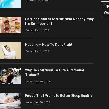
February 22, 2024
Ti
Wo
Portion Control And Nutrient Density: Why
It’s So Important
December 1, 2023
Napping – How To Do It Right
December 1, 2023
Why Do You Need To Hire A Personal
Trainer?
November 30, 2023
Foods That Promote Better Sleep Quality
November 30, 2023