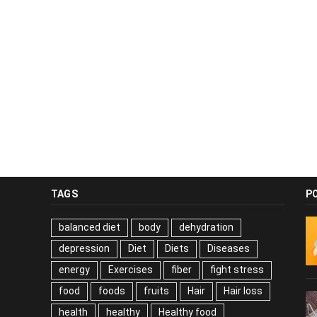
TAGS
P
balanced diet
body
dehydration
depression
Diet
Diets
Diseases
energy
Exercises
fiber
fight stress
food
foods
fruits
Hair
Hair loss
health
healthy
Healthy food