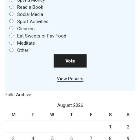
Spend Money
Read a Book
Social Media
Sport Activities
Cleaning
Eat Sweets or Fav Food
Meditate
Other
View Results
Polls Archive
August 2026
M
T
W
T
F
S
S
1
2
3
4
5
6
7
8
9