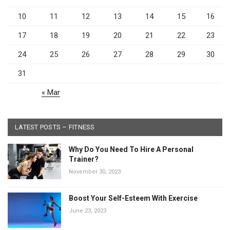
10
11
12
13
14
15
16
17
18
19
20
21
22
23
24
25
26
27
28
29
30
31
« Mar
LATEST POSTS – FITNESS
Why Do You Need To Hire A Personal
Trainer?
November 30, 2023
Boost Your Self-Esteem With Exercise
June 23, 2023