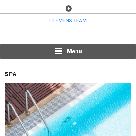
Skip
facebook
to
content
CLEMENS TEAM
Menu
SPA