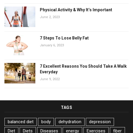
Physical Activity & Why It’s Important
June 2, 2023
7 Steps To Lose Belly Fat
January 6, 2023
7 Excellent Reasons You Should Take A Walk
Everyday
June 9, 2022
TAGS
balanced diet
body
dehydration
depression
Diet
Diets
Diseases
energy
Exercises
fiber