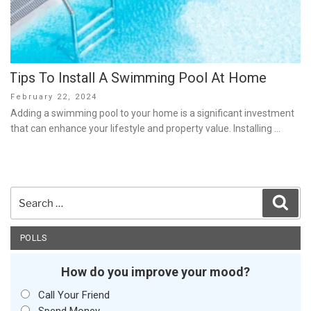
Tips To Install A Swimming Pool At Home
Posted
February 22, 2024
on
Adding a swimming pool to your home is a significant investment
that can enhance your lifestyle and property value. Installing …
Search
Sear
for:
POLLS
How do you improve your mood?
Call Your Friend