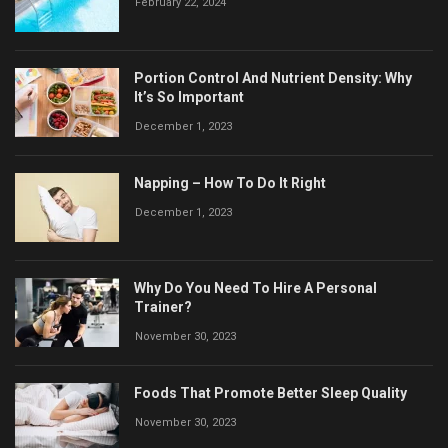
February 22, 2024
Portion Control And Nutrient Density: Why
It’s So Important
December 1, 2023
Napping – How To Do It Right
December 1, 2023
Why Do You Need To Hire A Personal
Trainer?
November 30, 2023
Foods That Promote Better Sleep Quality
November 30, 2023