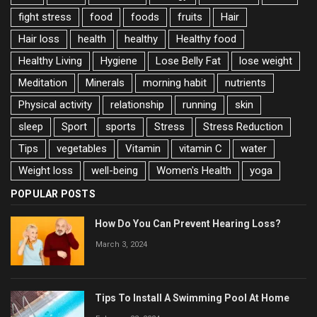
fight stress
food
foods
fruits
Hair
Hair loss
health
healthy
Healthy food
Healthy Living
Hygiene
Lose Belly Fat
lose weight
Meditation
Minerals
morning habit
nutrients
Physical activity
relationship
running
skin
sleep
Sport
sports
Stress
Stress Reduction
Tips
vegetables
Vitamin
vitamin C
water
Weight loss
well-being
Women's Health
yoga
POPULAR POSTS
How Do You Can Prevent Hearing Loss?
March 3, 2024
Tips To Install A Swimming Pool At Home