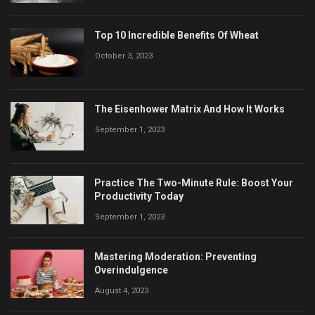
Top 10 Incredible Benefits Of Wheat
October 3, 2023
The Eisenhower Matrix And How It Works
September 1, 2023
Practice The Two-Minute Rule: Boost Your
Productivity Today
September 1, 2023
Mastering Moderation: Preventing
Overindulgence
August 4, 2023