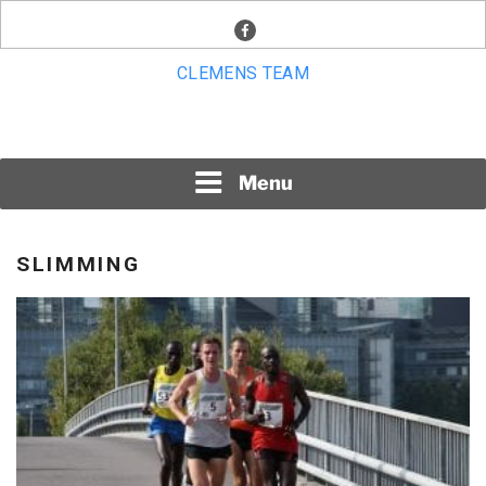
Skip
facebook
to
content
CLEMENS TEAM
Menu
SLIMMING