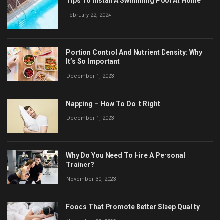
Tips To Install A Swimming Pool At Home
February 22, 2024
Portion Control And Nutrient Density: Why
It’s So Important
December 1, 2023
Napping – How To Do It Right
December 1, 2023
Why Do You Need To Hire A Personal
Trainer?
November 30, 2023
Foods That Promote Better Sleep Quality