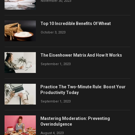
November 30, 2023
Top 10 Incredible Benefits Of Wheat
October 3, 2023
The Eisenhower Matrix And How It Works
September 1, 2023
Practice The Two-Minute Rule: Boost Your
Productivity Today
September 1, 2023
Mastering Moderation: Preventing
Overindulgence
August 4, 2023