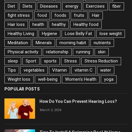
Diet
Diets
Diseases
energy
Exercises
fiber
fight stress
food
foods
fruits
Hair
Hair loss
health
healthy
Healthy food
Healthy Living
Hygiene
Lose Belly Fat
lose weight
Meditation
Minerals
morning habit
nutrients
Physical activity
relationship
running
skin
sleep
Sport
sports
Stress
Stress Reduction
Tips
vegetables
Vitamin
vitamin C
water
Weight loss
well-being
Women's Health
yoga
POPULAR POSTS
How Do You Can Prevent Hearing Loss?
March 3, 2024