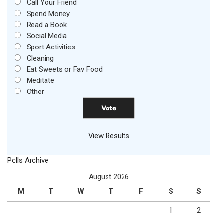
Call Your Friend
Spend Money
Read a Book
Social Media
Sport Activities
Cleaning
Eat Sweets or Fav Food
Meditate
Other
View Results
Polls Archive
August 2026
M
T
W
T
F
S
S
1
2