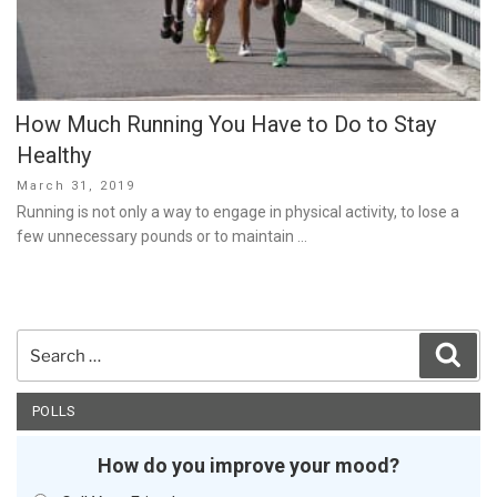
How Much Running You Have to Do to Stay
Healthy
Posted
March 31, 2019
on
Running is not only a way to engage in physical activity, to lose a
few unnecessary pounds or to maintain …
Search
Sear
for:
POLLS
How do you improve your mood?