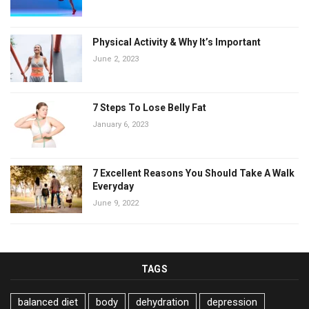
Physical Activity & Why It’s Important
June 2, 2023
7 Steps To Lose Belly Fat
January 6, 2023
7 Excellent Reasons You Should Take A Walk
Everyday
June 9, 2022
TAGS
balanced diet
body
dehydration
depression