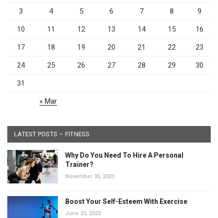
3
4
5
6
7
8
9
10
11
12
13
14
15
16
17
18
19
20
21
22
23
24
25
26
27
28
29
30
31
« Mar
LATEST POSTS – FITNESS
Why Do You Need To Hire A Personal
Trainer?
November 30, 2023
Boost Your Self-Esteem With Exercise
June 23, 2023