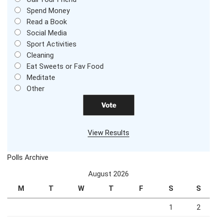
Spend Money
Read a Book
Social Media
Sport Activities
Cleaning
Eat Sweets or Fav Food
Meditate
Other
View Results
Polls Archive
August 2026
M
T
W
T
F
S
S
1
2