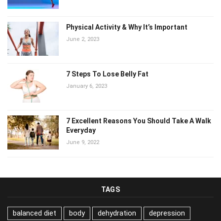
Physical Activity & Why It’s Important
June 2, 2023
7 Steps To Lose Belly Fat
January 6, 2023
7 Excellent Reasons You Should Take A Walk
Everyday
June 9, 2022
TAGS
balanced diet
body
dehydration
depression