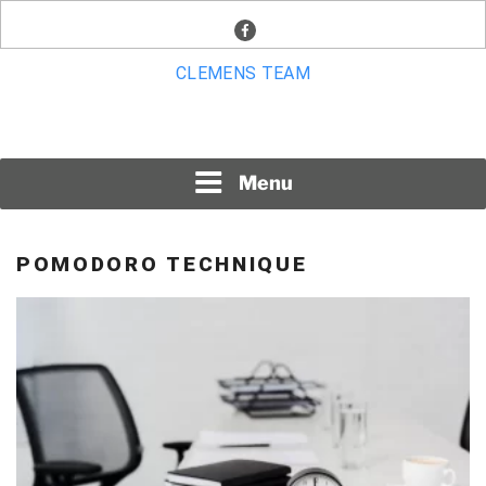
Skip
facebook
to
content
CLEMENS TEAM
Menu
POMODORO TECHNIQUE