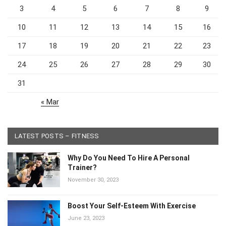
3
4
5
6
7
8
9
10
11
12
13
14
15
16
17
18
19
20
21
22
23
24
25
26
27
28
29
30
31
« Mar
LATEST POSTS – FITNESS
Why Do You Need To Hire A Personal
Trainer?
November 30, 2023
Boost Your Self-Esteem With Exercise
June 23, 2023