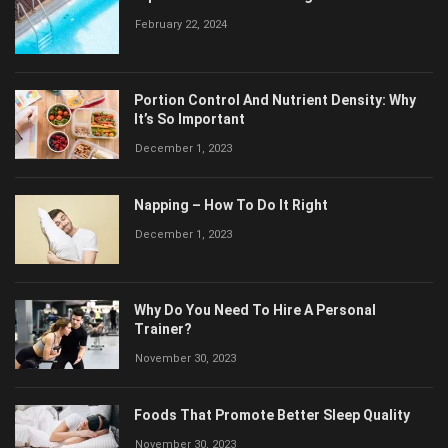
February 22, 2024
Portion Control And Nutrient Density: Why
It’s So Important
December 1, 2023
Napping – How To Do It Right
December 1, 2023
Why Do You Need To Hire A Personal
Trainer?
November 30, 2023
Foods That Promote Better Sleep Quality
November 30, 2023