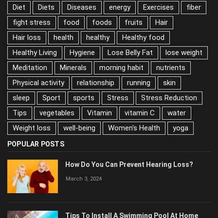
Diet
Diets
Diseases
energy
Exercises
fiber
fight stress
food
foods
fruits
Hair
Hair loss
health
healthy
Healthy food
Healthy Living
Hygiene
Lose Belly Fat
lose weight
Meditation
Minerals
morning habit
nutrients
Physical activity
relationship
running
skin
sleep
Sport
sports
Stress
Stress Reduction
Tips
vegetables
Vitamin
vitamin C
water
Weight loss
well-being
Women's Health
yoga
POPULAR POSTS
How Do You Can Prevent Hearing Loss?
March 3, 2024
Tips To Install A Swimming Pool At Home