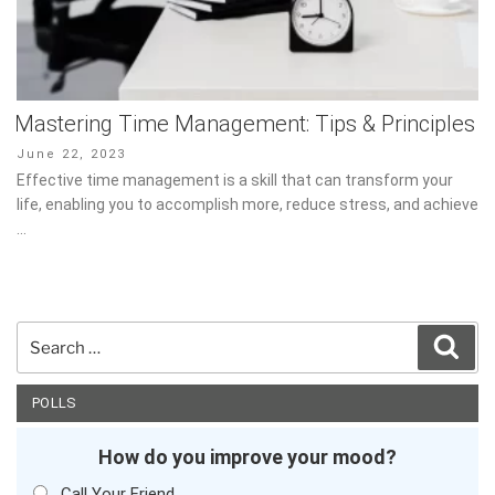
Mastering Time Management: Tips & Principles
Posted
June 22, 2023
on
Effective time management is a skill that can transform your
life, enabling you to accomplish more, reduce stress, and achieve
…
Search
Sear
for:
POLLS
How do you improve your mood?
Call Your Friend