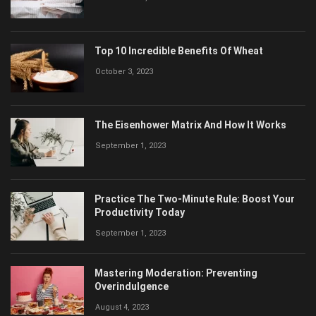
Top 10 Incredible Benefits Of Wheat
October 3, 2023
The Eisenhower Matrix And How It Works
September 1, 2023
Practice The Two-Minute Rule: Boost Your
Productivity Today
September 1, 2023
Mastering Moderation: Preventing
Overindulgence
August 4, 2023