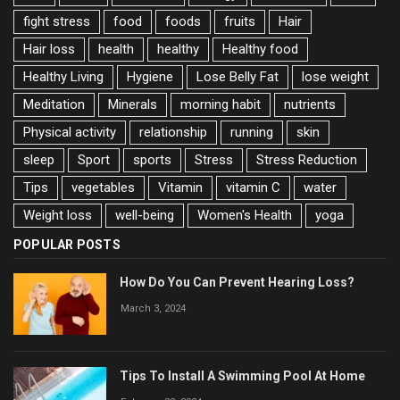
fight stress
food
foods
fruits
Hair
Hair loss
health
healthy
Healthy food
Healthy Living
Hygiene
Lose Belly Fat
lose weight
Meditation
Minerals
morning habit
nutrients
Physical activity
relationship
running
skin
sleep
Sport
sports
Stress
Stress Reduction
Tips
vegetables
Vitamin
vitamin C
water
Weight loss
well-being
Women's Health
yoga
POPULAR POSTS
How Do You Can Prevent Hearing Loss?
March 3, 2024
Tips To Install A Swimming Pool At Home