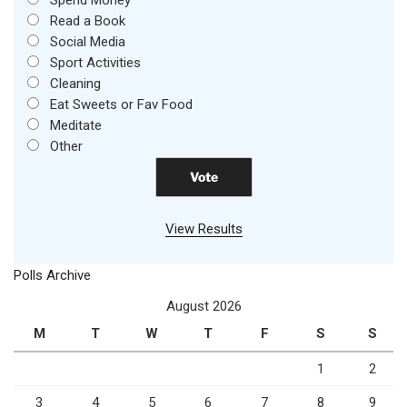
Spend Money
Read a Book
Social Media
Sport Activities
Cleaning
Eat Sweets or Fav Food
Meditate
Other
View Results
Polls Archive
August 2026
M
T
W
T
F
S
S
1
2
3
4
5
6
7
8
9