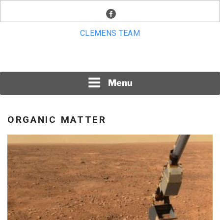
Skip
facebook
to
content
CLEMENS TEAM
Menu
ORGANIC MATTER