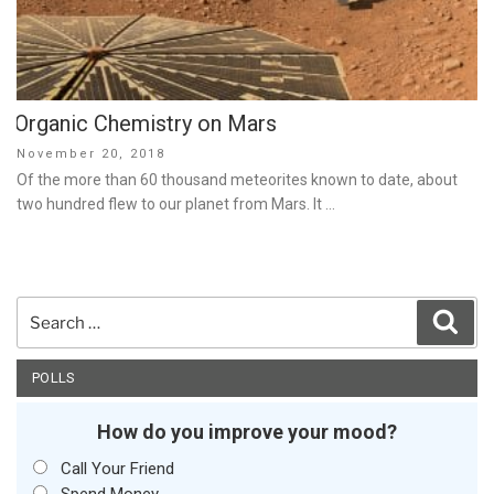
Organic Chemistry on Mars
Posted
November 20, 2018
on
Of the more than 60 thousand meteorites known to date, about
two hundred flew to our planet from Mars. It …
Search
Sear
for:
POLLS
How do you improve your mood?
Call Your Friend