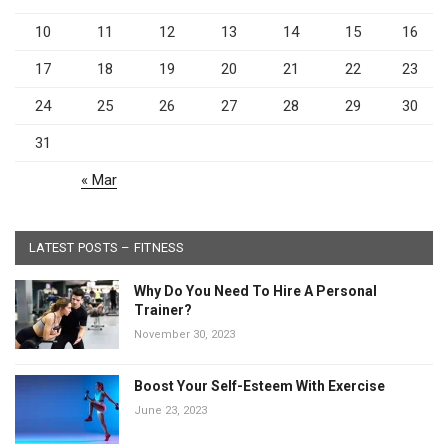
10
11
12
13
14
15
16
17
18
19
20
21
22
23
24
25
26
27
28
29
30
31
« Mar
LATEST POSTS – FITNESS
Why Do You Need To Hire A Personal
Trainer?
November 30, 2023
Boost Your Self-Esteem With Exercise
June 23, 2023