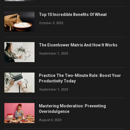
Top 10 Incredible Benefits Of Wheat
October 3, 2023
The Eisenhower Matrix And How It Works
September 1, 2023
Practice The Two-Minute Rule: Boost Your
Productivity Today
September 1, 2023
Mastering Moderation: Preventing
Overindulgence
August 4, 2023