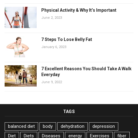
Physical Activity & Why It’s Important
June 2, 2023
7 Steps To Lose Belly Fat
January 6, 2023
7 Excellent Reasons You Should Take A Walk
Everyday
June 9, 2022
TAGS
balanced diet
body
dehydration
depression
Diet
Diets
Diseases
energy
Exercises
fiber