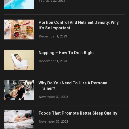
February 22, 2024
Portion Control And Nutrient Density: Why
It’s So Important
December 1, 2023
Napping – How To Do It Right
December 1, 2023
Why Do You Need To Hire A Personal
Trainer?
November 30, 2023
Foods That Promote Better Sleep Quality
November 30, 2023