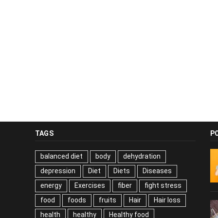
TAGS
P
balanced diet
body
dehydration
depression
Diet
Diets
Diseases
energy
Exercises
fiber
fight stress
food
foods
fruits
Hair
Hair loss
health
healthy
Healthy food