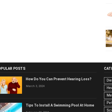
OPULAR POSTS
CAT
How Do You Can Prevent Hearing Loss?
Die
March 3, 2024
Hea
Men
Pet
Tips To Install A Swimming Pool At Home
Ser