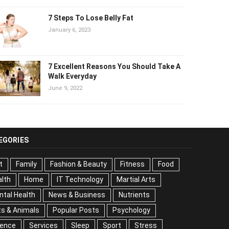
7 Steps To Lose Belly Fat
January 6, 2023
7 Excellent Reasons You Should Take
A Walk Everyday
June 9, 2022
EGORIES
t
Family
Fashion & Beauty
Fitness
Food
lth
Home
IT Technology
Martial Arts
tal Health
News & Business
Nutrients
s & Animals
Popular Posts
Psychology
Science
vices
Sleep
Sport
Stress
Tips
Travel