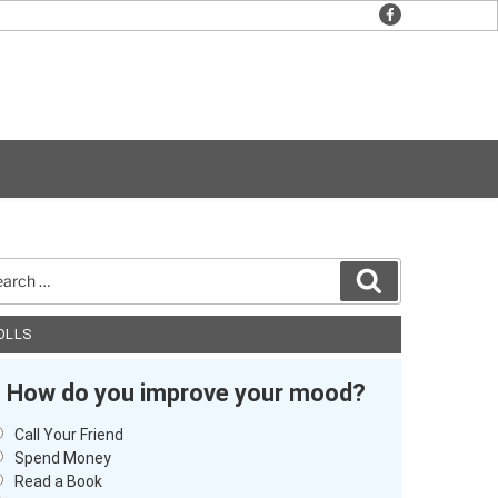
facebook
rch
Search
OLLS
How do you improve your mood?
Call Your Friend
Spend Money
Read a Book