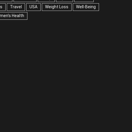
A
Weight Loss
Well-Being
Women's Health