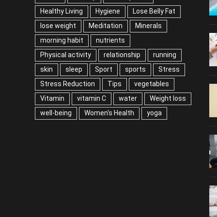
Healthy Living
Hygiene
Lose Belly Fat
lose weight
Meditation
Minerals
morning habit
nutrients
Physical activity
relationship
running
skin
sleep
Sport
sports
Stress
Stress Reduction
Tips
vegetables
Vitamin
vitamin C
water
Weight loss
well-being
Women's Health
yoga