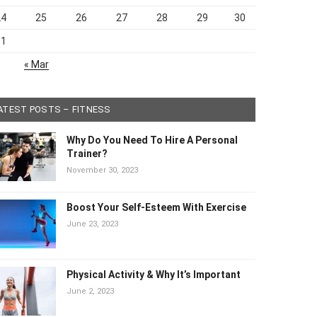
24
25
26
27
28
29
30
31
« Mar
ATEST POSTS – FITNESS
Why Do You Need To Hire A Personal
Trainer?
November 30, 2023
Boost Your Self-Esteem With Exercise
June 23, 2023
Physical Activity & Why It’s Important
June 2, 2023