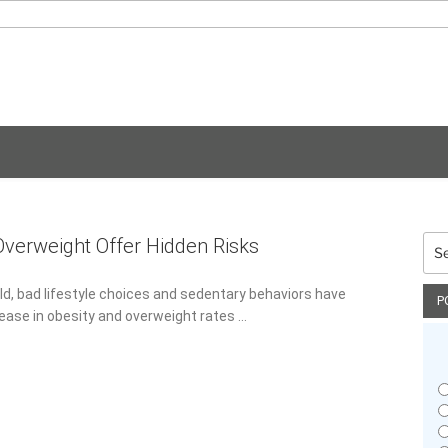
Sea
Overweight Offer Hidden Risks
for:
d, bad lifestyle choices and sedentary behaviors have resulted
P
obesity and overweight rates …