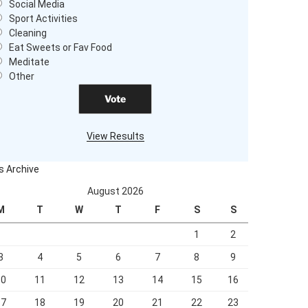
Social Media
Sport Activities
Cleaning
Eat Sweets or Fav Food
Meditate
Other
View Results
s Archive
August 2026
M
T
W
T
F
S
S
1
2
3
4
5
6
7
8
9
10
11
12
13
14
15
16
17
18
19
20
21
22
23