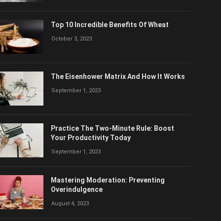
Top 10 Incredible Benefits Of Wheat
October 3, 2023
The Eisenhower Matrix And How It Works
September 1, 2023
Practice The Two-Minute Rule: Boost
Your Productivity Today
September 1, 2023
Mastering Moderation: Preventing
Overindulgence
August 4, 2023