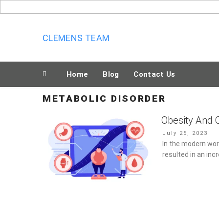
Skip
to
content
CLEMENS TEAM
Home
Blog
Contact Us
METABOLIC DISORDER
Obesity And 
Posted
July 25, 2023
on
In the modern worl
in an increase in 