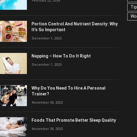
February 22, 2024
US
Portion Control And Nutrient Density:
Why It’s So Important
December 1, 2023
Napping – How To Do It Right
December 1, 2023
Why Do You Need To Hire A Personal
Trainer?
November 30, 2023
Foods That Promote Better Sleep Quality
November 30, 2023