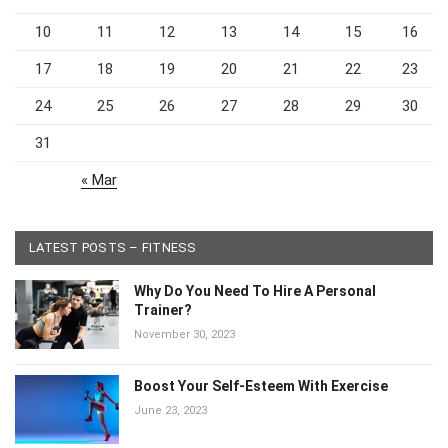
3
4
5
6
7
8
9
10
11
12
13
14
15
16
17
18
19
20
21
22
23
24
25
26
27
28
29
30
31
« Mar
LATEST POSTS – FITNESS
Why Do You Need To Hire A Personal
Trainer?
November 30, 2023
Boost Your Self-Esteem With Exercise
June 23, 2023