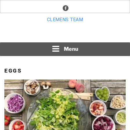
Skip
facebook
to
content
CLEMENS TEAM
Menu
EGGS