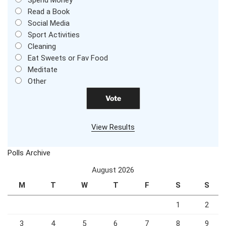
Call Your Friend
Spend Money
Read a Book
Social Media
Sport Activities
Cleaning
Eat Sweets or Fav Food
Meditate
Other
View Results
Polls Archive
August 2026
M
T
W
T
F
S
S
1
2