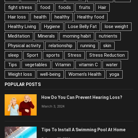
Diet
Diets
Diseases
energy
Exercises
fiber
fight stress
food
foods
fruits
Hair
Hair loss
health
healthy
Healthy food
Healthy Living
Hygiene
Lose Belly Fat
lose weight
Meditation
Minerals
morning habit
nutrients
Physical activity
relationship
running
skin
sleep
Sport
sports
Stress
Stress Reduction
Tips
vegetables
Vitamin
vitamin C
water
Weight loss
well-being
Women's Health
yoga
POPULAR POSTS
How Do You Can Prevent Hearing Loss?
March 3, 2024
Tips To Install A Swimming Pool At Home