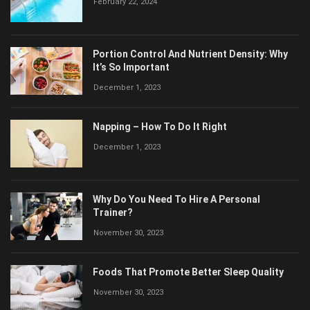
February 22, 2024
Portion Control And Nutrient Density: Why
It’s So Important
December 1, 2023
Napping – How To Do It Right
December 1, 2023
Why Do You Need To Hire A Personal
Trainer?
November 30, 2023
Foods That Promote Better Sleep Quality