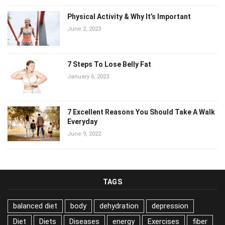
Physical Activity & Why It’s Important
June 2, 2023
7 Steps To Lose Belly Fat
January 6, 2023
7 Excellent Reasons You Should Take A
Walk Everyday
June 9, 2022
TAGS
balanced diet
body
dehydration
depression