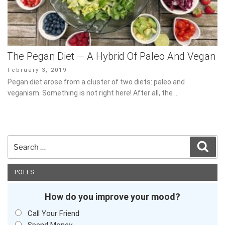
The Pegan Diet — A Hybrid Of Paleo And
Vegan
Posted
February 3, 2019
on
Pegan diet arose from a cluster of two diets: paleo and veganism.
Something is not right here! After all, the …
Search
Sear
for:
POLLS
How do you improve your mood?