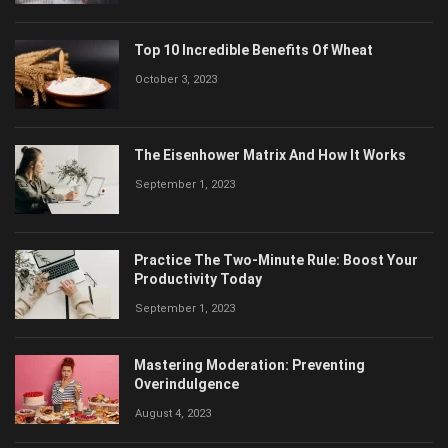
November 30, 2023
Top 10 Incredible Benefits Of Wheat
October 3, 2023
The Eisenhower Matrix And How It Works
September 1, 2023
Practice The Two-Minute Rule: Boost Your
Productivity Today
September 1, 2023
Mastering Moderation: Preventing
Overindulgence
August 4, 2023