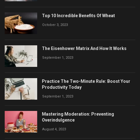
Top 10 Incredible Benefits Of Wheat
October 3, 2023
The Eisenhower Matrix And How It Works
September 1, 2023
Practice The Two-Minute Rule: Boost Your
Productivity Today
September 1, 2023
Mastering Moderation: Preventing
Overindulgence
August 4, 2023