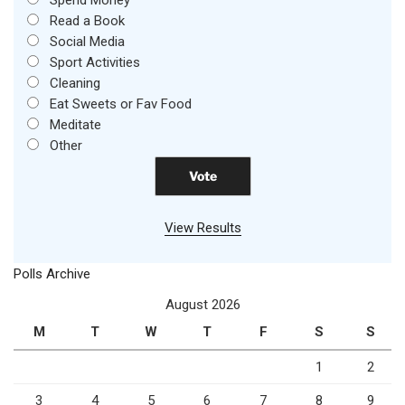
Spend Money
Read a Book
Social Media
Sport Activities
Cleaning
Eat Sweets or Fav Food
Meditate
Other
View Results
Polls Archive
August 2026
M
T
W
T
F
S
S
1
2
3
4
5
6
7
8
9