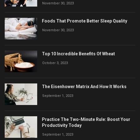
November 30, 2023
Foods That Promote Better Sleep Quality
November 30, 2023
Top 10 Incredible Benefits Of Wheat
October 3, 2023
The Eisenhower Matrix And How It Works
September 1, 2023
Practice The Two-Minute Rule: Boost Your
Productivity Today
September 1, 2023