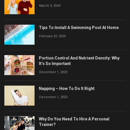
March 3, 2024
Tips To Install A Swimming Pool At Home
February 22, 2024
Portion Control And Nutrient Density: Why
It’s So Important
December 1, 2023
Napping – How To Do It Right
December 1, 2023
Why Do You Need To Hire A Personal
Trainer?