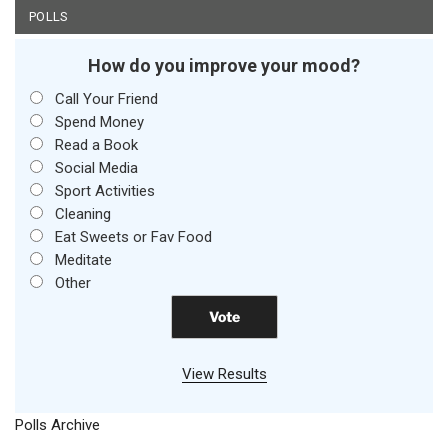
POLLS
How do you improve your mood?
Call Your Friend
Spend Money
Read a Book
Social Media
Sport Activities
Cleaning
Eat Sweets or Fav Food
Meditate
Other
View Results
Polls Archive