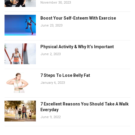
November 30, 2023
Boost Your Self-Esteem With Exercise
June 23, 2023
Physical Activity & Why It’s Important
June 2, 2023
7 Steps To Lose Belly Fat
January 6, 2023
7 Excellent Reasons You Should Take A Walk
Everyday
June 9, 2022