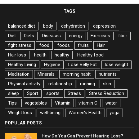
TAGS
balanced diet
body
dehydration
depression
Diet
Diets
Diseases
energy
Exercises
fiber
fight stress
food
foods
fruits
Hair
Hair loss
health
healthy
Healthy food
Healthy Living
Hygiene
Lose Belly Fat
lose weight
Meditation
Minerals
morning habit
nutrients
Physical activity
relationship
running
skin
sleep
Sport
sports
Stress
Stress Reduction
Tips
vegetables
Vitamin
vitamin C
water
Weight loss
well-being
Women's Health
yoga
POPULAR POSTS
How Do You Can Prevent Hearing Loss?