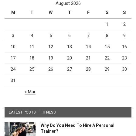
August 2026
M
T
W
T
F
S
S
1
2
3
4
5
6
7
8
9
10
11
12
13
14
15
16
17
18
19
20
21
22
23
24
25
26
27
28
29
30
31
« Mar
LATEST POSTS – FITNESS
Why Do You Need To Hire A Personal
Trainer?