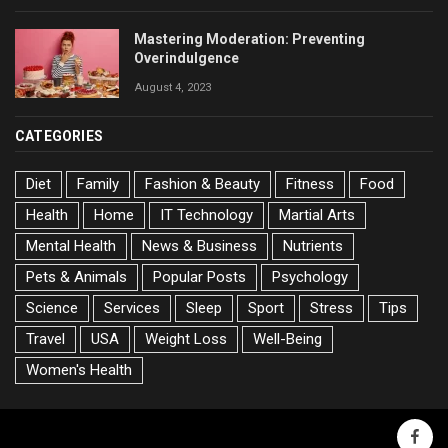
Mastering Moderation: Preventing
Overindulgence
August 4, 2023
CATEGORIES
Diet
Family
Fashion & Beauty
Fitness
Food
Health
Home
IT Technology
Martial Arts
Mental Health
News & Business
Nutrients
Pets & Animals
Popular Posts
Psychology
Science
Services
Sleep
Sport
Stress
Tips
Travel
USA
Weight Loss
Well-Being
Women's Health
faceb