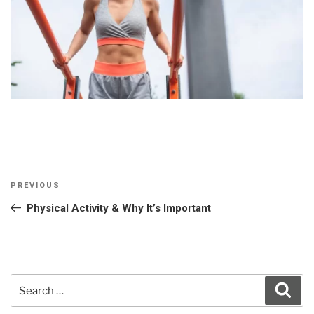
Post
Previous
PREVIOUS
navigation
Post
Physical Activity & Why It’s Important
Search
Sear
for: