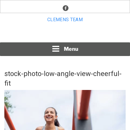
Skip
facebook
to
content
CLEMENS TEAM
Menu
stock-photo-low-angle-view-cheerful-
fit