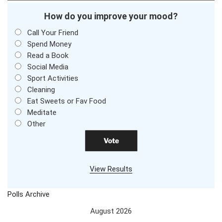
How do you improve your mood?
Call Your Friend
Spend Money
Read a Book
Social Media
Sport Activities
Cleaning
Eat Sweets or Fav Food
Meditate
Other
View Results
Polls Archive
August 2026