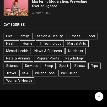
Mastering Moderation: Preventing
Overindulgence
August 4, 2023
CATEGORIES
Diet
Family
Fashion & Beauty
Fitness
Food
Health
Home
IT Technology
Martial Arts
Mental Health
News & Business
Nutrients
Pets & Animals
Popular Posts
Psychology
Science
Services
Sleep
Sport
Stress
Tips
Travel
USA
Weight Loss
Well-Being
Women's Health
face