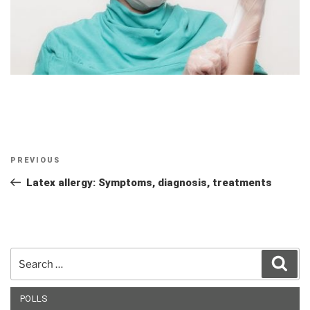
Post
Previous
PREVIOUS
navigation
Post
Latex allergy: Symptoms, diagnosis, treatments
Search
Sear
for:
POLLS