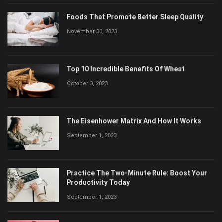
Foods That Promote Better Sleep Quality
November 30, 2023
Top 10 Incredible Benefits Of Wheat
October 3, 2023
The Eisenhower Matrix And How It Works
September 1, 2023
Practice The Two-Minute Rule: Boost Your
Productivity Today
September 1, 2023