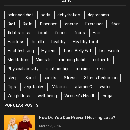
TAGS
balanced diet
body
dehydration
depression
Diet
Diets
Diseases
energy
Exercises
fiber
fight stress
food
foods
fruits
Hair
Hair loss
health
healthy
Healthy food
Healthy Living
Hygiene
Lose Belly Fat
lose weight
Meditation
Minerals
morning habit
nutrients
Physical activity
relationship
running
skin
sleep
Sport
sports
Stress
Stress Reduction
Tips
vegetables
Vitamin
vitamin C
water
Weight loss
well-being
Women's Health
yoga
POPULAR POSTS
How Do You Can Prevent Hearing Loss?
March 3, 2024