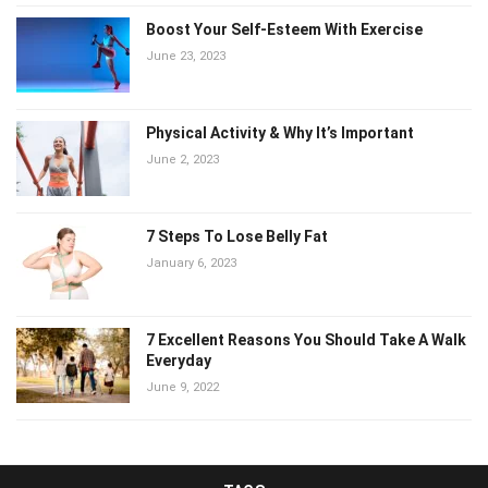
Boost Your Self-Esteem With Exercise
June 23, 2023
Physical Activity & Why It’s Important
June 2, 2023
7 Steps To Lose Belly Fat
January 6, 2023
7 Excellent Reasons You Should Take A Walk
Everyday
June 9, 2022