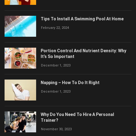
Tips To Install A Swimming Pool At Home
February 22, 2024
Portion Control And Nutrient Density: Why
It’s So Important
December 1, 2023
Napping – How To Do It Right
December 1, 2023
Why Do You Need To Hire A Personal
Trainer?
November 30, 2023