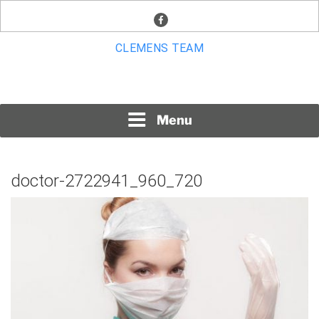
Skip
facebook
to
content
CLEMENS TEAM
Menu
doctor-2722941_960_720