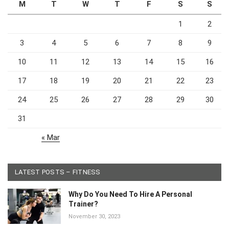
M
T
W
T
F
S
S
1
2
3
4
5
6
7
8
9
10
11
12
13
14
15
16
17
18
19
20
21
22
23
24
25
26
27
28
29
30
31
« Mar
LATEST POSTS – FITNESS
Why Do You Need To Hire A Personal
Trainer?
November 30, 2023