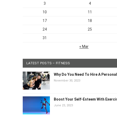
3
4
10
11
17
18
24
25
31
« Mar
LATEST POSTS – FITNESS
Why Do You Need To Hire A Personal
November 30, 2023
Boost Your Self-Esteem With Exerci
June 23, 2023