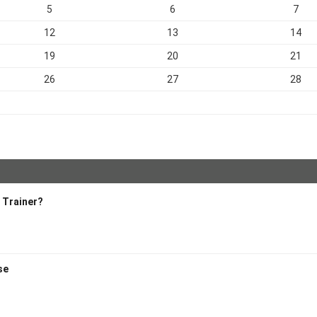
5
6
7
12
13
14
19
20
21
26
27
28
 Trainer?
se