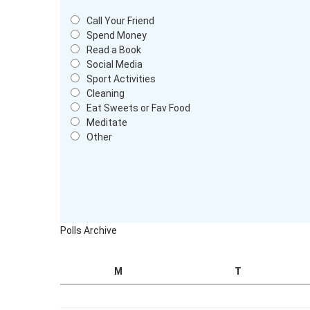
Call Your Friend
Spend Money
Read a Book
Social Media
Sport Activities
Cleaning
Eat Sweets or Fav Food
Meditate
Other
Polls Archive
M
T