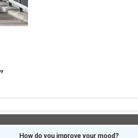
hy
How do you improve your mood?