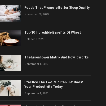
Foods That Promote Better Sleep Quality
November 30, 2023
Top 10 Incredible Benefits Of Wheat
October 3, 2023
The Eisenhower Matrix And How It Works
September 1, 2023
Practice The Two-Minute Rule: Boost
Your Productivity Today
September 1, 2023