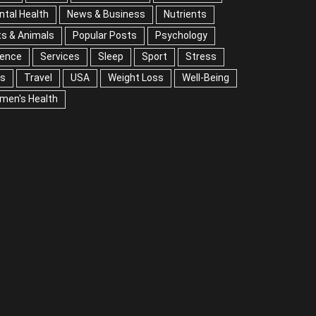
tal Health
News & Business
Nutrients
s & Animals
Popular Posts
Psychology
ience
Services
Sleep
Sport
Stress
ps
Travel
USA
Weight Loss
Well-Being
men's Health