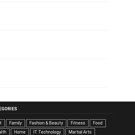
EGORIES
t
Family
Fashion & Beauty
Fitness
Food
lth
Home
IT Technology
Martial Arts