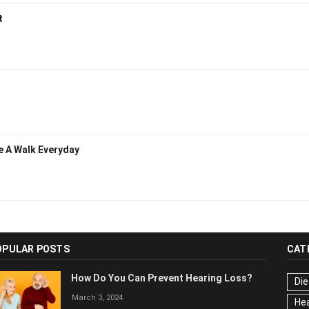
t
e A Walk Everyday
OPULAR POSTS
CAT
How Do You Can Prevent Hearing Loss?
Die
March 3, 2024
Hea