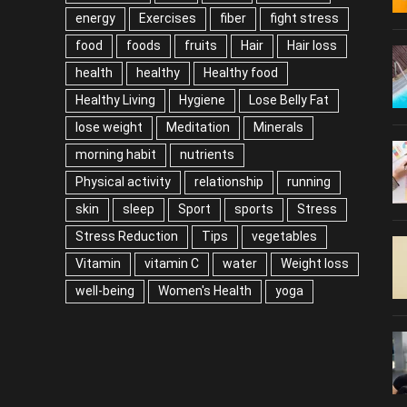
energy
Exercises
fiber
fight stress
food
foods
fruits
Hair
Hair loss
health
healthy
Healthy food
Healthy Living
Hygiene
Lose Belly Fat
lose weight
Meditation
Minerals
morning habit
nutrients
Physical activity
relationship
running
skin
sleep
Sport
sports
Stress
Stress Reduction
Tips
vegetables
Vitamin
vitamin C
water
Weight loss
well-being
Women's Health
yoga