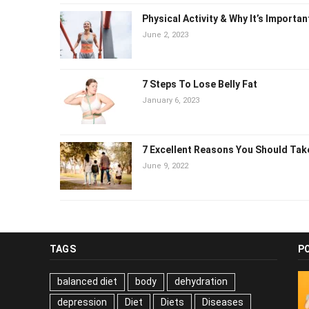
Physical Activity & Why It’s Importan
June 2, 2023
7 Steps To Lose Belly Fat
January 6, 2023
7 Excellent Reasons You Should Tak
June 9, 2022
TAGS
P
balanced diet
body
dehydration
depression
Diet
Diets
Diseases