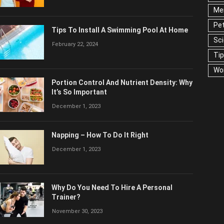
Men
Pet
Tips To Install A Swimming Pool At Home
Sc
February 22, 2024
Ti
Wo
Portion Control And Nutrient Density: Why
It’s So Important
December 1, 2023
Napping – How To Do It Right
December 1, 2023
Why Do You Need To Hire A Personal
Trainer?
November 30, 2023