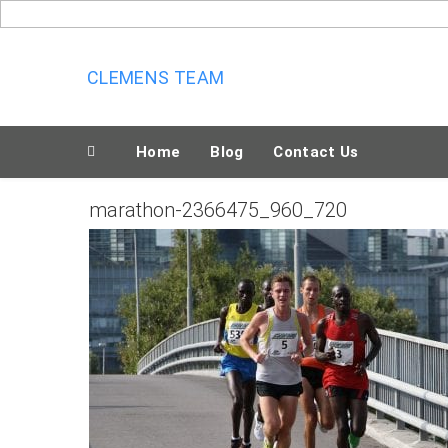
Skip
to
content
CLEMENS TEAM
Home
Blog
Contact Us
marathon-2366475_960_720