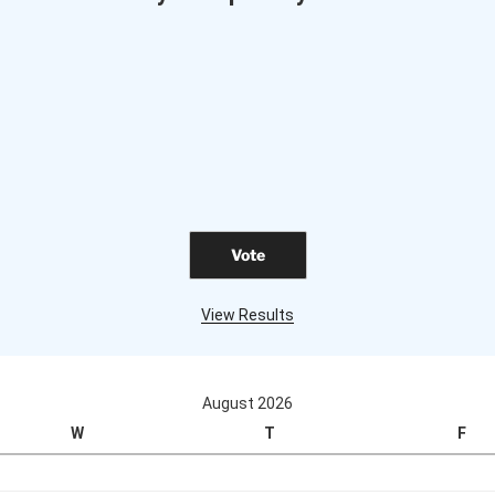
View Results
August 2026
W
T
F