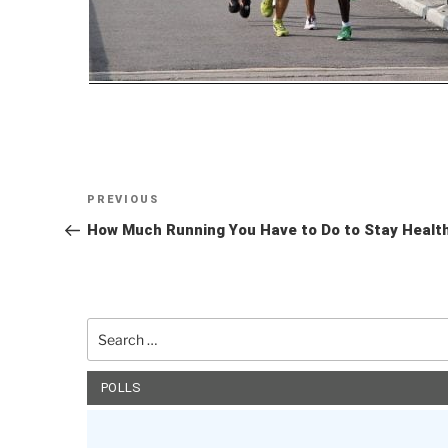
Post
Previous
PREVIOUS
navigation
Post
How Much Running You Have to Do to Stay Healt
Search
for:
POLLS