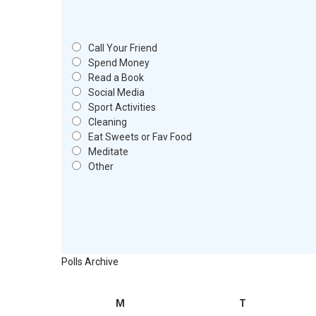
Call Your Friend
Spend Money
Read a Book
Social Media
Sport Activities
Cleaning
Eat Sweets or Fav Food
Meditate
Other
Polls Archive
M
T