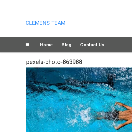
Skip
to
content
CLEMENS TEAM
Home
Blog
Contact Us
pexels-photo-863988