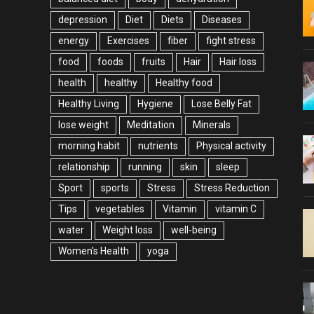
depression
Diet
Diets
Diseases
energy
Exercises
fiber
fight stress
food
foods
fruits
Hair
Hair loss
health
healthy
Healthy food
Healthy Living
Hygiene
Lose Belly Fat
lose weight
Meditation
Minerals
morning habit
nutrients
Physical activity
relationship
running
skin
sleep
Sport
sports
Stress
Stress Reduction
Tips
vegetables
Vitamin
vitamin C
water
Weight loss
well-being
Women's Health
yoga