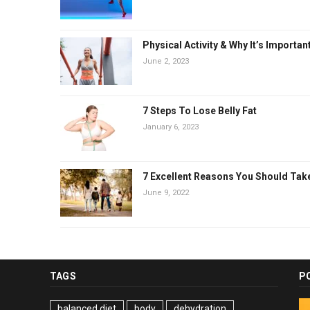
Physical Activity & Why It’s Importan
June 2, 2023
7 Steps To Lose Belly Fat
January 6, 2023
7 Excellent Reasons You Should Tak
June 9, 2022
TAGS
P
balanced diet
body
dehydration