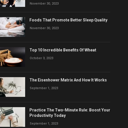
November 30, 2023
Foods That Promote Better Sleep Quality
November 30, 2023
Top 10 Incredible Benefits Of Wheat
October 3, 2023
The Eisenhower Matrix And How It Works
September 1, 2023
Practice The Two-Minute Rule: Boost Your
Productivity Today
September 1, 2023