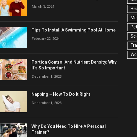
March 3, 2024
Hea
Men
Pet
Tips To Install A Swimming Pool At Home
Sc
February 22, 2024
Tra
Wo
Portion Control And Nutrient Density: Why
It’s So Important
December 1, 2023
Napping – How To Do It Right
December 1, 2023
Why Do You Need To Hire A Personal
Trainer?