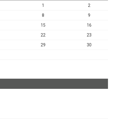
1
2
8
9
15
16
22
23
29
30