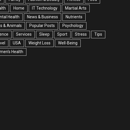
lth
Home
IT Technology
Martial Arts
tal Health
News & Business
Nutrients
s & Animals
Popular Posts
Psychology
ience
Services
Sleep
Sport
Stress
Tips
vel
USA
Weight Loss
Well-Being
men's Health