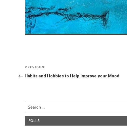
Post
Previous
PREVIOUS
navigation
Post
Habits and Hobbies to Help Improve your Mood
Search
for:
POLLS