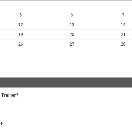
5
6
7
12
13
14
19
20
21
26
27
28
 Trainer?
se