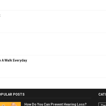
t
e A Walk Everyday
OPULAR POSTS
CAT
How Do You Can Prevent Hearing Loss?
Die