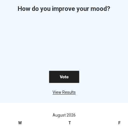
How do you improve your mood?
View Results
August 2026
W
T
F