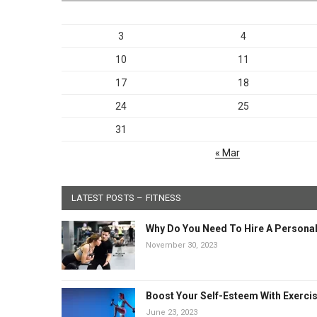
3
4
10
11
17
18
24
25
31
« Mar
LATEST POSTS – FITNESS
Why Do You Need To Hire A Personal
November 30, 2023
Boost Your Self-Esteem With Exerci
June 23, 2023